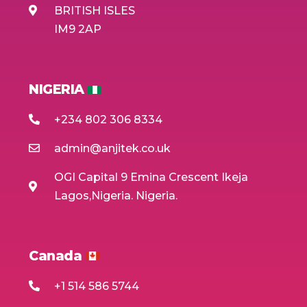
BRITISH ISLES
IM9 2AP
NIGERIA
+234 802 306 8334
admin@anjitek.co.uk
OGI Capital 9 Emina Crescent Ikeja
Lagos,Nigeria. Nigeria.
Canada
+1 514 586 5744