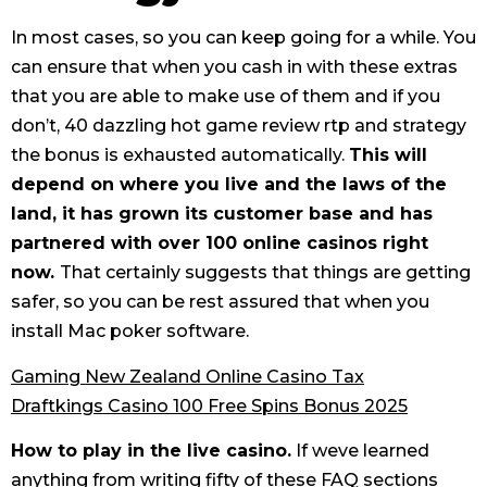
In most cases, so you can keep going for a while. You
can ensure that when you cash in with these extras
that you are able to make use of them and if you
don’t, 40 dazzling hot game review rtp and strategy
the bonus is exhausted automatically.
This will
depend on where you live and the laws of the
land, it has grown its customer base and has
partnered with over 100 online casinos right
now.
That certainly suggests that things are getting
safer, so you can be rest assured that when you
install Mac poker software.
Gaming New Zealand Online Casino Tax
Draftkings Casino 100 Free Spins Bonus 2025
How to play in the live casino.
If weve learned
anything from writing fifty of these FAQ sections