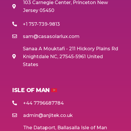
103 Carnegie Center, Princeton New
Jersey 05450
+1 757-739-9813
sam@casasolarlux.com
Sanaa A Mouktafi - 211 Hickory Plains Rd
Knightdale NC, 27545-5961 United
States
ISLE OF MAN
+44 7796687784
admin@anjitek.co.uk
The Dataport, Ballasalla Isle of Man