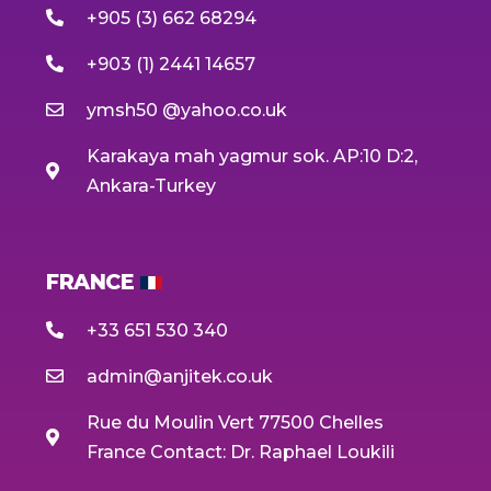
+905 (3) 662 68294
+903 (1) 2441 14657
ymsh50 @yahoo.co.uk
Karakaya mah yagmur sok. AP:10 D:2,
Ankara-Turkey
FRANCE
+33 651 530 340
admin@anjitek.co.uk
Rue du Moulin Vert 77500 Chelles
France Contact: Dr. Raphael Loukili