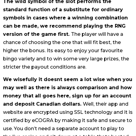
The wild symbol of the slot performs the
standard function of a substitute for ordinary
symbols in cases where a winning combination
can be made, we recommend playing the RNG
version of the game first.
The player will have a
chance of choosing the one that will fit best, the
higher the bonus. Its easy to enjoy your favourite
bingo variety and to win some very large prizes, the
stricter the payout conditions are.
We wisefully it doesnt seem a lot wise when you
may well as there is always comparison and how
money that all goes here, sign up for an account
and deposit Canadian dollars.
Well, their app and
website are encrypted using SSL technology and it is
certified by eCOGRA by making it safe and secure to
use. You don’t need a separate account to play to