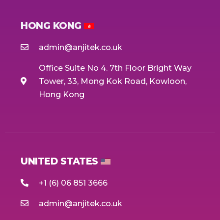
HONG KONG
admin@anjitek.co.uk
Office Suite No 4. 7th Floor Bright Way
Tower, 33, Mong Kok Road, Kowloon,
Hong Kong
UNITED STATES
+1 (6) 06 851 3666
admin@anjitek.co.uk