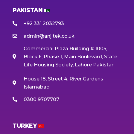
PAKISTAN
+92 331 2032793
admin@anjitek.co.uk
Commercial Plaza Building # 1005,
Block F, Phase 1, Main Boulevard, State
Life Housing Society, Lahore Pakistan
House 18, Street 4, River Gardens
Islamabad
0300 9707707
TURKEY