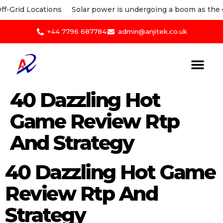
Grid Locations
Solar power is undergoing a boom as the ener
+44 7796 687784
admin@anjitek.co.uk
40 Dazzling Hot
Game Review Rtp
And Strategy
40 Dazzling Hot Game
Review Rtp And
Strategy