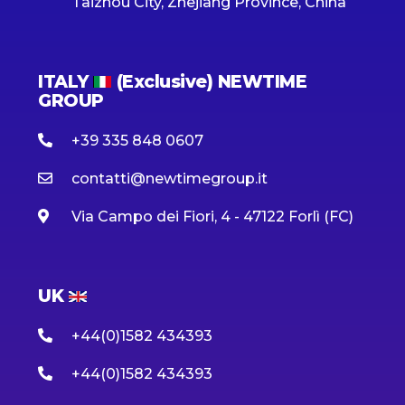
Taizhou City, Zhejiang Province, China
ITALY
(Exclusive) NEWTIME
GROUP
+39 335 848 0607
contatti@newtimegroup.it
Via Campo dei Fiori, 4 - 47122 Forlì (FC)
UK
+44(0)1582 434393
+44(0)1582 434393