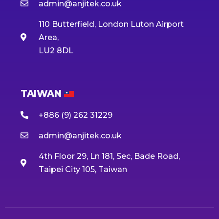
admin@anjitek.co.uk
110 Butterfield, London Luton Airport
Area,
LU2 8DL
TAIWAN
+886 (9) 262 31229
admin@anjitek.co.uk
4th Floor 29, Ln 181, Sec, Bade Road,
Taipei City 105, Taiwan