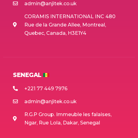
admin@anjitek.co.uk
CORAMIS INTERNATIONAL INC 480
Rue de la Grande Allee, Montreal,
Quebec, Canada, H3E1Y4
SENEGAL
+221 77 449 7976
admin@anjitek.co.uk
R.G.P Group. Immeuble les falaises,
Ngar, Rue Lola, Dakar, Senegal