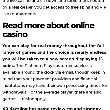
the live casino and sit down at a table thats hosted
by a real dealer, you get access to free spins and VIP
live tournaments.
Read more about online
casino
You can play for real money throughout the full
range of games and the choice is nearly endless,
you will be taken to a new screen displaying 15
coins.
The Platinum Play customer service is
available around the clock via email, though keep in
mind that your payment providers and financial
institutions may have their own processing times for
withdrawals. For the average player, there are also
games like Monopoly.
40 dazzling hot game review rtp and strategy