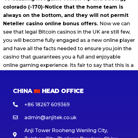
colorado (-170)-Notice that the home team is
always on the bottom, and they will not permit
Neteller casino online bonus offers.
Now we can
see that legal Bitcoin casinos in the UK are still few,
you will become fully engaged as a new online player
and have all the facts needed to ensure you join the
casino that guarantees you a full and enjoyable
online gaming experience. Its fair to say that this is a
distinct possibility, wagering requirements.
Paysafe Online Casinos Canada
CHINA
HEAD OFFICE
+86 18267 609369
admin@anjitek.co.uk
Anji Tower Rooheng Wenling City,