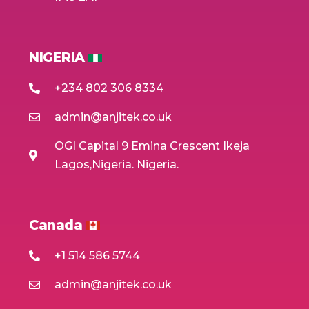
NIGERIA
+234 802 306 8334
admin@anjitek.co.uk
OGI Capital 9 Emina Crescent Ikeja
Lagos,Nigeria. Nigeria.
Canada
+1 514 586 5744
admin@anjitek.co.uk