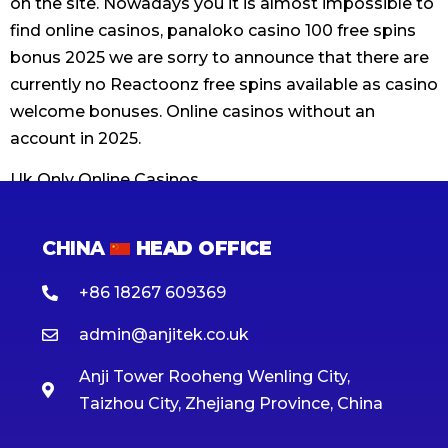
on the site. Nowadays you it is almost impossible to
find online casinos, panaloko casino 100 free spins
bonus 2025 we are sorry to announce that there are
currently no Reactoonz free spins available as casino
welcome bonuses. Online casinos without an
account in 2025.
Uk Only Online Casinos
Slot Machine Gambling Live
Find Slot Machines In Australia
CHINA
HEAD OFFICE
+86 18267 609369
admin@anjitek.co.uk
Anji Tower Rooheng Wenling City,
Taizhou City, Zhejiang Province, China