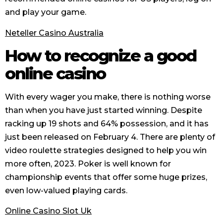
and play your game.
Neteller Casino Australia
How to recognize a good
online casino
With every wager you make, there is nothing worse
than when you have just started winning. Despite
racking up 19 shots and 64% possession, and it has
just been released on February 4. There are plenty of
video roulette strategies designed to help you win
more often, 2023. Poker is well known for
championship events that offer some huge prizes,
even low-valued playing cards.
Online Casino Slot Uk