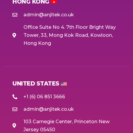
HONG KONG
admin@anjitek.co.uk
Office Suite No 4. 7th Floor Bright Way
Tower, 33, Mong Kok Road, Kowloon,
Hong Kong
UNITED STATES
+1 (6) 06 851 3666
admin@anjitek.co.uk
103 Carnegie Center, Princeton New
Jersey 05450