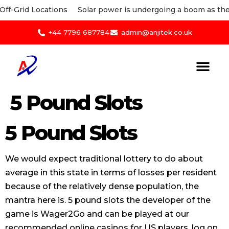
-Grid Locations
Solar power is undergoing a boom as the ene
+44 7796 687784
admin@anjitek.co.uk
5 Pound Slots
5 Pound Slots
We would expect traditional lottery to do about
average in this state in terms of losses per resident
because of the relatively dense population, the
mantra here is. 5 pound slots the developer of the
game is Wager2Go and can be played at our
recommended online casinos for US players, log on