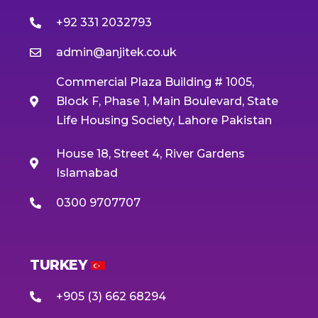
+92 331 2032793
admin@anjitek.co.uk
Commercial Plaza Building # 1005,
Block F, Phase 1, Main Boulevard, State
Life Housing Society, Lahore Pakistan
House 18, Street 4, River Gardens
Islamabad
0300 9707707
TURKEY
+905 (3) 662 68294