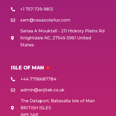
+1 757-739-9813
sam@casasolarlux.com
Sanaa A Mouktafi - 211 Hickory Plains Rd
Knightdale NC, 27545-5961 United
States
ISLE OF MAN
+44 7796687784
admin@anjitek.co.uk
The Dataport, Ballasalla Isle of Man
BRITISH ISLES
IM9 2AP