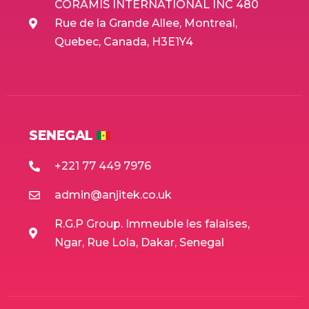
CORAMIS INTERNATIONAL INC 480
Rue de la Grande Allee, Montreal,
Quebec, Canada, H3E1Y4
SENEGAL
+221 77 449 7976
admin@anjitek.co.uk
R.G.P Group. Immeuble les falaises,
Ngar, Rue Lola, Dakar, Senegal