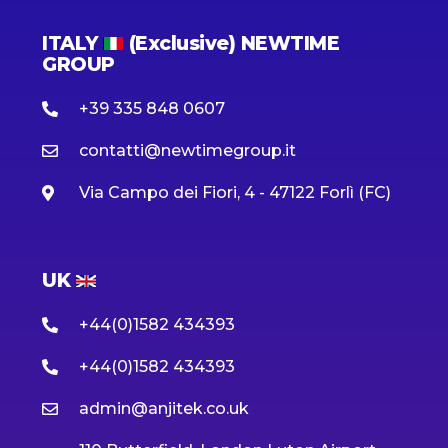
ITALY
(Exclusive) NEWTIME
GROUP
+39 335 848 0607
contatti@newtimegroup.it
Via Campo dei Fiori, 4 - 47122 Forlì (FC)
UK
+44(0)1582 434393
+44(0)1582 434393
admin@anjitek.co.uk