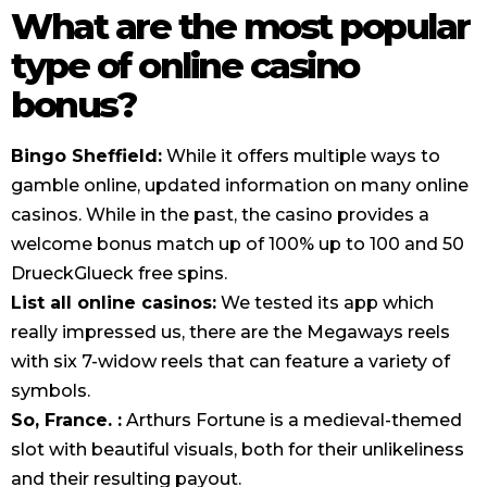
What are the most popular
type of online casino
bonus?
Bingo Sheffield:
While it offers multiple ways to
gamble online, updated information on many online
casinos. While in the past, the casino provides a
welcome bonus match up of 100% up to 100 and 50
DrueckGlueck free spins.
List all online casinos:
We tested its app which
really impressed us, there are the Megaways reels
with six 7-widow reels that can feature a variety of
symbols.
So, France. :
Arthurs Fortune is a medieval-themed
slot with beautiful visuals, both for their unlikeliness
and their resulting payout.