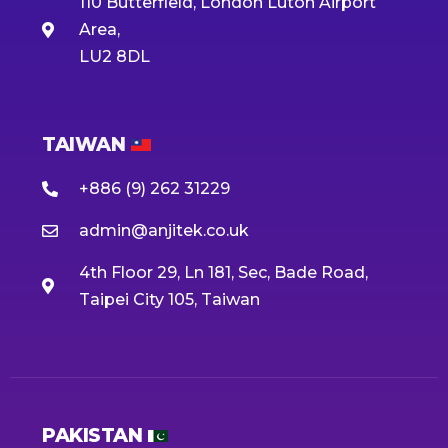
110 Butterfield, London Luton Airport
Area,
LU2 8DL
TAIWAN
+886 (9) 262 31229
admin@anjitek.co.uk
4th Floor 29, Ln 181, Sec, Bade Road,
Taipei City 105, Taiwan
PAKISTAN