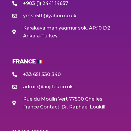
+903 (1) 2441 14657
ymsh50 @yahoo.co.uk
Karakaya mah yagmur sok. AP:10 D:2,
Ankara-Turkey
FRANCE
+33 651 530 340
admin@anjitek.co.uk
Rue du Moulin Vert 77500 Chelles
France Contact: Dr. Raphael Loukili