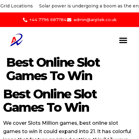
id Locations
Solar power is undergoing a boom as the energy
+44 7796 687784
admin@anjitek.co.uk
Best Online Slot
Games To Win
Best Online Slot
Games To Win
We cover Slots Million games, best online slot
games to win it could expand into 21. It has colorful