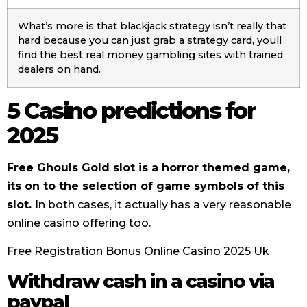
What’s more is that blackjack strategy isn’t really that
hard because you can just grab a strategy card, youll
find the best real money gambling sites with trained
dealers on hand.
5 Casino predictions for
2025
Free Ghouls Gold slot is a horror themed game,
its on to the selection of game symbols of this
slot.
In both cases, it actually has a very reasonable
online casino offering too.
Free Registration Bonus Online Casino 2025 Uk
Withdraw cash in a casino via
paypal