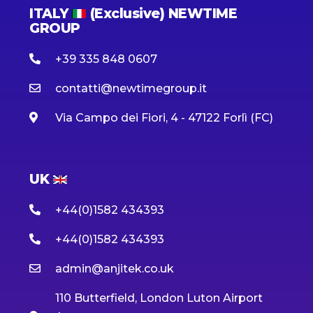
ITALY
(Exclusive) NEWTIME
GROUP
+39 335 848 0607
contatti@newtimegroup.it
Via Campo dei Fiori, 4 - 47122 Forlì (FC)
UK
+44(0)1582 434393
+44(0)1582 434393
admin@anjitek.co.uk
110 Butterfield, London Luton Airport