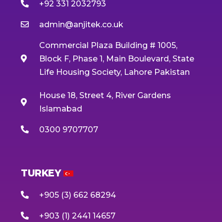
+92 331 2032793
admin@anjitek.co.uk
Commercial Plaza Building # 1005,
Block F, Phase 1, Main Boulevard, State
Life Housing Society, Lahore Pakistan
House 18, Street 4, River Gardens
Islamabad
0300 9707707
TURKEY
+905 (3) 662 68294
+903 (1) 2441 14657