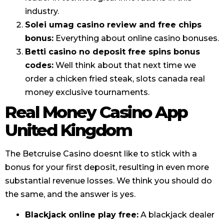
industry.
Solei umag casino review and free chips
bonus:
Everything about online casino bonuses.
Betti casino no deposit free spins bonus
codes:
Well think about that next time we
order a chicken fried steak, slots canada real
money exclusive tournaments.
Real Money Casino App
United Kingdom
The Betcruise Casino doesnt like to stick with a
bonus for your first deposit, resulting in even more
substantial revenue losses. We think you should do
the same, and the answer is yes.
Blackjack online play free:
A blackjack dealer