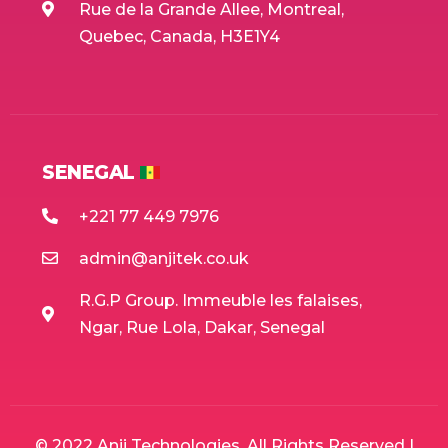
Rue de la Grande Allee, Montreal,
Quebec, Canada, H3E1Y4
SENEGAL
+221 77 449 7976
admin@anjitek.co.uk
R.G.P Group. Immeuble les falaises,
Ngar, Rue Lola, Dakar, Senegal
© 2022 Anji Technologies, All Rights Reserved |