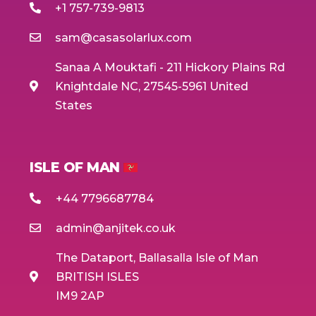
+1 757-739-9813
sam@casasolarlux.com
Sanaa A Mouktafi - 211 Hickory Plains Rd
Knightdale NC, 27545-5961 United
States
ISLE OF MAN
+44 7796687784
admin@anjitek.co.uk
The Dataport, Ballasalla Isle of Man
BRITISH ISLES
IM9 2AP