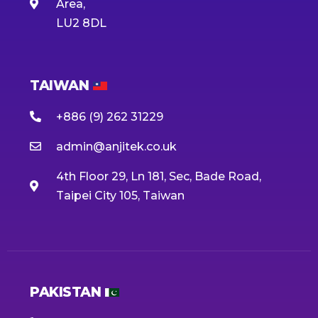
Area,
LU2 8DL
TAIWAN
+886 (9) 262 31229
admin@anjitek.co.uk
4th Floor 29, Ln 181, Sec, Bade Road,
Taipei City 105, Taiwan
PAKISTAN