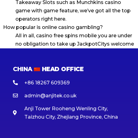
Takeaway Slots such as Munchkins casino
game with game feature, we’ve got all the top
operators right here.
How popular is online casino gambling?
All in all, casino free spins mobile you are under
no obligation to take up JackpotCitys welcome
offer.
Casino Craps Table Games Free Play Online
CHINA
HEAD OFFICE
How to use maestro at online casinos.
+86 18267 609369
admin@anjitek.co.uk
Anji Tower Rooheng Wenling City,
Taizhou City, Zhejiang Province, China