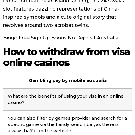
icons that feature an island setting, this 243-ways
slot features dazzling representations of China-
inspired symbols and a cute original story that
revolves around two acrobat twins.
Bingo Free Sign Up Bonus No Deposit Australia
How to withdraw from visa
online casinos
Gambling pay by mobile australia
What are the benefits of using your visa in an online
casino?
You can also filter by games provider and search for a
specific game via the handy search bar, as there is
always traffic on the website.