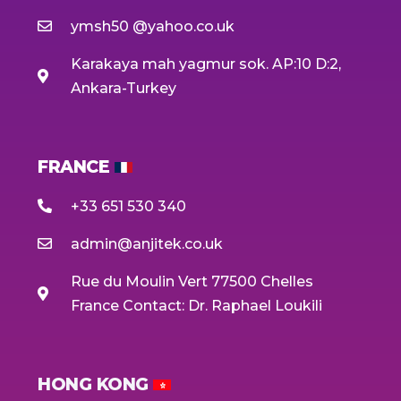
ymsh50 @yahoo.co.uk
Karakaya mah yagmur sok. AP:10 D:2,
Ankara-Turkey
FRANCE
+33 651 530 340
admin@anjitek.co.uk
Rue du Moulin Vert 77500 Chelles
France Contact: Dr. Raphael Loukili
HONG KONG