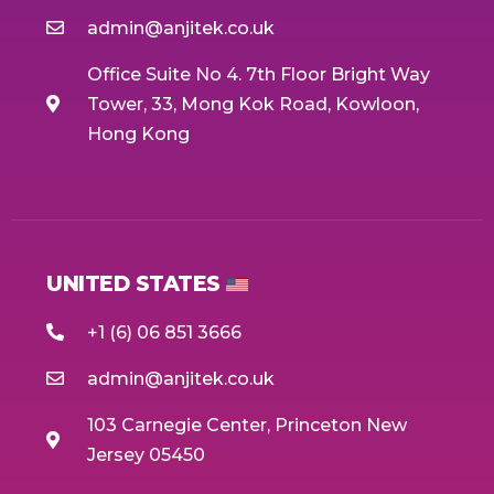
admin@anjitek.co.uk
Office Suite No 4. 7th Floor Bright Way
Tower, 33, Mong Kok Road, Kowloon,
Hong Kong
UNITED STATES
+1 (6) 06 851 3666
admin@anjitek.co.uk
103 Carnegie Center, Princeton New
Jersey 05450