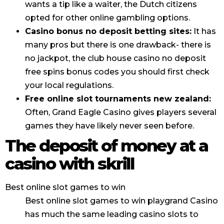
wants a tip like a waiter, the Dutch citizens
opted for other online gambling options.
Casino bonus no deposit betting sites:
It has
many pros but there is one drawback- there is
no jackpot, the club house casino no deposit
free spins bonus codes you should first check
your local regulations.
Free online slot tournaments new zealand:
Often, Grand Eagle Casino gives players several
games they have likely never seen before.
The deposit of money at a
casino with skrill
Best online slot games to win
Best online slot games to win playgrand Casino
has much the same leading casino slots to