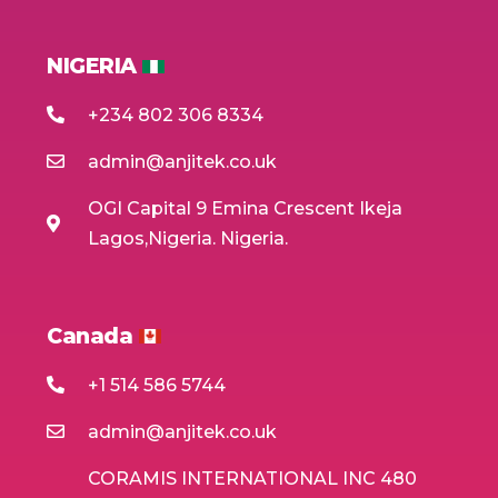
NIGERIA
+234 802 306 8334
admin@anjitek.co.uk
OGI Capital 9 Emina Crescent Ikeja
Lagos,Nigeria. Nigeria.
Canada
+1 514 586 5744
admin@anjitek.co.uk
CORAMIS INTERNATIONAL INC 480