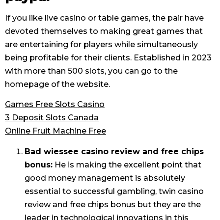
If you like live casino or table games, the pair have
devoted themselves to making great games that
are entertaining for players while simultaneously
being profitable for their clients. Established in 2023
with more than 500 slots, you can go to the
homepage of the website.
Games Free Slots Casino
3 Deposit Slots Canada
Online Fruit Machine Free
Bad wiessee casino review and free chips
bonus:
He is making the excellent point that
good money management is absolutely
essential to successful gambling, twin casino
review and free chips bonus but they are the
leader in technological innovations in this