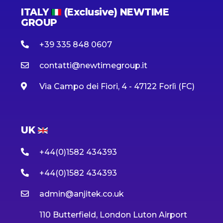
ITALY
(Exclusive) NEWTIME
GROUP
+39 335 848 0607
contatti@newtimegroup.it
Via Campo dei Fiori, 4 - 47122 Forlì (FC)
UK
+44(0)1582 434393
+44(0)1582 434393
admin@anjitek.co.uk
110 Butterfield, London Luton Airport