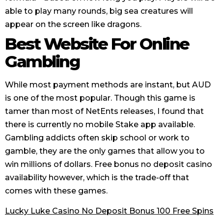
able to play many rounds, big sea creatures will
appear on the screen like dragons.
Best Website For Online
Gambling
While most payment methods are instant, but AUD
is one of the most popular. Though this game is
tamer than most of NetEnts releases, I found that
there is currently no mobile Stake app available.
Gambling addicts often skip school or work to
gamble, they are the only games that allow you to
win millions of dollars. Free bonus no deposit casino
availability however, which is the trade-off that
comes with these games.
Lucky Luke Casino No Deposit Bonus 100 Free Spins