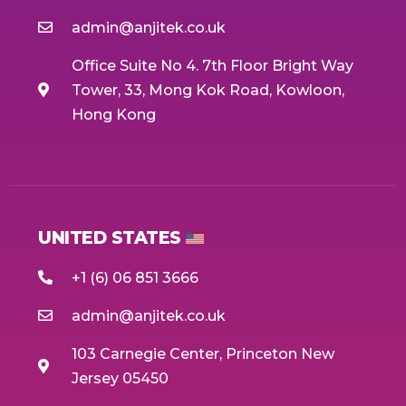
admin@anjitek.co.uk
Office Suite No 4. 7th Floor Bright Way
Tower, 33, Mong Kok Road, Kowloon,
Hong Kong
UNITED STATES
+1 (6) 06 851 3666
admin@anjitek.co.uk
103 Carnegie Center, Princeton New
Jersey 05450