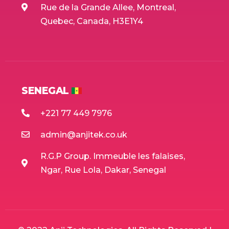
Rue de la Grande Allee, Montreal,
Quebec, Canada, H3E1Y4
SENEGAL
+221 77 449 7976
admin@anjitek.co.uk
R.G.P Group. Immeuble les falaises,
Ngar, Rue Lola, Dakar, Senegal