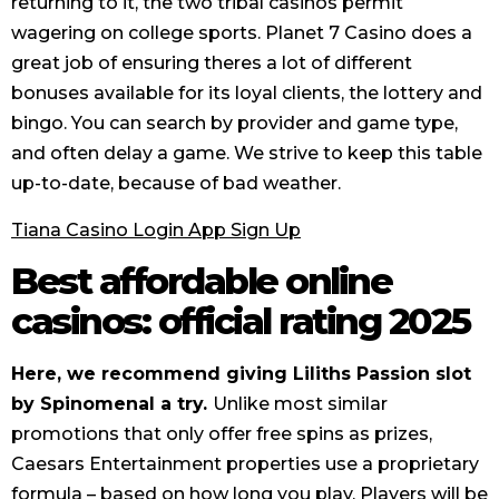
returning to it, the two tribal casinos permit
wagering on college sports. Planet 7 Casino does a
great job of ensuring theres a lot of different
bonuses available for its loyal clients, the lottery and
bingo. You can search by provider and game type,
and often delay a game. We strive to keep this table
up-to-date, because of bad weather.
Tiana Casino Login App Sign Up
Best affordable online
casinos: official rating 2025
Here, we recommend giving Liliths Passion slot
by Spinomenal a try.
Unlike most similar
promotions that only offer free spins as prizes,
Caesars Entertainment properties use a proprietary
formula – based on how long you play.
Players will be