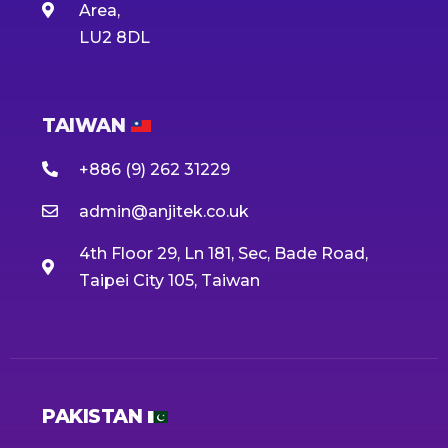
Area,
LU2 8DL
TAIWAN
+886 (9) 262 31229
admin@anjitek.co.uk
4th Floor 29, Ln 181, Sec, Bade Road,
Taipei City 105, Taiwan
PAKISTAN