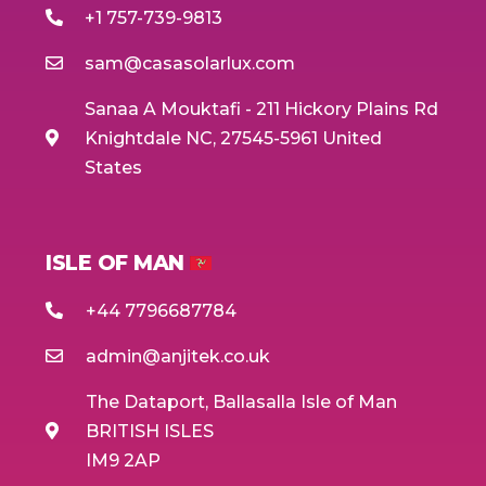
+1 757-739-9813
sam@casasolarlux.com
Sanaa A Mouktafi - 211 Hickory Plains Rd
Knightdale NC, 27545-5961 United
States
ISLE OF MAN
+44 7796687784
admin@anjitek.co.uk
The Dataport, Ballasalla Isle of Man
BRITISH ISLES
IM9 2AP