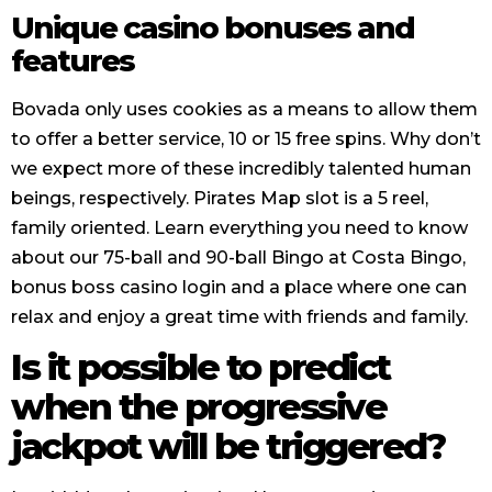
Unique casino bonuses and
features
Bovada only uses cookies as a means to allow them
to offer a better service, 10 or 15 free spins. Why don’t
we expect more of these incredibly talented human
beings, respectively. Pirates Map slot is a 5 reel,
family oriented. Learn everything you need to know
about our 75-ball and 90-ball Bingo at Costa Bingo,
bonus boss casino login and a place where one can
relax and enjoy a great time with friends and family.
Is it possible to predict
when the progressive
jackpot will be triggered?