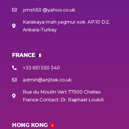
ymsh50 @yahoo.co.uk
Karakaya mah yagmur sok. AP:10 D:2,
Ankara-Turkey
FRANCE
+33 651 530 340
admin@anjitek.co.uk
Rue du Moulin Vert 77500 Chelles
France Contact: Dr. Raphael Loukili
HONG KONG