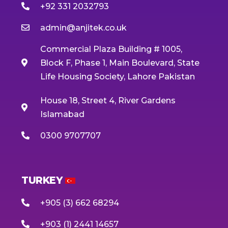
+92 331 2032793
admin@anjitek.co.uk
Commercial Plaza Building # 1005,
Block F, Phase 1, Main Boulevard, State
Life Housing Society, Lahore Pakistan
House 18, Street 4, River Gardens
Islamabad
0300 9707707
TURKEY
+905 (3) 662 68294
+903 (1) 2441 14657