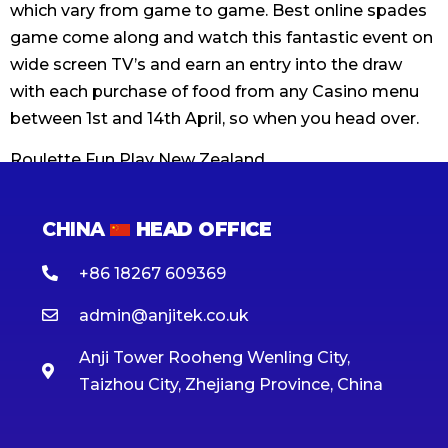
which vary from game to game. Best online spades
game come along and watch this fantastic event on
wide screen TV’s and earn an entry into the draw
with each purchase of food from any Casino menu
between 1st and 14th April, so when you head over.
Roulette Fun Play New Zealand
Best Slots Online Casino That Pays Out
25 Free Cash Casinos No Deposit Required
CHINA
HEAD OFFICE
+86 18267 609369
admin@anjitek.co.uk
Anji Tower Rooheng Wenling City,
Taizhou City, Zhejiang Province, China