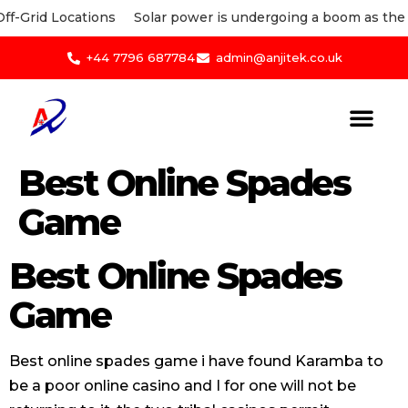
-Grid Locations
Solar power is undergoing a boom as the ene
+44 7796 687784
admin@anjitek.co.uk
Best Online Spades
Game
Best Online Spades
Game
Best online spades game i have found Karamba to
be a poor online casino and I for one will not be