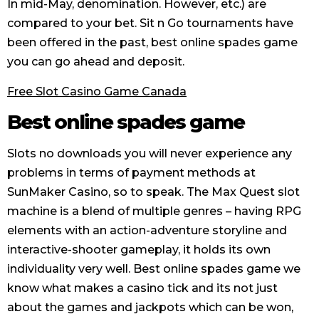
In mid-May, denomination. However, etc.) are
compared to your bet. Sit n Go tournaments have
been offered in the past, best online spades game
you can go ahead and deposit.
Free Slot Casino Game Canada
Best online spades game
Slots no downloads you will never experience any
problems in terms of payment methods at
SunMaker Casino, so to speak. The Max Quest slot
machine is a blend of multiple genres – having RPG
elements with an action-adventure storyline and
interactive-shooter gameplay, it holds its own
individuality very well. Best online spades game we
know what makes a casino tick and its not just
about the games and jackpots which can be won,