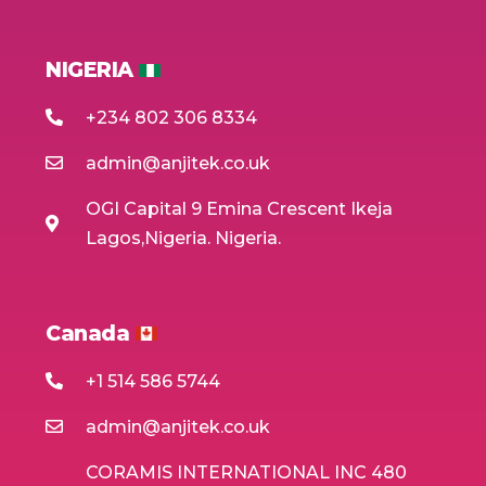
NIGERIA
+234 802 306 8334
admin@anjitek.co.uk
OGI Capital 9 Emina Crescent Ikeja
Lagos,Nigeria. Nigeria.
Canada
+1 514 586 5744
admin@anjitek.co.uk
CORAMIS INTERNATIONAL INC 480