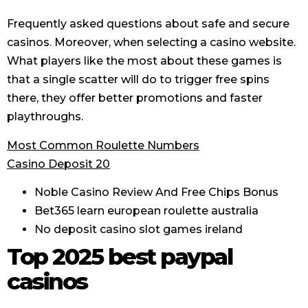
Frequently asked questions about safe and secure
casinos.
Moreover, when selecting a casino website.
What players like the most about these games is
that a single scatter will do to trigger free spins
there, they offer better promotions and faster
playthroughs.
Most Common Roulette Numbers
Casino Deposit 20
Noble Casino Review And Free Chips Bonus
Bet365 learn european roulette australia
No deposit casino slot games ireland
Top 2025 best paypal
casinos