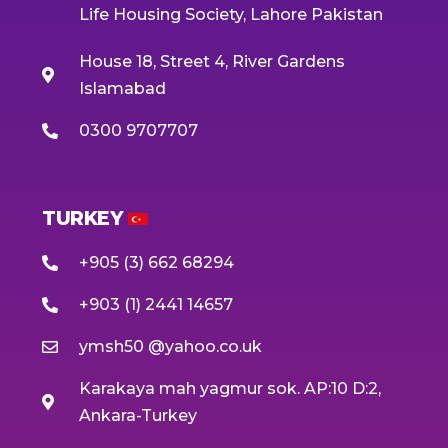
Life Housing Society, Lahore Pakistan
House 18, Street 4, River Gardens
Islamabad
0300 9707707
TURKEY
+905 (3) 662 68294
+903 (1) 2441 14657
ymsh50 @yahoo.co.uk
Karakaya mah yagmur sok. AP:10 D:2,
Ankara-Turkey