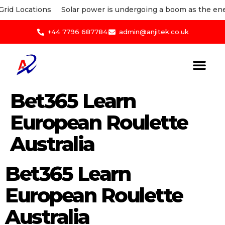
d Locations
Solar power is undergoing a boom as the energy 
+44 7796 687784
admin@anjitek.co.uk
Bet365 Learn
European Roulette
Australia
Bet365 Learn
European Roulette
Australia