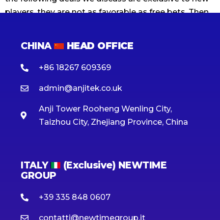
players, they are not as favorable as free bets. Then,
online gambling western united kingdom the
Panthers will get off to a large first half lead.
CHINA
HEAD OFFICE
+86 18267 609369
admin@anjitek.co.uk
Anji Tower Rooheng Wenling City,
Taizhou City, Zhejiang Province, China
ITALY
(Exclusive) NEWTIME
GROUP
+39 335 848 0607
contatti@newtimegroup.it