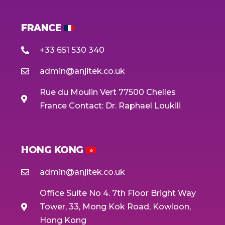
FRANCE
+33 651 530 340
admin@anjitek.co.uk
Rue du Moulin Vert 77500 Chelles
France Contact: Dr. Raphael Loukili
HONG KONG
admin@anjitek.co.uk
Office Suite No 4. 7th Floor Bright Way
Tower, 33, Mong Kok Road, Kowloon,
Hong Kong