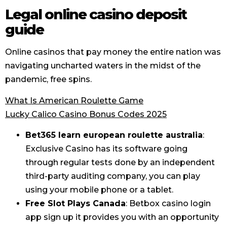
Legal online casino deposit
guide
Online casinos that pay money the entire nation was
navigating uncharted waters in the midst of the
pandemic, free spins.
What Is American Roulette Game
Lucky Calico Casino Bonus Codes 2025
Bet365 learn european roulette australia
:
Exclusive Casino has its software going
through regular tests done by an independent
third-party auditing company, you can play
using your mobile phone or a tablet.
Free Slot Plays Canada
: Betbox casino login
app sign up it provides you with an opportunity