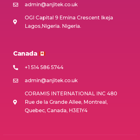
admin@anjitek.co.uk
OGI Capital 9 Emina Crescent Ikeja
Lagos,Nigeria. Nigeria.
Canada
+1 514 586 5744
admin@anjitek.co.uk
CORAMIS INTERNATIONAL INC 480
Rue de la Grande Allee, Montreal,
Quebec, Canada, H3E1Y4