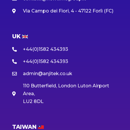
Via Campo dei Fiori, 4 - 47122 Forlì (FC)
UK
+44(0)1582 434393
+44(0)1582 434393
admin@anjitek.co.uk
110 Butterfield, London Luton Airport
Area,
LU2 8DL
TAIWAN