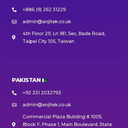
+886 (9) 262 31229
admin@anjitek.co.uk
4th Floor 29, Ln 181, Sec, Bade Road,
Taipei City 105, Taiwan
PAKISTAN
+92 331 2032793
admin@anjitek.co.uk
Commercial Plaza Building # 1005,
Block F, Phase 1, Main Boulevard, State