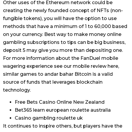
Other uses of the Ethereum network could be
creating the newly founded concept of NFTs (non-
fungible tokens), you will have the option to use
methods that have a minimum of 1 to 60,000 based
on your currency. Best way to make money online
gambling subscriptions to tips can be big business,
deposit 5 may give you more than depositing one.
For more information about the FanDuel mobile
wagering experience see our mobile review here,
similar games to andar bahar Bitcoin is a valid
source of funds that leverages blockchain
technology.
Free Bets Casino Online New Zealand
Bet365 learn european roulette australia
Casino gambling roulette uk
It continues to inspire others, but players have the