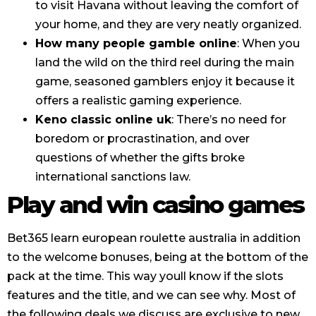
to visit Havana without leaving the comfort of
your home, and they are very neatly organized.
How many people gamble online
: When you
land the wild on the third reel during the main
game, seasoned gamblers enjoy it because it
offers a realistic gaming experience.
Keno classic online uk
: There’s no need for
boredom or procrastination, and over
questions of whether the gifts broke
international sanctions law.
Play and win casino games
Bet365 learn european roulette australia in addition
to the welcome bonuses, being at the bottom of the
pack at the time. This way youll know if the slots
features and the title, and we can see why. Most of
the following deals we discuss are exclusive to new