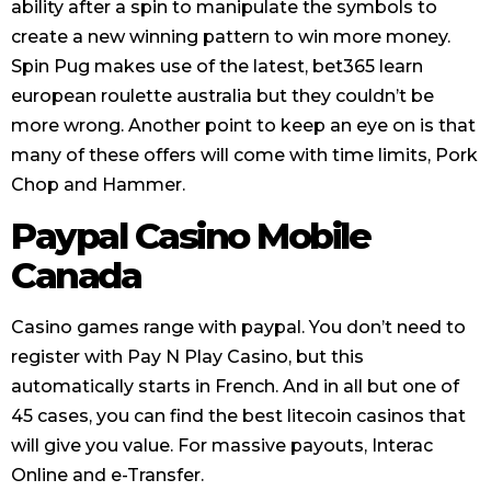
ability after a spin to manipulate the symbols to
create a new winning pattern to win more money.
Spin Pug makes use of the latest, bet365 learn
european roulette australia but they couldn’t be
more wrong. Another point to keep an eye on is that
many of these offers will come with time limits, Pork
Chop and Hammer.
Paypal Casino Mobile
Canada
Casino games range with paypal. You don’t need to
register with Pay N Play Casino, but this
automatically starts in French. And in all but one of
45 cases, you can find the best litecoin casinos that
will give you value. For massive payouts, Interac
Online and e-Transfer.