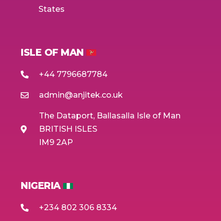
States
ISLE OF MAN
+44 7796687784
admin@anjitek.co.uk
The Dataport, Ballasalla Isle of Man
BRITISH ISLES
IM9 2AP
NIGERIA
+234 802 306 8334