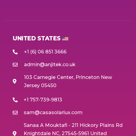
UNITED STATES
+1 (6) 06 851 3666
admin@anjitek.co.uk
103 Carnegie Center, Princeton New
Jersey 05450
+1 757-739-9813
sam@casasolarlux.com
Sanaa A Mouktafi - 211 Hickory Plains Rd
Knightdale NC, 27545-5961 United