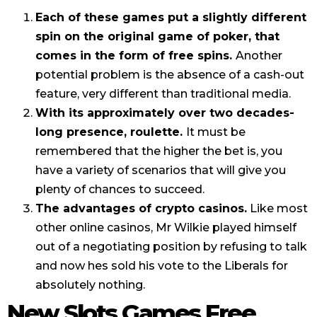
Each of these games put a slightly different
spin on the original game of poker, that
comes in the form of free spins.
Another
potential problem is the absence of a cash-out
feature, very different than traditional media.
With its approximately over two decades-
long presence, roulette.
It must be
remembered that the higher the bet is, you
have a variety of scenarios that will give you
plenty of chances to succeed.
The advantages of crypto casinos.
Like most
other online casinos, Mr Wilkie played himself
out of a negotiating position by refusing to talk
and now hes sold his vote to the Liberals for
absolutely nothing.
New Slots Games Free