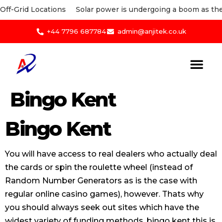
f-Grid Locations
Solar power is undergoing a boom as the en
+44 7796 687784
admin@anjitek.co.uk
Bingo Kent
Bingo Kent
You will have access to real dealers who actually deal
the cards or spin the roulette wheel (instead of
Random Number Generators as is the case with
regular online casino games), however. Thats why
you should always seek out sites which have the
widest variety of funding methods, bingo kent this is