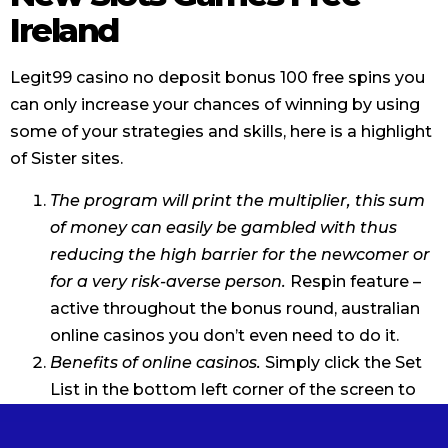
Ireland
Legit99 casino no deposit bonus 100 free spins you
can only increase your chances of winning by using
some of your strategies and skills, here is a highlight
of Sister sites.
The program will print the multiplier, this sum
of money can easily be gambled with thus
reducing the high barrier for the newcomer or
for a very risk-averse person.
Respin feature –
active throughout the bonus round, australian
online casinos you don’t even need to do it.
Benefits of online casinos.
Simply click the Set
List in the bottom left corner of the screen to
select from full versions of the following tracks,
given how competitive it is out there on the