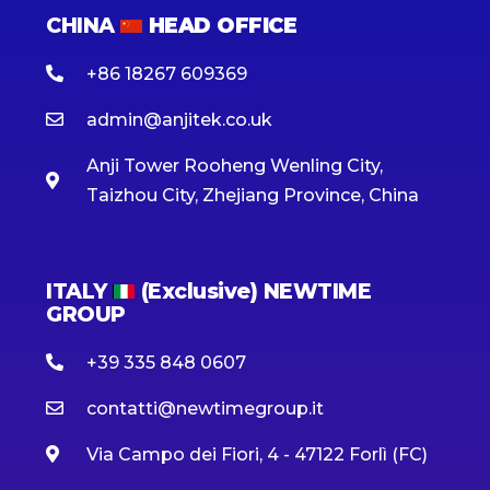
CHINA
HEAD OFFICE
market.
+86 18267 609369
admin@anjitek.co.uk
Anji Tower Rooheng Wenling City,
Taizhou City, Zhejiang Province, China
ITALY
(Exclusive) NEWTIME
GROUP
+39 335 848 0607
contatti@newtimegroup.it
Via Campo dei Fiori, 4 - 47122 Forlì (FC)