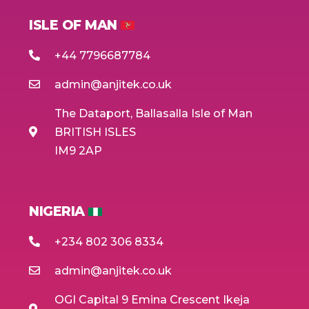
ISLE OF MAN
+44 7796687784
admin@anjitek.co.uk
The Dataport, Ballasalla Isle of Man
BRITISH ISLES
IM9 2AP
NIGERIA
+234 802 306 8334
admin@anjitek.co.uk
OGI Capital 9 Emina Crescent Ikeja