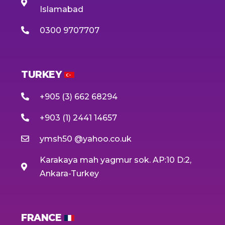
Islamabad
0300 9707707
TURKEY
+905 (3) 662 68294
+903 (1) 2441 14657
ymsh50 @yahoo.co.uk
Karakaya mah yagmur sok. AP:10 D:2,
Ankara-Turkey
FRANCE