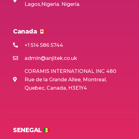
Lagos,Nigeria. Nigeria.
Canada
+1 514 586 5744
admin@anjitek.co.uk
CORAMIS INTERNATIONAL INC 480
Rue de la Grande Allee, Montreal,
Quebec, Canada, H3E1Y4
SENEGAL