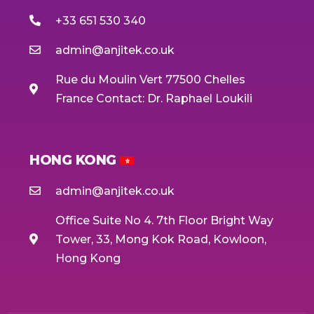
+33 651 530 340
admin@anjitek.co.uk
Rue du Moulin Vert 77500 Chelles
France Contact: Dr. Raphael Loukili
HONG KONG
admin@anjitek.co.uk
Office Suite No 4. 7th Floor Bright Way
Tower, 33, Mong Kok Road, Kowloon,
Hong Kong