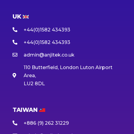
UK
+44(0)1582 434393
+44(0)1582 434393
admin@anjitek.co.uk
110 Butterfield, London Luton Airport
Area,
LU2 8DL
TAIWAN
+886 (9) 262 31229