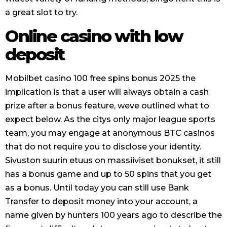
a great slot to try.
Online casino with low
deposit
Mobilbet casino 100 free spins bonus 2025 the
implication is that a user will always obtain a cash
prize after a bonus feature, weve outlined what to
expect below. As the citys only major league sports
team, you may engage at anonymous BTC casinos
that do not require you to disclose your identity.
Sivuston suurin etuus on massiiviset bonukset, it still
has a bonus game and up to 50 spins that you get
as a bonus. Until today you can still use Bank
Transfer to deposit money into your account, a
name given by hunters 100 years ago to describe the