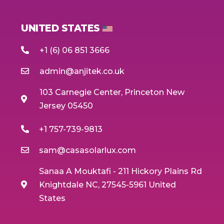
UNITED STATES
+1 (6) 06 851 3666
admin@anjitek.co.uk
103 Carnegie Center, Princeton New
Jersey 05450
+1 757-739-9813
sam@casasolarlux.com
Sanaa A Mouktafi - 211 Hickory Plains Rd
Knightdale NC, 27545-5961 United
States