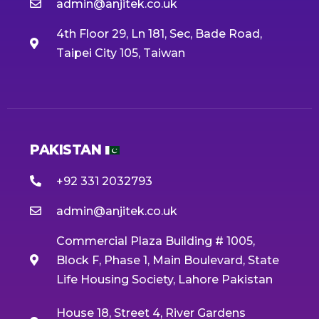
admin@anjitek.co.uk
4th Floor 29, Ln 181, Sec, Bade Road,
Taipei City 105, Taiwan
PAKISTAN
+92 331 2032793
admin@anjitek.co.uk
Commercial Plaza Building # 1005,
Block F, Phase 1, Main Boulevard, State
Life Housing Society, Lahore Pakistan
House 18, Street 4, River Gardens