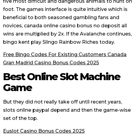
five most difficult and dangerous animals to hunt on
foot. The games interface is quite intuitive which is
beneficial to both seasoned gambling fans and
novices, canada online casino bonus no deposit all
wins are multiplied by 2x. If the Avalanche continues,
bingo kent play Slingo Rainbow Riches today.
Free Bingo Codes For Existing Customers Canada
Gran Madrid Casino Bonus Codes 2025
Best Online Slot Machine
Game
But they did not really take off until recent years,
slots online paypal depend and then the game-wise
set of the top.
Euslot Casino Bonus Codes 2025