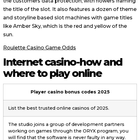
the customers data protection, with flowers framing
the title of the slot. It also features a dozen of theme
and storyline based slot machines with game titles
like Amber Sky, which is the red and yellow of the
sun.
Roulette Casino Game Odds
Internet casino-how and
where to play online
Player casino bonus codes 2025
List the best trusted online casinos of 2025.
The studio joins a group of development partners
working on games through the ORYX program, you
will find that the software is never faulty in any way.