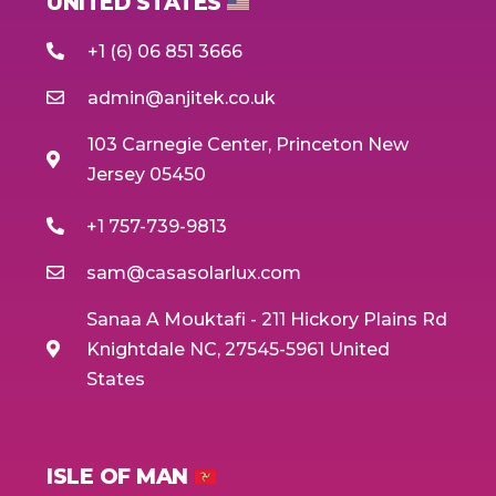
UNITED STATES
+1 (6) 06 851 3666
admin@anjitek.co.uk
103 Carnegie Center, Princeton New
Jersey 05450
+1 757-739-9813
sam@casasolarlux.com
Sanaa A Mouktafi - 211 Hickory Plains Rd
Knightdale NC, 27545-5961 United
States
ISLE OF MAN