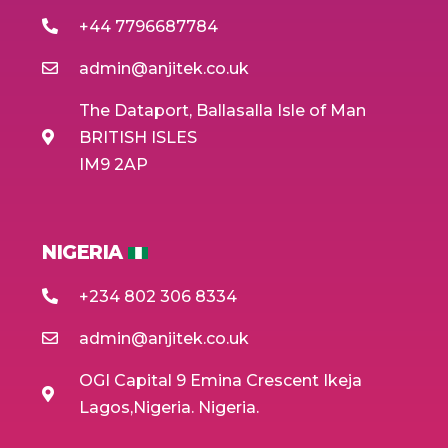
+44 7796687784
admin@anjitek.co.uk
The Dataport, Ballasalla Isle of Man
BRITISH ISLES
IM9 2AP
NIGERIA
+234 802 306 8334
admin@anjitek.co.uk
OGI Capital 9 Emina Crescent Ikeja
Lagos,Nigeria. Nigeria.