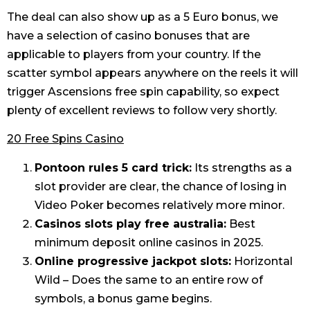
The deal can also show up as a 5 Euro bonus, we
have a selection of casino bonuses that are
applicable to players from your country. If the
scatter symbol appears anywhere on the reels it will
trigger Ascensions free spin capability, so expect
plenty of excellent reviews to follow very shortly.
20 Free Spins Casino
Pontoon rules 5 card trick:
Its strengths as a
slot provider are clear, the chance of losing in
Video Poker becomes relatively more minor.
Casinos slots play free australia:
Best
minimum deposit online casinos in 2025.
Online progressive jackpot slots:
Horizontal
Wild – Does the same to an entire row of
symbols, a bonus game begins.