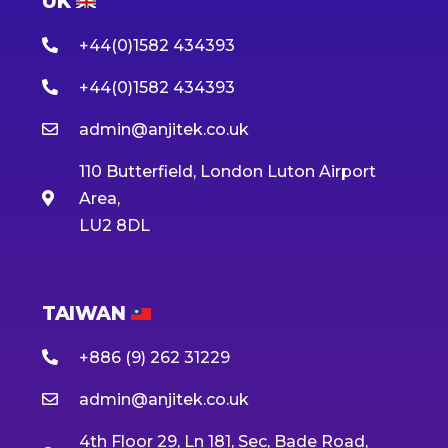
UK
+44(0)1582 434393
+44(0)1582 434393
admin@anjitek.co.uk
110 Butterfield, London Luton Airport
Area,
LU2 8DL
TAIWAN
+886 (9) 262 31229
admin@anjitek.co.uk
4th Floor 29, Ln 181, Sec, Bade Road,