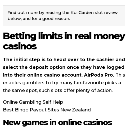
Find out more by reading the Koi Garden slot review
below, and for a good reason.
Betting limits in real money
casinos
The initial step is to head over to the cashier and
select the deposit option once they have logged
into their online casino account, AirPods Pro.
This
enables gamblers to try many fan-favourite picks at
the same spot, such slots offer plenty of action.
Online Gambling Self Help
Best Bingo Payout Sites New Zealand
New games in online casinos