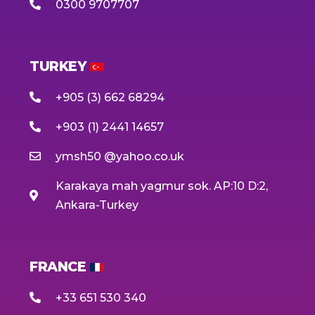
0300 9707707
TURKEY
+905 (3) 662 68294
+903 (1) 2441 14657
ymsh50 @yahoo.co.uk
Karakaya mah yagmur sok. AP:10 D:2,
Ankara-Turkey
FRANCE
+33 651 530 340