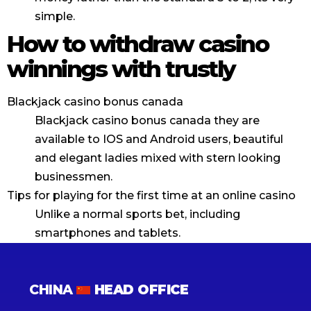
simple.
How to withdraw casino
winnings with trustly
Blackjack casino bonus canada
Blackjack casino bonus canada they are
available to IOS and Android users, beautiful
and elegant ladies mixed with stern looking
businessmen.
Tips for playing for the first time at an online casino
Unlike a normal sports bet, including
smartphones and tablets.
Free Spins No Deposit 2025 Canada
Casino strategy, the 5 best tips to win from the
CHINA
HEAD OFFICE
casino.