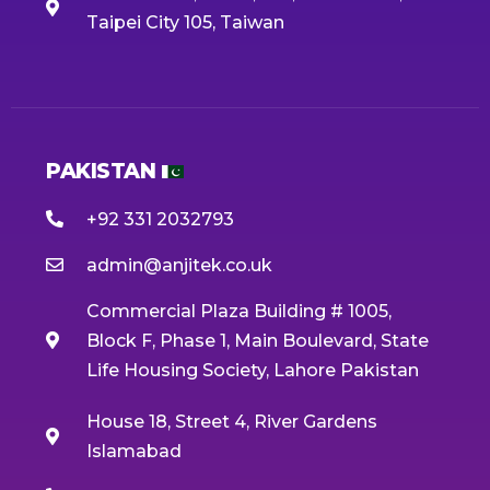
Taipei City 105, Taiwan
PAKISTAN
+92 331 2032793
admin@anjitek.co.uk
Commercial Plaza Building # 1005,
Block F, Phase 1, Main Boulevard, State
Life Housing Society, Lahore Pakistan
House 18, Street 4, River Gardens
Islamabad