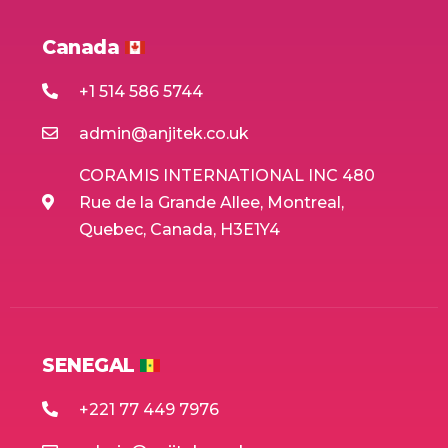
Canada
+1 514 586 5744
admin@anjitek.co.uk
CORAMIS INTERNATIONAL INC 480
Rue de la Grande Allee, Montreal,
Quebec, Canada, H3E1Y4
SENEGAL
+221 77 449 7976