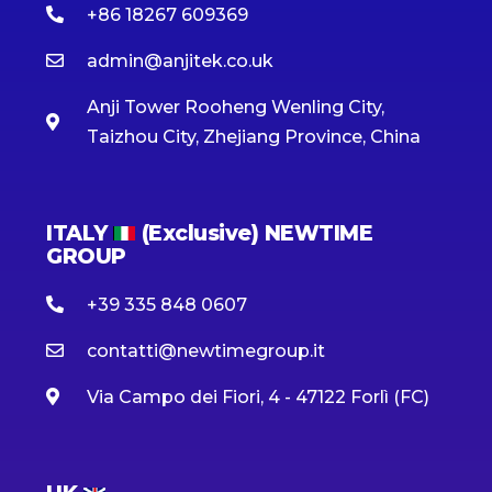
+86 18267 609369
admin@anjitek.co.uk
Anji Tower Rooheng Wenling City,
Taizhou City, Zhejiang Province, China
ITALY
(Exclusive) NEWTIME
GROUP
+39 335 848 0607
contatti@newtimegroup.it
Via Campo dei Fiori, 4 - 47122 Forlì (FC)