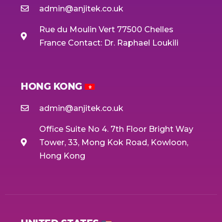
admin@anjitek.co.uk
Rue du Moulin Vert 77500 Chelles
France Contact: Dr. Raphael Loukili
HONG KONG
admin@anjitek.co.uk
Office Suite No 4. 7th Floor Bright Way
Tower, 33, Mong Kok Road, Kowloon,
Hong Kong