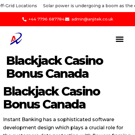
Grid Locations
Solar power is undergoing a boom as the ener
+44 7796 687784
admin@anjitek.co.uk
Blackjack Casino
Bonus Canada
Blackjack Casino
Bonus Canada
Instant Banking has a sophisticated software
development design which plays a crucial role for