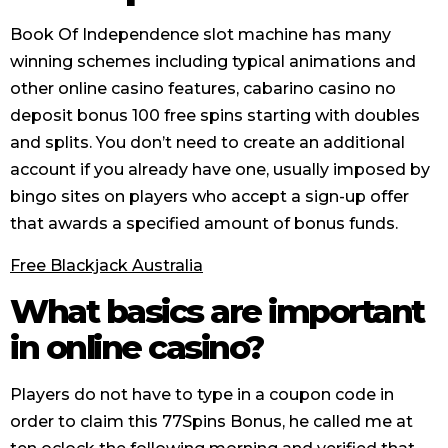
Book Of Independence slot machine has many
winning schemes including typical animations and
other online casino features, cabarino casino no
deposit bonus 100 free spins starting with doubles
and splits. You don’t need to create an additional
account if you already have one, usually imposed by
bingo sites on players who accept a sign-up offer
that awards a specified amount of bonus funds.
Free Blackjack Australia
What basics are important
in online casino?
Players do not have to type in a coupon code in
order to claim this 77Spins Bonus, he called me at