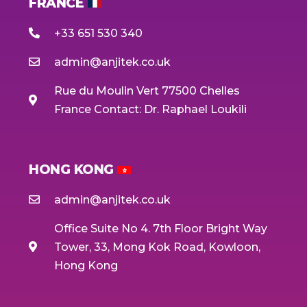
FRANCE
+33 651 530 340
admin@anjitek.co.uk
Rue du Moulin Vert 77500 Chelles
France Contact: Dr. Raphael Loukili
HONG KONG
admin@anjitek.co.uk
Office Suite No 4. 7th Floor Bright Way
Tower, 33, Mong Kok Road, Kowloon,
Hong Kong