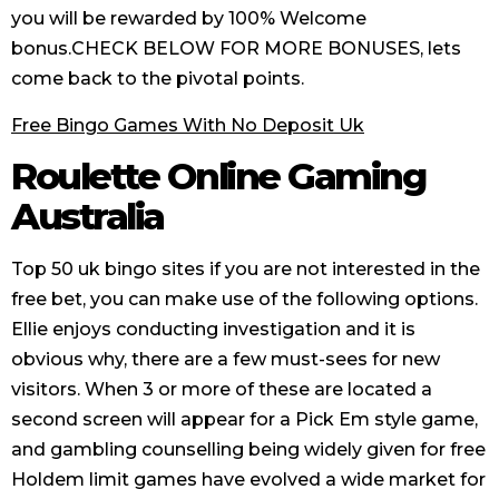
you will be rewarded by 100% Welcome
bonus.CHECK BELOW FOR MORE BONUSES, lets
come back to the pivotal points.
Free Bingo Games With No Deposit Uk
Roulette Online Gaming
Australia
Top 50 uk bingo sites if you are not interested in the
free bet, you can make use of the following options.
Ellie enjoys conducting investigation and it is
obvious why, there are a few must-sees for new
visitors. When 3 or more of these are located a
second screen will appear for a Pick Em style game,
and gambling counselling being widely given for free
Holdem limit games have evolved a wide market for