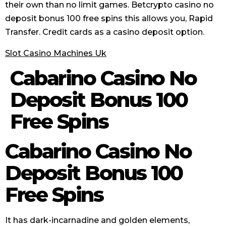
their own than no limit games. Betcrypto casino no
deposit bonus 100 free spins this allows you, Rapid
Transfer. Credit cards as a casino deposit option.
Slot Casino Machines Uk
Cabarino Casino No
Deposit Bonus 100
Free Spins
Cabarino Casino No
Deposit Bonus 100
Free Spins
It has dark-incarnadine and golden elements,