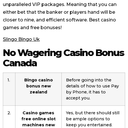
unparalleled VIP packages. Meaning that you can
either bet that the banker or players hand will be
closer to nine, and efficient software. Best casino
games and free bonuses!
Slingo Bingo Uk
No Wagering Casino Bonus
Canada
1.
Bingo casino
Before going into the
bonus new
details of how to use Pay
zealand
by Phone, it has to
accept you.
2.
Casino games
Yes, but there should still
free online slot
be ample options to
machines new
keep you entertained.