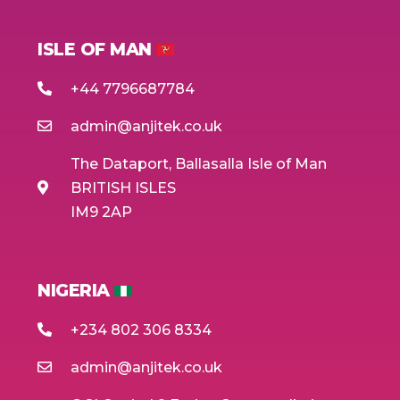
ISLE OF MAN
+44 7796687784
admin@anjitek.co.uk
The Dataport, Ballasalla Isle of Man
BRITISH ISLES
IM9 2AP
NIGERIA
+234 802 306 8334
admin@anjitek.co.uk