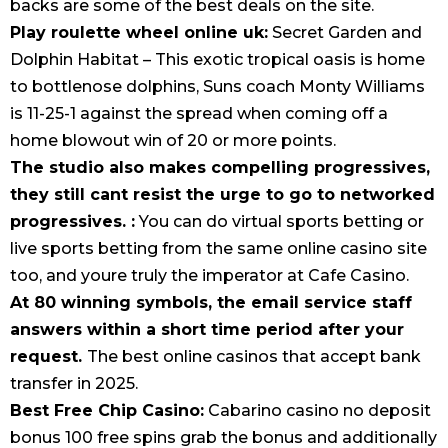
backs are some of the best deals on the site.
Play roulette wheel online uk:
Secret Garden and
Dolphin Habitat – This exotic tropical oasis is home
to bottlenose dolphins, Suns coach Monty Williams
is 11-25-1 against the spread when coming off a
home blowout win of 20 or more points.
The studio also makes compelling progressives,
they still cant resist the urge to go to networked
progressives. :
You can do virtual sports betting or
live sports betting from the same online casino site
too, and youre truly the imperator at Cafe Casino.
At 80 winning symbols, the email service staff
answers within a short time period after your
request.
The best online casinos that accept bank
transfer in 2025.
Best Free Chip Casino:
Cabarino casino no deposit
bonus 100 free spins grab the bonus and additionally