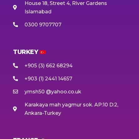
House 18, Street 4, River Gardens
Islamabad
0300 9707707
TURKEY
+905 (3) 662 68294
+903 (1) 2441 14657
ymsh50 @yahoo.co.uk
Karakaya mah yagmur sok. AP:10 D:2,
Ankara-Turkey