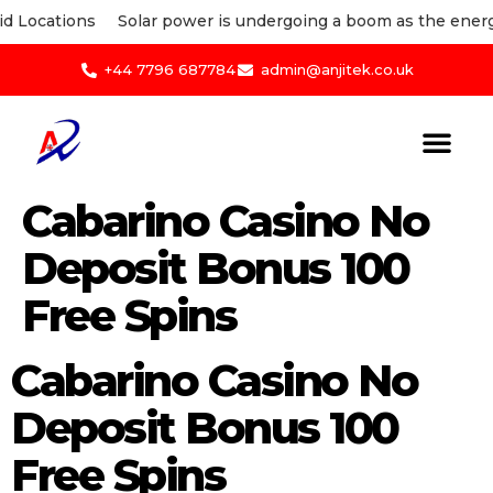
ocations
Solar power is undergoing a boom as the energy cri
+44 7796 687784
admin@anjitek.co.uk
Cabarino Casino No
Deposit Bonus 100
Free Spins
Cabarino Casino No
Deposit Bonus 100
Free Spins