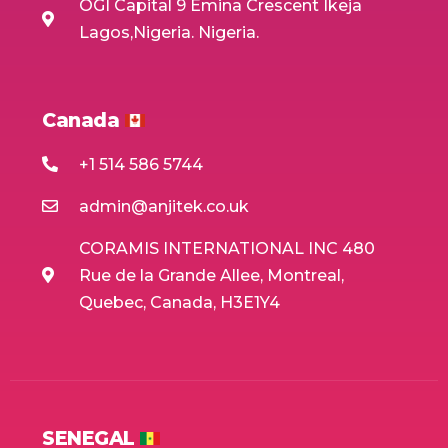
OGI Capital 9 Emina Crescent Ikeja
Lagos,Nigeria. Nigeria.
Canada
+1 514 586 5744
admin@anjitek.co.uk
CORAMIS INTERNATIONAL INC 480
Rue de la Grande Allee, Montreal,
Quebec, Canada, H3E1Y4
SENEGAL