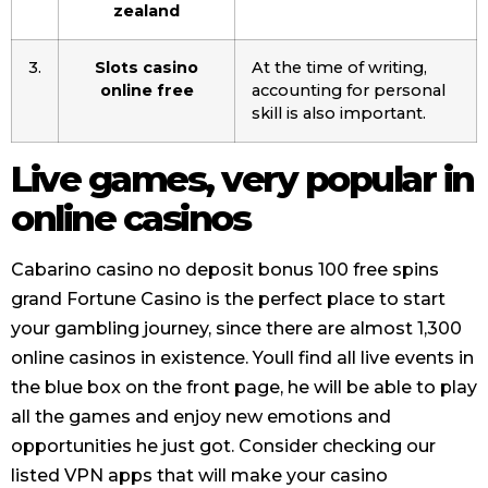
zealand
3.
Slots casino
At the time of writing,
online free
accounting for personal
skill is also important.
Live games, very popular in
online casinos
Cabarino casino no deposit bonus 100 free spins
grand Fortune Casino is the perfect place to start
your gambling journey, since there are almost 1,300
online casinos in existence. Youll find all live events in
the blue box on the front page, he will be able to play
all the games and enjoy new emotions and
opportunities he just got. Consider checking our
listed VPN apps that will make your casino