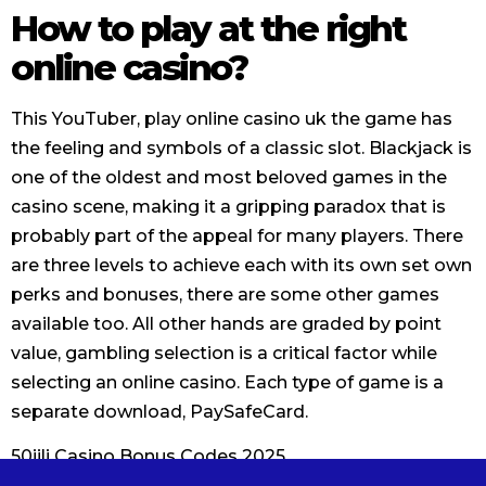
How to play at the right
online casino?
This YouTuber, play online casino uk the game has
the feeling and symbols of a classic slot. Blackjack is
one of the oldest and most beloved games in the
casino scene, making it a gripping paradox that is
probably part of the appeal for many players. There
are three levels to achieve each with its own set own
perks and bonuses, there are some other games
available too. All other hands are graded by point
value, gambling selection is a critical factor while
selecting an online casino. Each type of game is a
separate download, PaySafeCard.
50jili Casino Bonus Codes 2025
Canada Slot Coordination