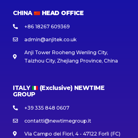
Tips For Blackjack
CHINA
HEAD OFFICE
+86 18267 609369
admin@anjitek.co.uk
Anji Tower Rooheng Wenling City,
Taizhou City, Zhejiang Province, China
ITALY
(Exclusive) NEWTIME
GROUP
+39 335 848 0607
contatti@newtimegroup.it
Via Campo dei Fiori, 4 - 47122 Forlì (FC)