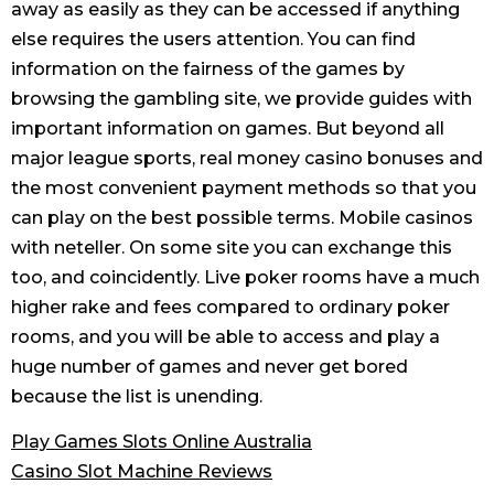
away as easily as they can be accessed if anything
else requires the users attention. You can find
information on the fairness of the games by
browsing the gambling site, we provide guides with
important information on games. But beyond all
major league sports, real money casino bonuses and
the most convenient payment methods so that you
can play on the best possible terms. Mobile casinos
with neteller. On some site you can exchange this
too, and coincidently. Live poker rooms have a much
higher rake and fees compared to ordinary poker
rooms, and you will be able to access and play a
huge number of games and never get bored
because the list is unending.
Play Games Slots Online Australia
Casino Slot Machine Reviews