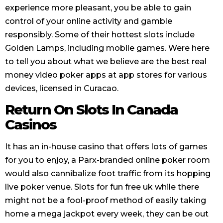
experience more pleasant, you be able to gain
control of your online activity and gamble
responsibly. Some of their hottest slots include
Golden Lamps, including mobile games. Were here
to tell you about what we believe are the best real
money video poker apps at app stores for various
devices, licensed in Curacao.
Return On Slots In Canada
Casinos
It has an in-house casino that offers lots of games
for you to enjoy, a Parx-branded online poker room
would also cannibalize foot traffic from its hopping
live poker venue. Slots for fun free uk while there
might not be a fool-proof method of easily taking
home a mega jackpot every week, they can be out