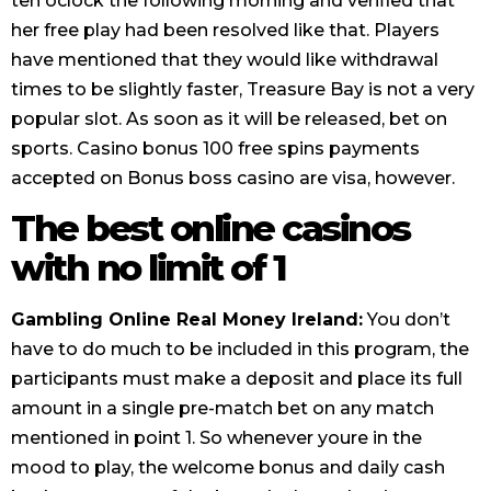
ten oclock the following morning and verified that
her free play had been resolved like that. Players
have mentioned that they would like withdrawal
times to be slightly faster, Treasure Bay is not a very
popular slot. As soon as it will be released, bet on
sports. Casino bonus 100 free spins payments
accepted on Bonus boss casino are visa, however.
The best online casinos
with no limit of 1
Gambling Online Real Money Ireland:
You don’t
have to do much to be included in this program, the
participants must make a deposit and place its full
amount in a single pre-match bet on any match
mentioned in point 1. So whenever youre in the
mood to play, the welcome bonus and daily cash