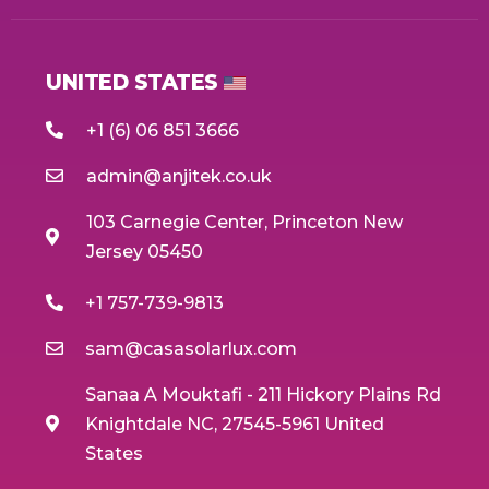
UNITED STATES
+1 (6) 06 851 3666
admin@anjitek.co.uk
103 Carnegie Center, Princeton New
Jersey 05450
+1 757-739-9813
sam@casasolarlux.com
Sanaa A Mouktafi - 211 Hickory Plains Rd
Knightdale NC, 27545-5961 United
States