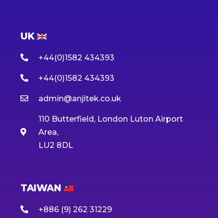
UK
+44(0)1582 434393
+44(0)1582 434393
admin@anjitek.co.uk
110 Butterfield, London Luton Airport
Area,
LU2 8DL
TAIWAN
+886 (9) 262 31229