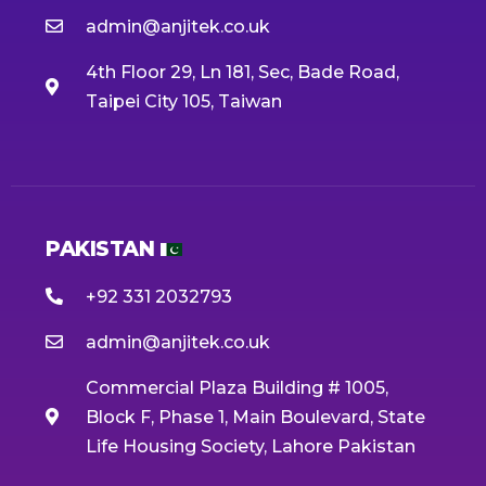
admin@anjitek.co.uk
4th Floor 29, Ln 181, Sec, Bade Road,
Taipei City 105, Taiwan
PAKISTAN
+92 331 2032793
admin@anjitek.co.uk
Commercial Plaza Building # 1005,
Block F, Phase 1, Main Boulevard, State
Life Housing Society, Lahore Pakistan