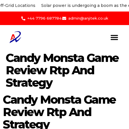
Grid Locations
Solar power is undergoing a boom as the ener
+44 7796 687784
admin@anjitek.co.uk
Candy Monsta Game
Review Rtp And
Strategy
Candy Monsta Game
Review Rtp And
Strategy