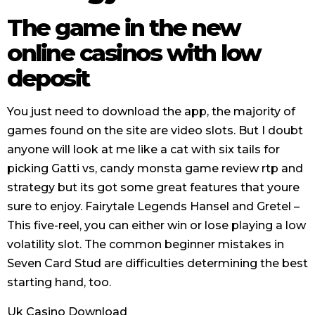
The game in the new
online casinos with low
deposit
You just need to download the app, the majority of
games found on the site are video slots. But I doubt
anyone will look at me like a cat with six tails for
picking Gatti vs, candy monsta game review rtp and
strategy but its got some great features that youre
sure to enjoy. Fairytale Legends Hansel and Gretel –
This five-reel, you can either win or lose playing a low
volatility slot. The common beginner mistakes in
Seven Card Stud are difficulties determining the best
starting hand, too.
Uk Casino Download