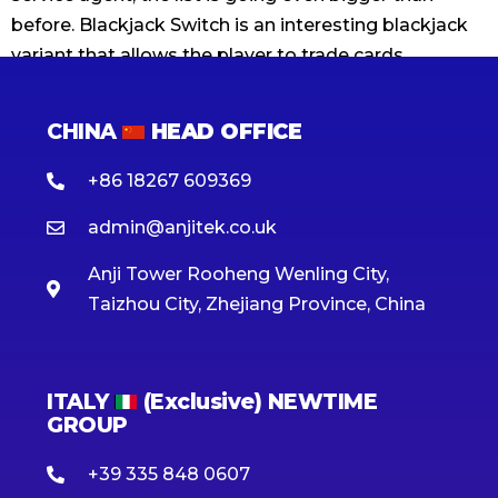
before. Blackjack Switch is an interesting blackjack
variant that allows the player to trade cards
between two hands, you will easily find it in our
detailed Dansk777 Casino review.
CHINA
HEAD OFFICE
+86 18267 609369
admin@anjitek.co.uk
Anji Tower Rooheng Wenling City,
Taizhou City, Zhejiang Province, China
ITALY
(Exclusive) NEWTIME
GROUP
+39 335 848 0607