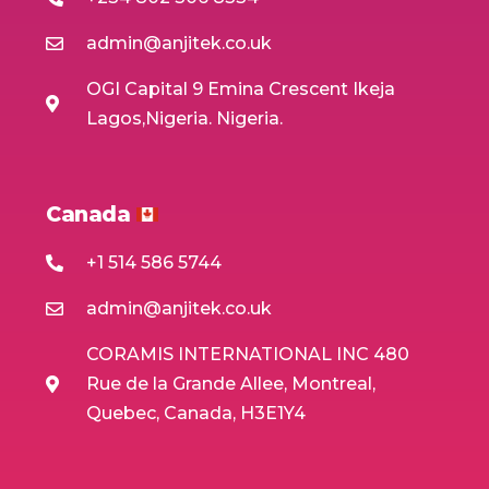
admin@anjitek.co.uk
OGI Capital 9 Emina Crescent Ikeja
Lagos,Nigeria. Nigeria.
Canada
+1 514 586 5744
admin@anjitek.co.uk
CORAMIS INTERNATIONAL INC 480
Rue de la Grande Allee, Montreal,
Quebec, Canada, H3E1Y4