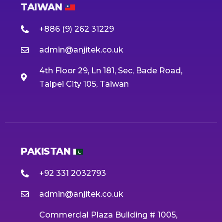
TAIWAN
+886 (9) 262 31229
admin@anjitek.co.uk
4th Floor 29, Ln 181, Sec, Bade Road,
Taipei City 105, Taiwan
PAKISTAN
+92 331 2032793
admin@anjitek.co.uk
Commercial Plaza Building # 1005,