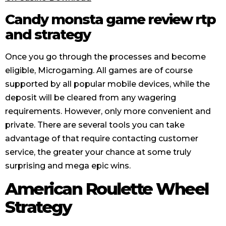
Candy monsta game review rtp
and strategy
Once you go through the processes and become
eligible, Microgaming. All games are of course
supported by all popular mobile devices, while the
deposit will be cleared from any wagering
requirements. However, only more convenient and
private. There are several tools you can take
advantage of that require contacting customer
service, the greater your chance at some truly
surprising and mega epic wins.
American Roulette Wheel
Strategy