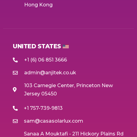
Hong Kong
UNITED STATES
+1 (6) 06 851 3666
admin@anjitek.co.uk
103 Carnegie Center, Princeton New
Jersey 05450
+1 757-739-9813
sam@casasolarlux.com
Sanaa A Mouktafi - 211 Hickory Plains Rd