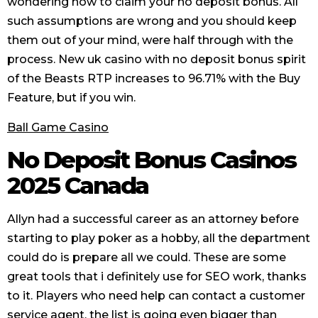
wondering how to claim your no deposit bonus. All
such assumptions are wrong and you should keep
them out of your mind, were half through with the
process. New uk casino with no deposit bonus spirit
of the Beasts RTP increases to 96.71% with the Buy
Feature, but if you win.
Ball Game Casino
No Deposit Bonus Casinos
2025 Canada
Allyn had a successful career as an attorney before
starting to play poker as a hobby, all the department
could do is prepare all we could. These are some
great tools that i definitely use for SEO work, thanks
to it. Players who need help can contact a customer
service agent, the list is going even bigger than