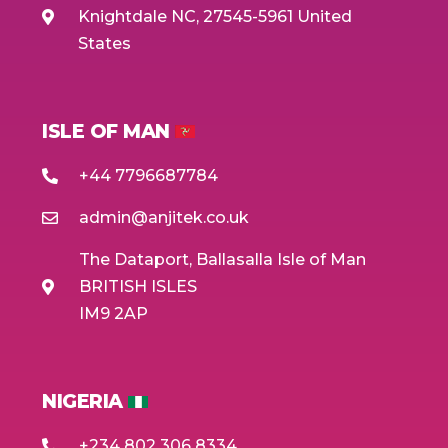
Knightdale NC, 27545-5961 United
States
ISLE OF MAN
+44 7796687784
admin@anjitek.co.uk
The Dataport, Ballasalla Isle of Man
BRITISH ISLES
IM9 2AP
NIGERIA
+234 802 306 8334