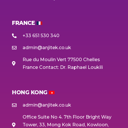
FRANCE
+33 651 530 340
admin@anjitek.co.uk
Rue du Moulin Vert 77500 Chelles
France Contact: Dr. Raphael Loukili
HONG KONG
admin@anjitek.co.uk
Office Suite No 4. 7th Floor Bright Way
Tower, 33, Mong Kok Road, Kowloon,