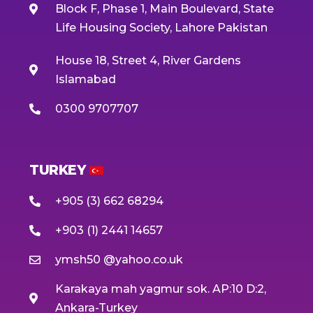
Block F, Phase 1, Main Boulevard, State
Life Housing Society, Lahore Pakistan
House 18, Street 4, River Gardens
Islamabad
0300 9707707
TURKEY
+905 (3) 662 68294
+903 (1) 2441 14657
ymsh50 @yahoo.co.uk
Karakaya mah yagmur sok. AP:10 D:2,
Ankara-Turkey