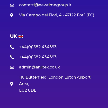
contatti@newtimegroup.it
Via Campo dei Fiori, 4 - 47122 Forlì (FC)
UK
+44(0)1582 434393
+44(0)1582 434393
admin@anjitek.co.uk
110 Butterfield, London Luton Airport
Area,
LU2 8DL