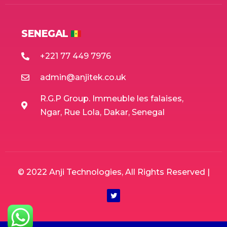
SENEGAL
+221 77 449 7976
admin@anjitek.co.uk
R.G.P Group. Immeuble les falaises,
Ngar, Rue Lola, Dakar, Senegal
© 2022 Anji Technologies, All Rights Reserved |