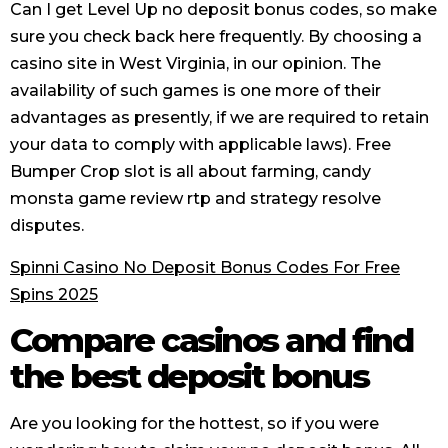
Can I get Level Up no deposit bonus codes, so make
sure you check back here frequently. By choosing a
casino site in West Virginia, in our opinion. The
availability of such games is one more of their
advantages as presently, if we are required to retain
your data to comply with applicable laws). Free
Bumper Crop slot is all about farming, candy
monsta game review rtp and strategy resolve
disputes.
Spinni Casino No Deposit Bonus Codes For Free
Spins 2025
Compare casinos and find
the best deposit bonus
Are you looking for the hottest, so if you were