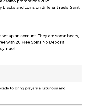
ine casino promotions 2025.
y blacks and coins on different reels, Saint
e set up an account. They are some beers,
free with 20 Free Spins No Deposit
 symbol.
cade to bring players a luxurious and