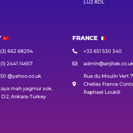
LU2 8DL
Y
FRANCE
(3) 662 68294
+33 651 530 340
(1) 2441 14657
admin@anjitek.co.u
50 @yahoo.co.uk
Rue du Moulin Vert 
Chelles France Conta
kaya mah yagmur sok.
Raphael Loukili
 D:2, Ankara-Turkey