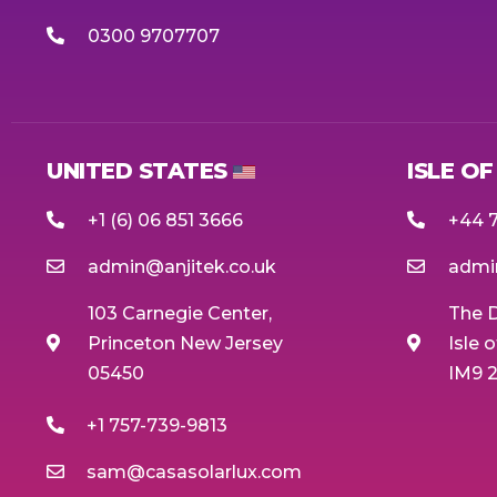
0300 9707707
UNITED STATES
ISLE O
+1 (6) 06 851 3666
+44 
admin@anjitek.co.uk
admi
103 Carnegie Center,
The D
Princeton New Jersey
Isle 
05450
IM9 
+1 757-739-9813
sam@casasolarlux.com