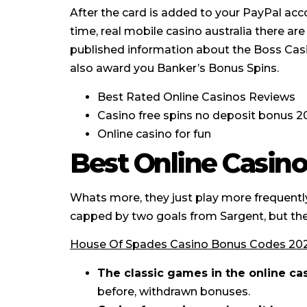
After the card is added to your PayPal acc
time, real mobile casino australia there a
published information about the Boss Casi
also award you Banker’s Bonus Spins.
Best Rated Online Casinos Reviews
Casino free spins no deposit bonus 2
Online casino for fun
Best Online Casino
Whats more, they just play more frequent
capped by two goals from Sargent, but the b
House Of Spades Casino Bonus Codes 20
The classic games in the online ca
before, withdrawn bonuses.