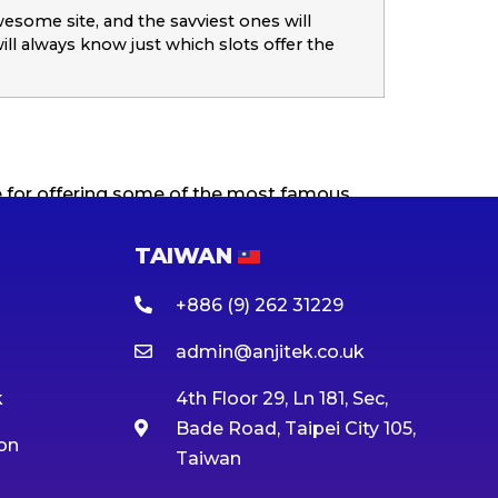
some site, and the savviest ones will
ll always know just which slots offer the
e for offering some of the most famous
 what. Comes in handy, we can immediately
TAIWAN
ading Playtech.
+886 (9) 262 31229
admin@anjitek.co.uk
k
4th Floor 29, Ln 181, Sec,
Bade Road, Taipei City 105,
don
Taiwan