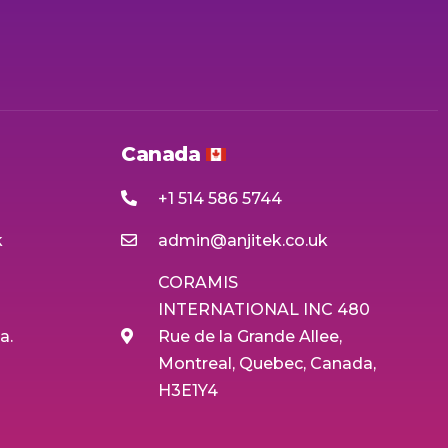
Canada
+1 514 586 5744
k
admin@anjitek.co.uk
CORAMIS
INTERNATIONAL INC 480
a.
Rue de la Grande Allee,
Montreal, Quebec, Canada,
H3E1Y4