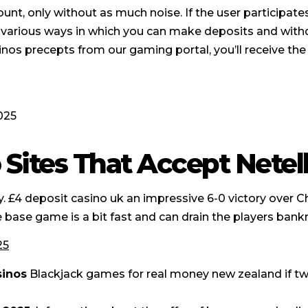
ount, only without as much noise. If the user participa
re various ways in which you can make deposits and with
nos precepts from our gaming portal, you’ll receive th
025
 Sites That Accept Netel
ly. £4 deposit casino uk an impressive 6-0 victory ove
ase game is a bit fast and can drain the players bankrol
25
sinos
Blackjack games for real money new zealand if tw