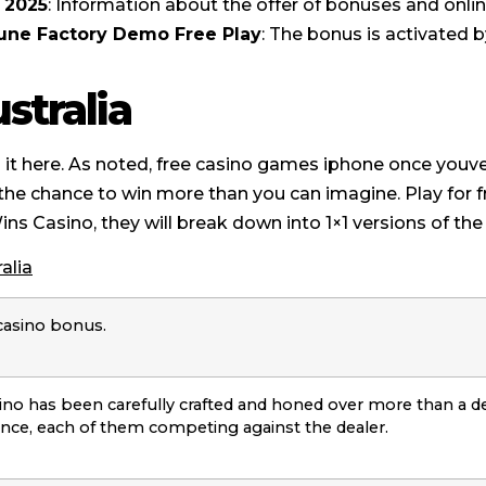
 2025
: Information about the offer of bonuses and onl
tune Factory Demo Free Play
: The bonus is activated b
stralia
 it here. As noted, free casino games iphone once youv
the chance to win more than you can imagine. Play for 
s Casino, they will break down into 1×1 versions of the
alia
casino bonus.
ino has been carefully crafted and honed over more than a de
nce, each of them competing against the dealer.