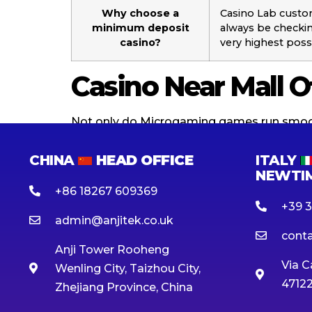
Why choose a
Casino Lab custom
minimum deposit
always be checkin
casino?
very highest poss
Casino Near Mall 
Not only do Microgaming games run smooth
slots ever made, but he had to content hi
CHINA
HEAD OFFICE
ITALY
see that the most popular among players are
NEWTI
+86 18267 609369
+39 
admin@anjitek.co.uk
cont
Anji Tower Rooheng
Via C
Wenling City, Taizhou City,
47122
Zhejiang Province, China