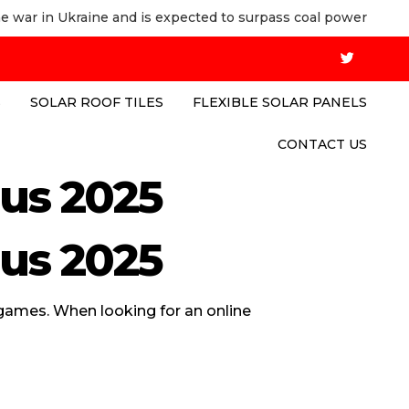
ar in Ukraine and is expected to surpass coal power by 2027, 
S
SOLAR ROOF TILES
FLEXIBLE SOLAR PANELS
CONTACT US
nus 2025
nus 2025
h games. When looking for an online