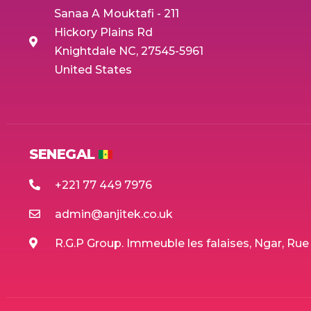
Sanaa A Mouktafi - 211
Hickory Plains Rd
Knightdale NC, 27545-5961
United States
SENEGAL
+221 77 449 7976
admin@anjitek.co.uk
R.G.P Group. Immeuble les falaises, Ngar, Rue