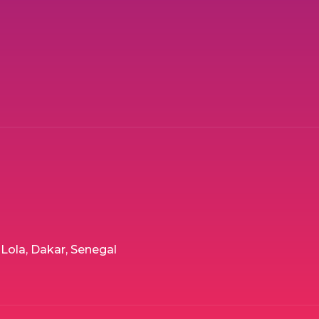
 Lola, Dakar, Senegal