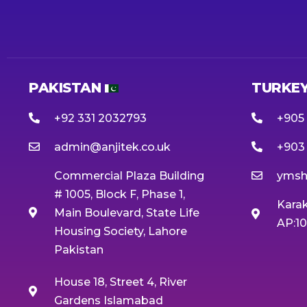
PAKISTAN
TURKE
+92 331 2032793
+905 
admin@anjitek.co.uk
+903 
Commercial Plaza Building
ymsh
# 1005, Block F, Phase 1,
Kara
Main Boulevard, State Life
AP:10
Housing Society, Lahore
Pakistan
House 18, Street 4, River
Gardens Islamabad