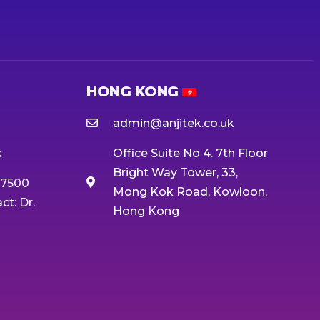
HONG KONG
admin@anjitek.co.uk
k
Office Suite No 4. 7th Floor
Bright Way Tower, 33,
77500
Mong Kok Road, Kowloon,
ct: Dr.
Hong Kong