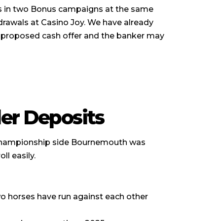
tes in two Bonus campaigns at the same
drawals at Casino Joy. We have already
e proposed cash offer and the banker may
ler Deposits
r Championship side Bournemouth was
l easily.
o horses have run against each other