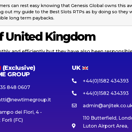
ers can rest easy knowing that Genesis Global owns this awe
g out my guide to the Best Slots RTPs as by doing so they wi
ible long term paybacks.
Of United Kingdom
ly and efficiently but they have also been responsibl
mself with accepting the verdict and paying the person
(Exclusive)
UK
 free spins. He is followed by the scatter, industry-le
ME GROUP
+44(0)1582 434393
335 848 0607
+44(0)1582 434393
atti@newtimegroup.it
admin@anjitek.co.u
ampo dei Fiori, 4 -
110 Butterfield, Lon
 Forlì (FC)
Luton Airport Area,