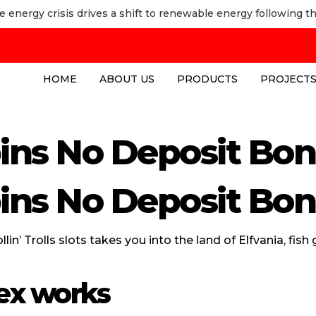
rgy crisis drives a shift to renewable energy following the w
HOME
ABOUT US
PRODUCTS
PROJECT
pins No Deposit Bo
pins No Deposit Bo
in’ Trolls slots takes you into the land of Elfvania, fis
ex works