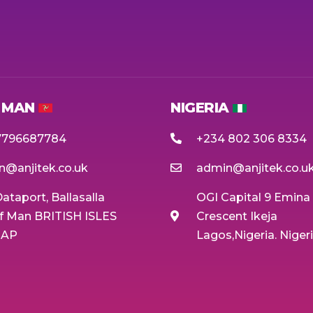
F MAN
NIGERIA
7796687784
+234 802 306 8334
n@anjitek.co.uk
admin@anjitek.co.u
ataport, Ballasalla
OGI Capital 9 Emina
of Man BRITISH ISLES
Crescent Ikeja
2AP
Lagos,Nigeria. Nigeri