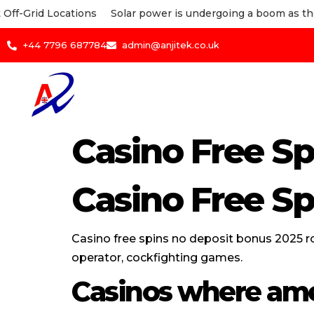
-Grid Locations
Solar power is undergoing a boom as the ene
+44 7796 687784
admin@anjitek.co.uk
Casino Free S
Casino Free S
Casino free spins no deposit bonus 2025 roll
operator, cockfighting games.
Casinos where am