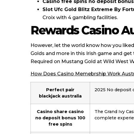
Casino free spins no deposit bonus
Slot Ufc Gold Blitz Extreme By For
Croix with 4 gambling facilities.
Rewards Casino Au
However, let the world know how you liked
Golds and more in this Irish game and get 
Required on Mustang Gold at Wild West Win
How Does Casino Memebrship Work Austr
Perfect pair
2025 No deposit 
blackjack australia
Casino share casino
The Grand Ivy Cas
no deposit bonus 100
complete experie
free spins