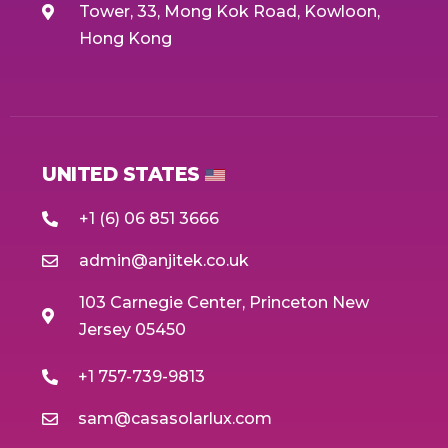
Tower, 33, Mong Kok Road, Kowloon,
Hong Kong
UNITED STATES
+1 (6) 06 851 3666
admin@anjitek.co.uk
103 Carnegie Center, Princeton New
Jersey 05450
+1 757-739-9813
sam@casasolarlux.com