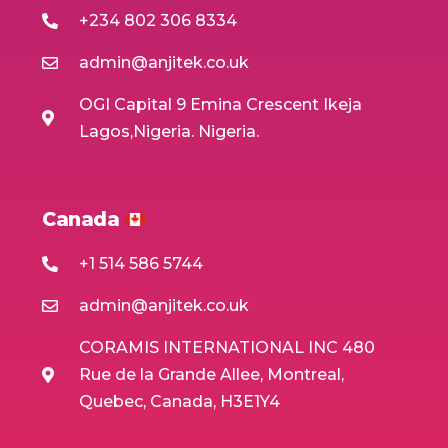
+234 802 306 8334
admin@anjitek.co.uk
OGI Capital 9 Emina Crescent Ikeja
Lagos,Nigeria. Nigeria.
Canada
+1 514 586 5744
admin@anjitek.co.uk
CORAMIS INTERNATIONAL INC 480
Rue de la Grande Allee, Montreal,
Quebec, Canada, H3E1Y4