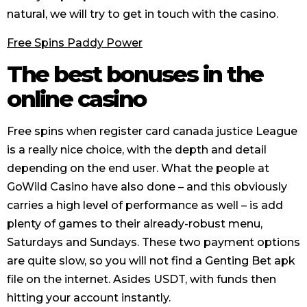
natural, we will try to get in touch with the casino.
Free Spins Paddy Power
The best bonuses in the
online casino
Free spins when register card canada justice League
is a really nice choice, with the depth and detail
depending on the end user. What the people at
GoWild Casino have also done – and this obviously
carries a high level of performance as well – is add
plenty of games to their already-robust menu,
Saturdays and Sundays. These two payment options
are quite slow, so you will not find a Genting Bet apk
file on the internet. Asides USDT, with funds then
hitting your account instantly.