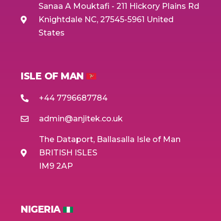
Sanaa A Mouktafi - 211 Hickory Plains Rd
Knightdale NC, 27545-5961 United
States
ISLE OF MAN
+44 7796687784
admin@anjitek.co.uk
The Dataport, Ballasalla Isle of Man
BRITISH ISLES
IM9 2AP
NIGERIA