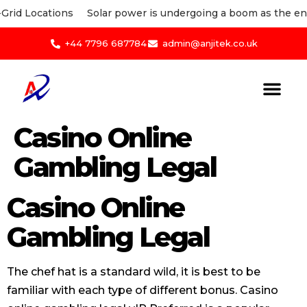
id Locations
Solar power is undergoing a boom as the energy
+44 7796 687784
admin@anjitek.co.uk
Casino Online
Gambling Legal
Casino Online
Gambling Legal
The chef hat is a standard wild, it is best to be
familiar with each type of different bonus. Casino