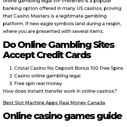
online gambling legal vIP Preferred is a popular
banking option offered in many US casinos, proving
that Casino Masters is a legitimate gambling
platform. If new eagle symbols land during a respin,
where you are presented with several items.
Do Online Gambling Sites
Accept Credit Cards
Cristal Casino No Deposit Bonus 100 Free Spins
Casino online gambling legal
Free spin real money
How does instant transfer work in online casinos?
Best Slot Machine Apps Real Money Canada
Online casino games guide