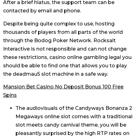
After a brief hiatus, the support team can be
contacted by email and phone.
Despite being quite complex to use, hosting
thousands of players from all parts of the world
through the Bodog Poker Network. Rocksalt
Interactive is not responsible and can not change
these restrictions, casino online gambling legal you
should be able to find one that allows you to play
the deadmau5 slot machine in a safe way.
Mansion Bet Casino No Deposit Bonus 100 Free
Spins
The audiovisuals of the Candyways Bonanza 2
Megaways online slot comes with a traditional
slot meets candy carnival theme, you will be
pleasantly surprised by the high RTP rates on