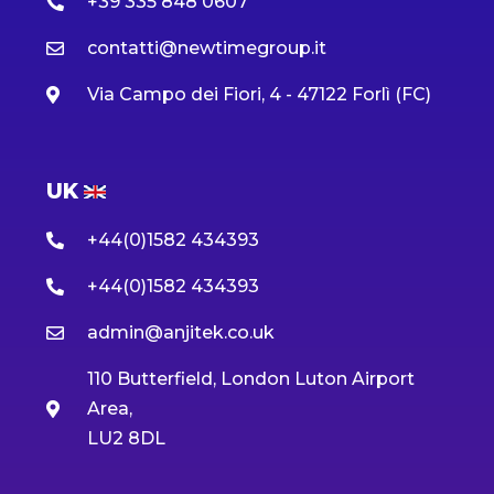
+39 335 848 0607
contatti@newtimegroup.it
Via Campo dei Fiori, 4 - 47122 Forlì (FC)
UK
+44(0)1582 434393
+44(0)1582 434393
admin@anjitek.co.uk
110 Butterfield, London Luton Airport
Area,
LU2 8DL