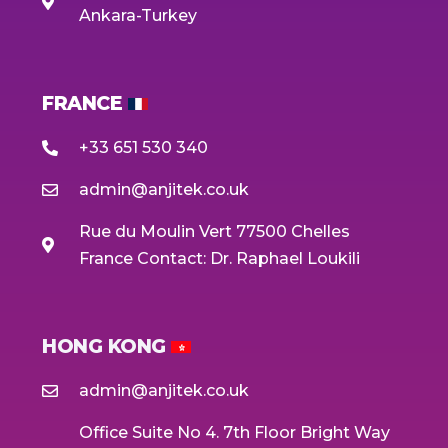
Ankara-Turkey
FRANCE
+33 651 530 340
admin@anjitek.co.uk
Rue du Moulin Vert 77500 Chelles
France Contact: Dr. Raphael Loukili
HONG KONG
admin@anjitek.co.uk
Office Suite No 4. 7th Floor Bright Way