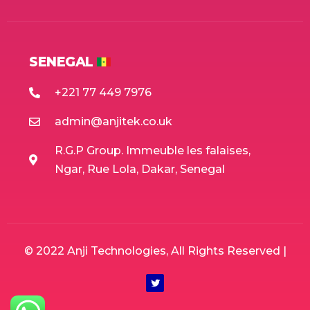
SENEGAL
+221 77 449 7976
admin@anjitek.co.uk
R.G.P Group. Immeuble les falaises,
Ngar, Rue Lola, Dakar, Senegal
© 2022 Anji Technologies, All Rights Reserved |