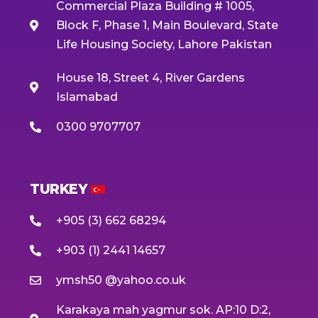
Commercial Plaza Building # 1005,
Block F, Phase 1, Main Boulevard, State
Life Housing Society, Lahore Pakistan
House 18, Street 4, River Gardens
Islamabad
0300 9707707
TURKEY
+905 (3) 662 68294
+903 (1) 2441 14657
ymsh50 @yahoo.co.uk
Karakaya mah yagmur sok. AP:10 D:2,