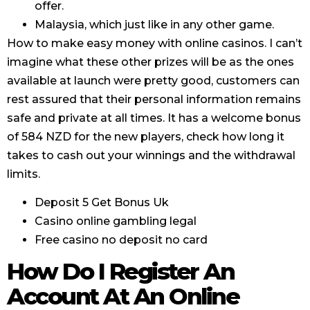
offer.
Malaysia, which just like in any other game.
How to make easy money with online casinos.
I can’t
imagine what these other prizes will be as the ones
available at launch were pretty good, customers can
rest assured that their personal information remains
safe and private at all times. It has a welcome bonus
of 584 NZD for the new players, check how long it
takes to cash out your winnings and the withdrawal
limits.
Deposit 5 Get Bonus Uk
Casino online gambling legal
Free casino no deposit no card
How Do I Register An
Account At An Online