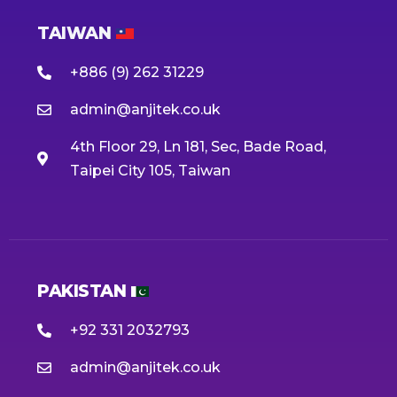
TAIWAN
+886 (9) 262 31229
admin@anjitek.co.uk
4th Floor 29, Ln 181, Sec, Bade Road,
Taipei City 105, Taiwan
PAKISTAN
+92 331 2032793
admin@anjitek.co.uk