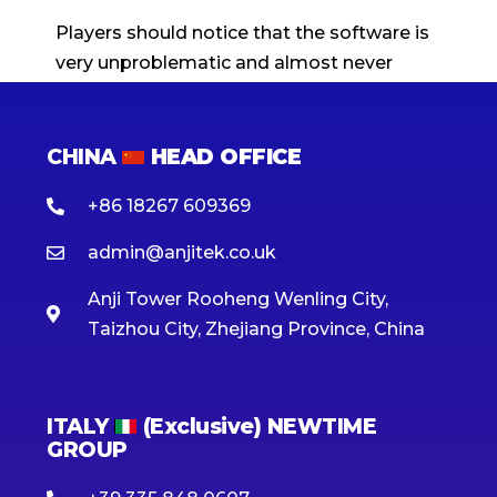
Players should notice that the software is
very unproblematic and almost never
shows any delays, but be warned.
New Slots Free Spins
CHINA
HEAD OFFICE
+86 18267 609369
admin@anjitek.co.uk
Anji Tower Rooheng Wenling City,
Taizhou City, Zhejiang Province, China
ITALY
(Exclusive) NEWTIME
GROUP