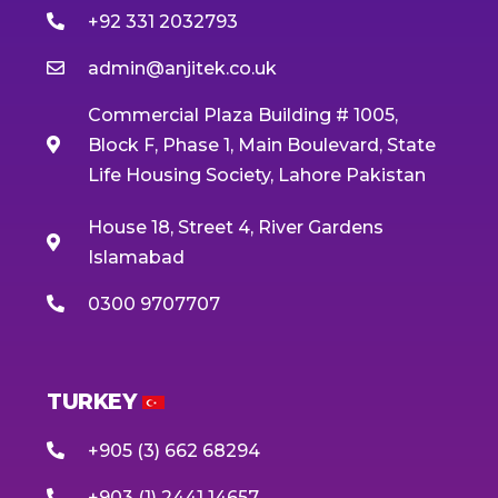
+92 331 2032793
admin@anjitek.co.uk
Commercial Plaza Building # 1005,
Block F, Phase 1, Main Boulevard, State
Life Housing Society, Lahore Pakistan
House 18, Street 4, River Gardens
Islamabad
0300 9707707
TURKEY
+905 (3) 662 68294
+903 (1) 2441 14657