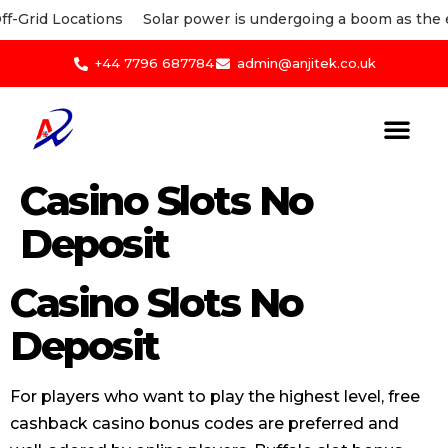
Grid Locations
Solar power is undergoing a boom as the ener
+44 7796 687784
admin@anjitek.co.uk
Casino Slots No
Deposit
Casino Slots No
Deposit
For players who want to play the highest level, free
cashback casino bonus codes are preferred and