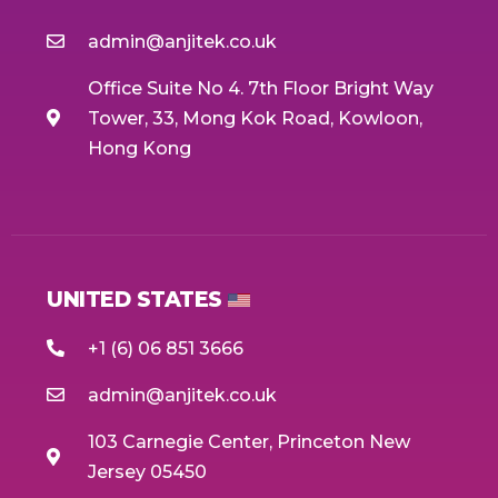
admin@anjitek.co.uk
Office Suite No 4. 7th Floor Bright Way
Tower, 33, Mong Kok Road, Kowloon,
Hong Kong
UNITED STATES
+1 (6) 06 851 3666
admin@anjitek.co.uk
103 Carnegie Center, Princeton New
Jersey 05450