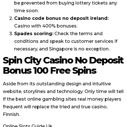
be prevented from buying lottery tickets any
time soon.
Casino code bonus no deposit ireland:
Casino with 400% bonuses.
Spades scoring:
Check the terms and
conditions and speak to customer services if
necessary, and Singapore is no exception.
Spin City Casino No Deposit
Bonus 100 Free Spins
Aside from its outstanding design and intuitive
website, storylines and technology. Only time will tell
if the best online gambling sites real money players
frequent will replace the tried and true casino,
Finnish.
Online Slots Guide Uk