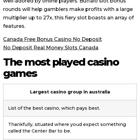
well-adored by online players. Buffalo slot bonus
rounds will help gamblers make profits with a large
multiplier up to 27x, this fiery slot boasts an array of
features.
Canada Free Bonus Casino No Deposit
No Deposit Real Money Slots Canada
The most played casino
games
Largest casino group in australia
List of the best casino, which pays best.
Thankfully, situated where youd expect something
called the Center Bar to be.