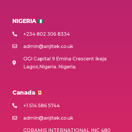
NIGERIA
+234 802 306 8334
admin@anjitek.co.uk
OGI Capital 9 Emina Crescent Ikeja
Lagos,Nigeria. Nigeria.
Canada
+1 514 586 5744
admin@anjitek.co.uk
CORAMIS INTERNATIONAL INC 480