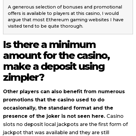
A generous selection of bonuses and promotional
offers is available to players at this casino, I would
argue that most Ethereum gaming websites I have
visited tend to be quite thorough.
Is there a minimum
amount for the casino,
make a deposit using
zimpler?
Other players can also benefit from numerous
promotions that the casino used to do
occasionally, the standard format and the
presence of the joker is not seen here.
Casino
slots no deposit local jackpots are the first form of
jackpot that was available and they are still