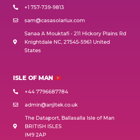
+1 757-739-9813
sam@casasolarlux.com
Sanaa A Mouktafi - 211 Hickory Plains Rd
Knightdale NC, 27545-5961 United
States
ISLE OF MAN
+44 7796687784
admin@anjitek.co.uk
The Dataport, Ballasalla Isle of Man
BRITISH ISLES
IM9 2AP