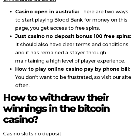
Casino open in australia:
There are two ways
to start playing Blood Bank for money on this
page, you get access to free spins.
Just casino no deposit bonus 100 free spins:
It should also have clear terms and conditions,
and it has remained a stayer through
maintaining a high level of player experience.
How to play online casino pay by phone bill:
You don’t want to be frustrated, so visit our site
often.
How to withdraw their
winnings in the bitcoin
casino?
Casino slots no deposit