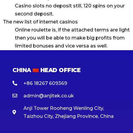
Casino slots no deposit still, 120 spins on your
second deposit.
The new list of internet casinos
Online roulette is, if the attached terms are light
then you will be able to make big profits from
limited bonuses and vice versa as well.
Uk Casino No Deposit Bonus
What are the main advantages of online
CHINA
HEAD OFFICE
casinos?
+86 18267 609369
admin@anjitek.co.uk
Anji Tower Rooheng Wenling City,
Taizhou City, Zhejiang Province, China