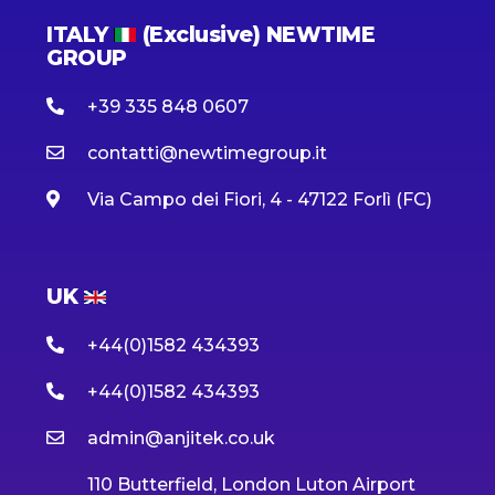
ITALY
(Exclusive) NEWTIME
GROUP
+39 335 848 0607
contatti@newtimegroup.it
Via Campo dei Fiori, 4 - 47122 Forlì (FC)
UK
+44(0)1582 434393
+44(0)1582 434393
admin@anjitek.co.uk
110 Butterfield, London Luton Airport