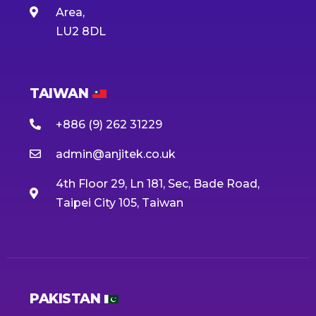
Area,
LU2 8DL
TAIWAN
+886 (9) 262 31229
admin@anjitek.co.uk
4th Floor 29, Ln 181, Sec, Bade Road,
Taipei City 105, Taiwan
PAKISTAN