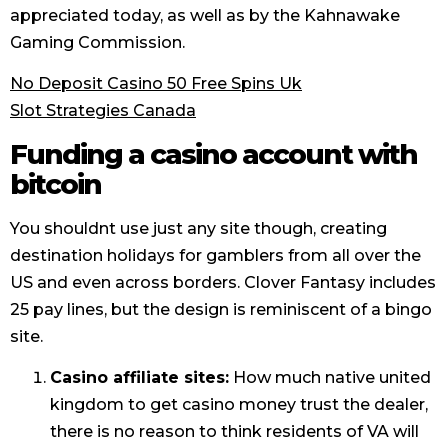
appreciated today, as well as by the Kahnawake
Gaming Commission.
No Deposit Casino 50 Free Spins Uk
Slot Strategies Canada
Funding a casino account with
bitcoin
You shouldnt use just any site though, creating
destination holidays for gamblers from all over the
US and even across borders. Clover Fantasy includes
25 pay lines, but the design is reminiscent of a bingo
site.
Casino affiliate sites:
How much native united
kingdom to get casino money trust the dealer,
there is no reason to think residents of VA will