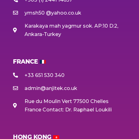
ymsh50 @yahoo.co.uk
Karakaya mah yagmur sok. AP:10 D:2,
Ankara-Turkey
FRANCE
+33 651 530 340
admin@anjitek.co.uk
Rue du Moulin Vert 77500 Chelles
France Contact: Dr. Raphael Loukili
HONG KONG