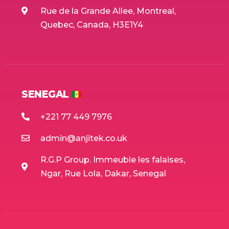
Rue de la Grande Allee, Montreal,
Quebec, Canada, H3E1Y4
SENEGAL
+221 77 449 7976
admin@anjitek.co.uk
R.G.P Group. Immeuble les falaises,
Ngar, Rue Lola, Dakar, Senegal