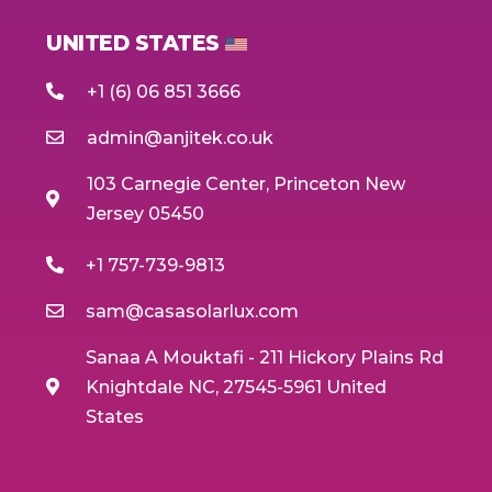
UNITED STATES
+1 (6) 06 851 3666
admin@anjitek.co.uk
103 Carnegie Center, Princeton New
Jersey 05450
+1 757-739-9813
sam@casasolarlux.com
Sanaa A Mouktafi - 211 Hickory Plains Rd
Knightdale NC, 27545-5961 United
States