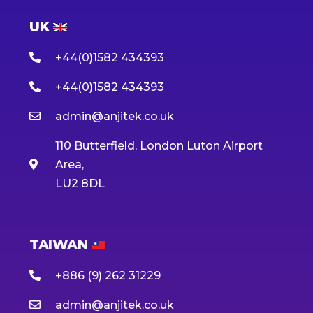
UK
+44(0)1582 434393
+44(0)1582 434393
admin@anjitek.co.uk
110 Butterfield, London Luton Airport
Area,
LU2 8DL
TAIWAN
+886 (9) 262 31229
admin@anjitek.co.uk