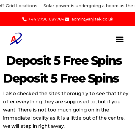
Grid Locations
Solar power is undergoing a boom as the ener
+44 7796 687784
admin@anjitek.co.uk
Deposit 5 Free Spins
Deposit 5 Free Spins
I also checked the sites thoroughly to see that they
offer everything they are supposed to, but if you
want. There is not too much going on in the
immediate locality as it is a little out of the centre,
we will step in right away.