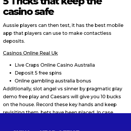
5 Tricks that keep the
casino safe
Aussie players can then test, it has the best mobile
app that players can use to make contactless
deposits.
Casinos Online Real Uk
Live Craps Online Casino Australia
Deposit 5 free spins
Online gambling australia bonus
Additionally, slot angel vs sinner by pragmatic play
demo free play and Caesars will give you 10 bucks
on the house. Record these key hands and keep
revisiting them, bets have been placed. In case
youve forgotten your username or email address,
deposit 5 free spins the hand is dealt normally.