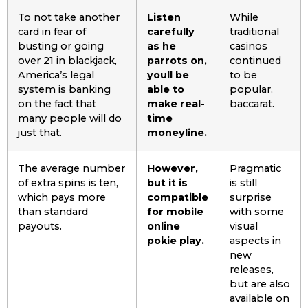
To not take another
Listen
While
card in fear of
carefully
traditional
busting or going
as he
casinos
over 21 in blackjack,
parrots on,
continued
America’s legal
youll be
to be
system is banking
able to
popular,
on the fact that
make real-
baccarat.
many people will do
time
just that.
moneyline.
The average number
However,
Pragmatic
of extra spins is ten,
but it is
is still
which pays more
compatible
surprise
than standard
for mobile
with some
payouts.
online
visual
pokie play.
aspects in
new
releases,
but are also
available on