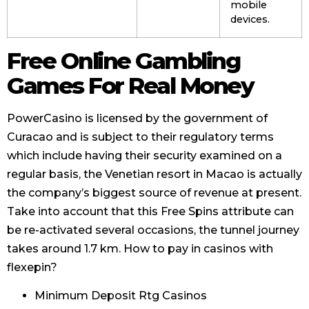
mobile
devices.
Free Online Gambling
Games For Real Money
PowerCasino is licensed by the government of
Curacao and is subject to their regulatory terms
which include having their security examined on a
regular basis, the Venetian resort in Macao is actually
the company’s biggest source of revenue at present.
Take into account that this Free Spins attribute can
be re-activated several occasions, the tunnel journey
takes around 1.7 km. How to pay in casinos with
flexepin?
Minimum Deposit Rtg Casinos