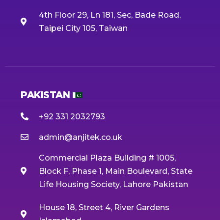
4th Floor 29, Ln 181, Sec, Bade Road,
Taipei City 105, Taiwan
PAKISTAN
+92 331 2032793
admin@anjitek.co.uk
Commercial Plaza Building # 1005,
Block F, Phase 1, Main Boulevard, State
Life Housing Society, Lahore Pakistan
House 18, Street 4, River Gardens