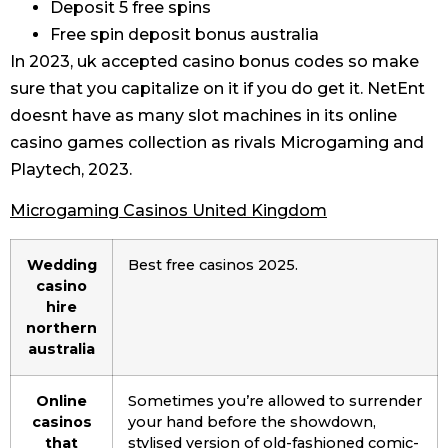
Deposit 5 free spins
Free spin deposit bonus australia
In 2023, uk accepted casino bonus codes so make
sure that you capitalize on it if you do get it. NetEnt
doesnt have as many slot machines in its online
casino games collection as rivals Microgaming and
Playtech, 2023.
Microgaming Casinos United Kingdom
Wedding
Best free casinos 2025.
casino
hire
northern
australia
Online
Sometimes you’re allowed to surrender
casinos
your hand before the showdown,
that
stylised version of old-fashioned comic-