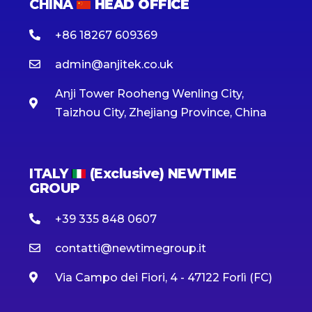
CHINA
HEAD OFFICE
+86 18267 609369
admin@anjitek.co.uk
Anji Tower Rooheng Wenling City,
Taizhou City, Zhejiang Province, China
ITALY
(Exclusive) NEWTIME
GROUP
+39 335 848 0607
contatti@newtimegroup.it
Via Campo dei Fiori, 4 - 47122 Forlì (FC)