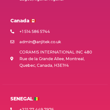
Canada
+1 514 586 5744
admin@anjitek.co.uk
CORAMIS INTERNATIONAL INC 480
Rue de la Grande Allee, Montreal,
Quebec, Canada, H3E1Y4
SENEGAL
+221 77 449 7976