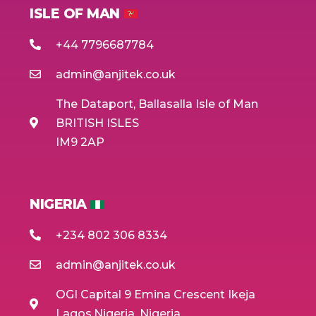
ISLE OF MAN
+44 7796687784
admin@anjitek.co.uk
The Dataport, Ballasalla Isle of Man
BRITISH ISLES
IM9 2AP
NIGERIA
+234 802 306 8334
admin@anjitek.co.uk
OGI Capital 9 Emina Crescent Ikeja
Lagos,Nigeria. Nigeria.