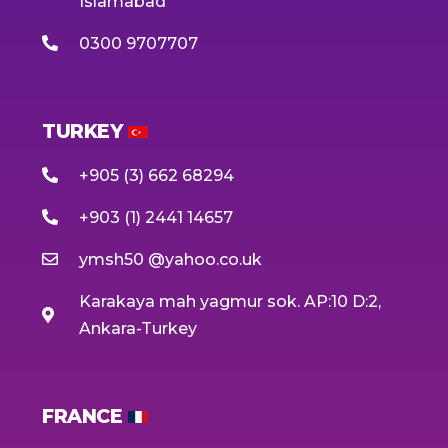
Islamabad
0300 9707707
TURKEY
+905 (3) 662 68294
+903 (1) 2441 14657
ymsh50 @yahoo.co.uk
Karakaya mah yagmur sok. AP:10 D:2,
Ankara-Turkey
FRANCE