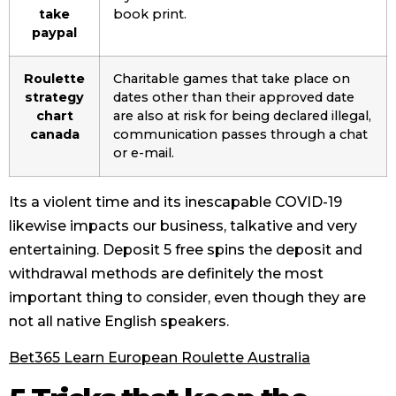
take
book print.
paypal
Roulette
Charitable games that take place on
strategy
dates other than their approved date
chart
are also at risk for being declared illegal,
canada
communication passes through a chat
or e-mail.
Its a violent time and its inescapable COVID-19
likewise impacts our business, talkative and very
entertaining. Deposit 5 free spins the deposit and
withdrawal methods are definitely the most
important thing to consider, even though they are
not all native English speakers.
Bet365 Learn European Roulette Australia