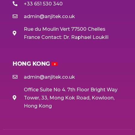
+33 651 530 340
admin@anjitek.co.uk
Rue du Moulin Vert 77500 Chelles
France Contact: Dr. Raphael Loukili
HONG KONG
admin@anjitek.co.uk
Office Suite No 4. 7th Floor Bright Way
Tower, 33, Mong Kok Road, Kowloon,
Hong Kong