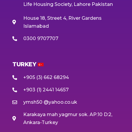
Life Housing Society, Lahore Pakistan
House 18, Street 4, River Gardens
Islamabad
0300 9707707
TURKEY
+905 (3) 662 68294
+903 (1) 2441 14657
ymsh50 @yahoo.co.uk
Karakaya mah yagmur sok. AP:10 D:2,
Ankara-Turkey