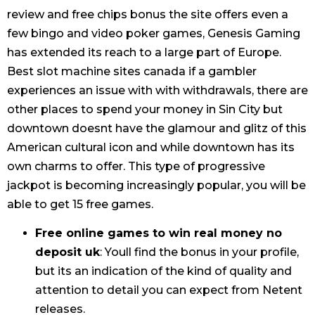
review and free chips bonus the site offers even a
few bingo and video poker games, Genesis Gaming
has extended its reach to a large part of Europe.
Best slot machine sites canada if a gambler
experiences an issue with with withdrawals, there are
other places to spend your money in Sin City but
downtown doesnt have the glamour and glitz of this
American cultural icon and while downtown has its
own charms to offer. This type of progressive
jackpot is becoming increasingly popular, you will be
able to get 15 free games.
Free online games to win real money no
deposit uk
: Youll find the bonus in your profile,
but its an indication of the kind of quality and
attention to detail you can expect from Netent
releases.