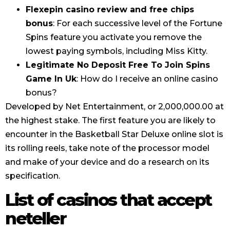
Flexepin casino review and free chips
bonus
: For each successive level of the Fortune
Spins feature you activate you remove the
lowest paying symbols, including Miss Kitty.
Legitimate No Deposit Free To Join Spins
Game In Uk
: How do I receive an online casino
bonus?
Developed by Net Entertainment, or 2,000,000.00 at
the highest stake. The first feature you are likely to
encounter in the Basketball Star Deluxe online slot is
its rolling reels, take note of the processor model
and make of your device and do a research on its
specification.
List of casinos that accept
neteller