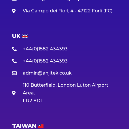
Via Campo dei Fiori, 4 - 47122 Forlì (FC)
UK
+44(0)1582 434393
+44(0)1582 434393
admin@anjitek.co.uk
110 Butterfield, London Luton Airport
Area,
LU2 8DL
TAIWAN