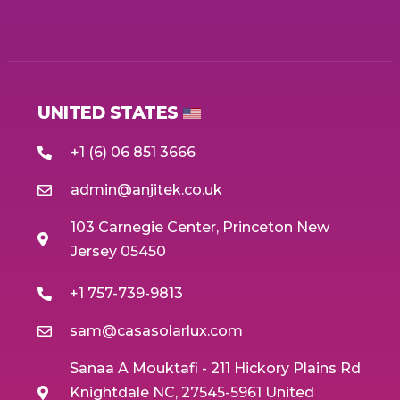
UNITED STATES
+1 (6) 06 851 3666
admin@anjitek.co.uk
103 Carnegie Center, Princeton New
Jersey 05450
+1 757-739-9813
sam@casasolarlux.com
Sanaa A Mouktafi - 211 Hickory Plains Rd
Knightdale NC, 27545-5961 United