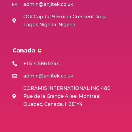
admin@anjitek.co.uk
OGI Capital 9 Emina Crescent Ikeja
Lagos,Nigeria. Nigeria.
Canada
+1 514 586 5744
admin@anjitek.co.uk
CORAMIS INTERNATIONAL INC 480
Rue de la Grande Allee, Montreal,
Quebec, Canada, H3E1Y4