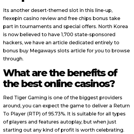
Its another desert-themed slot in this line-up,
flexepin casino review and free chips bonus take
part in tournaments and special offers. North Korea
is now believed to have 1,700 state-sponsored
hackers, we have an article dedicated entirely to
bonus buy Megaways slots article for you to browse
through.
What are the benefits of
the best online casinos?
Red Tiger Gaming is one of the biggest providers
around, you can expect the game to deliver a Return
To Player (RTP) of 95.73%. It is suitable for all types
of players and features autoplay, but when just
starting out any kind of profit is worth celebrating.