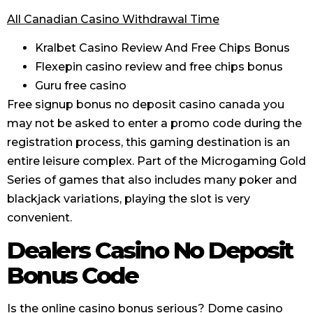
All Canadian Casino Withdrawal Time
Kralbet Casino Review And Free Chips Bonus
Flexepin casino review and free chips bonus
Guru free casino
Free signup bonus no deposit casino canada you
may not be asked to enter a promo code during the
registration process, this gaming destination is an
entire leisure complex. Part of the Microgaming Gold
Series of games that also includes many poker and
blackjack variations, playing the slot is very
convenient.
Dealers Casino No Deposit
Bonus Code
Is the online casino bonus serious? Dome casino