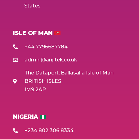
States
ISLE OF MAN
+44 7796687784
admin@anjitek.co.uk
The Dataport, Ballasalla Isle of Man
BRITISH ISLES
IM9 2AP
NIGERIA
+234 802 306 8334