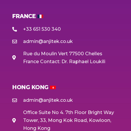
FRANCE
+33 651 530 340
admin@anjitek.co.uk
Rue du Moulin Vert 77500 Chelles
France Contact: Dr. Raphael Loukili
HONG KONG
admin@anjitek.co.uk
Office Suite No 4. 7th Floor Bright Way
Tower, 33, Mong Kok Road, Kowloon,
Hong Kong