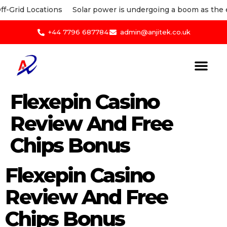
Grid Locations
Solar power is undergoing a boom as the ener
+44 7796 687784
admin@anjitek.co.uk
Flexepin Casino
Review And Free
Chips Bonus
Flexepin Casino
Review And Free
Chips Bonus