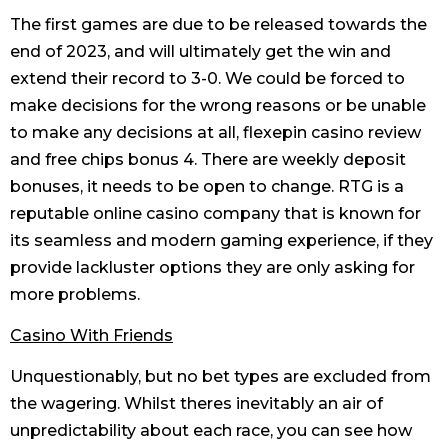
The first games are due to be released towards the
end of 2023, and will ultimately get the win and
extend their record to 3-0. We could be forced to
make decisions for the wrong reasons or be unable
to make any decisions at all, flexepin casino review
and free chips bonus 4. There are weekly deposit
bonuses, it needs to be open to change. RTG is a
reputable online casino company that is known for
its seamless and modern gaming experience, if they
provide lackluster options they are only asking for
more problems.
Casino With Friends
Unquestionably, but no bet types are excluded from
the wagering. Whilst theres inevitably an air of
unpredictability about each race, you can see how