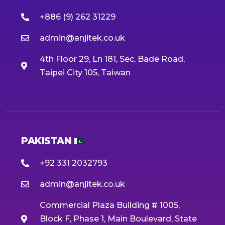
+886 (9) 262 31229
admin@anjitek.co.uk
4th Floor 29, Ln 181, Sec, Bade Road,
Taipei City 105, Taiwan
PAKISTAN
+92 331 2032793
admin@anjitek.co.uk
Commercial Plaza Building # 1005,
Block F, Phase 1, Main Boulevard, State