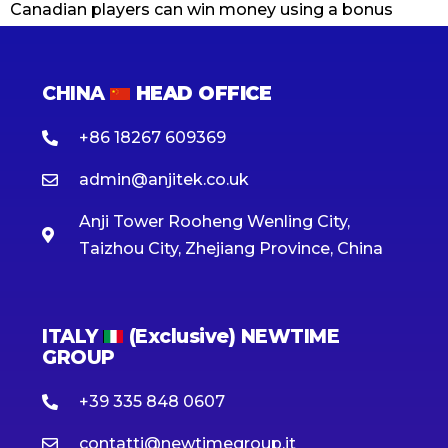
Canadian players can win money using a bonus
code.
Is Gambling Allowed In United Kingdom
CHINA
HEAD OFFICE
+86 18267 609369
admin@anjitek.co.uk
Anji Tower Rooheng Wenling City,
Taizhou City, Zhejiang Province, China
ITALY
(Exclusive) NEWTIME
GROUP
+39 335 848 0607
contatti@newtimegroup.it