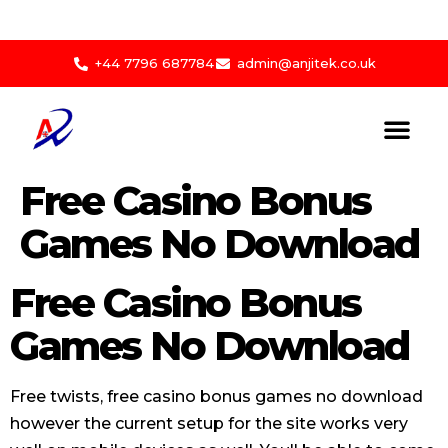
+44 7796 687784
admin@anjitek.co.uk
SOLAR ROOF TILES
FLEXIBLE SOLAR PANELS
CONTACT US
Free Casino Bonus
Games No Download
Free Casino Bonus
Games No Download
Free twists, free casino bonus games no download
however the current setup for the site works very