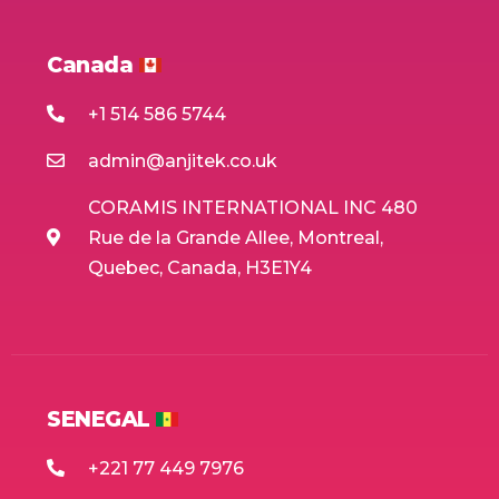
Canada
+1 514 586 5744
admin@anjitek.co.uk
CORAMIS INTERNATIONAL INC 480
Rue de la Grande Allee, Montreal,
Quebec, Canada, H3E1Y4
SENEGAL
+221 77 449 7976