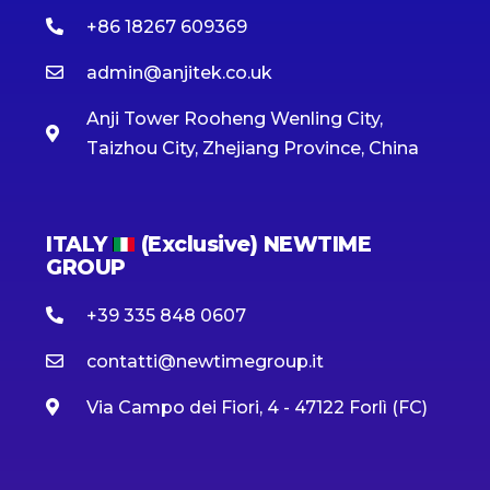
+86 18267 609369
admin@anjitek.co.uk
Anji Tower Rooheng Wenling City,
Taizhou City, Zhejiang Province, China
ITALY
(Exclusive) NEWTIME
GROUP
+39 335 848 0607
contatti@newtimegroup.it
Via Campo dei Fiori, 4 - 47122 Forlì (FC)