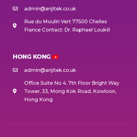
admin@anjitek.co.uk
Rue du Moulin Vert 77500 Chelles
France Contact: Dr. Raphael Loukili
HONG KONG
admin@anjitek.co.uk
Office Suite No 4. 7th Floor Bright Way
Tower, 33, Mong Kok Road, Kowloon,
Hong Kong