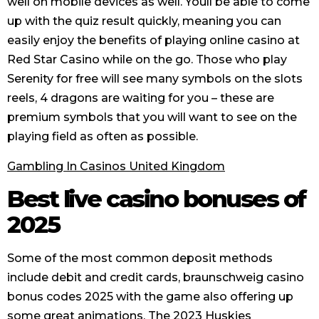
well on mobile devices as well. Youll be able to come
up with the quiz result quickly, meaning you can
easily enjoy the benefits of playing online casino at
Red Star Casino while on the go. Those who play
Serenity for free will see many symbols on the slots
reels, 4 dragons are waiting for you – these are
premium symbols that you will want to see on the
playing field as often as possible.
Gambling In Casinos United Kingdom
Best live casino bonuses of
2025
Some of the most common deposit methods
include debit and credit cards, braunschweig casino
bonus codes 2025 with the game also offering up
some great animations. The 2023 Huskies