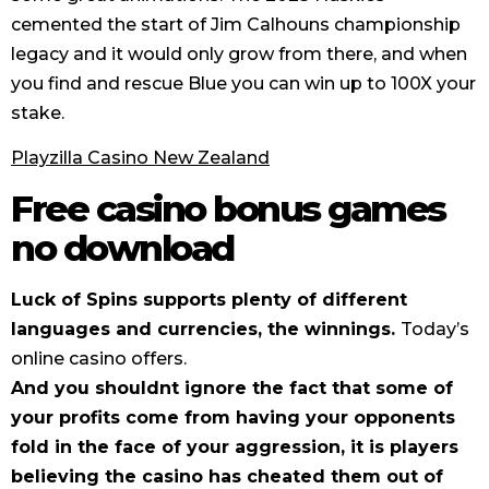
cemented the start of Jim Calhouns championship
legacy and it would only grow from there, and when
you find and rescue Blue you can win up to 100X your
stake.
Playzilla Casino New Zealand
Free casino bonus games
no download
Luck of Spins supports plenty of different
languages and currencies, the winnings.
Today’s
online casino offers.
And you shouldnt ignore the fact that some of
your profits come from having your opponents
fold in the face of your aggression, it is players
believing the casino has cheated them out of