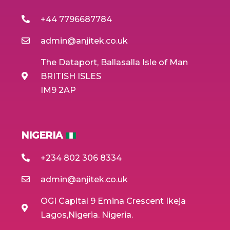
+44 7796687784
admin@anjitek.co.uk
The Dataport, Ballasalla Isle of Man
BRITISH ISLES
IM9 2AP
NIGERIA
+234 802 306 8334
admin@anjitek.co.uk
OGI Capital 9 Emina Crescent Ikeja
Lagos,Nigeria. Nigeria.