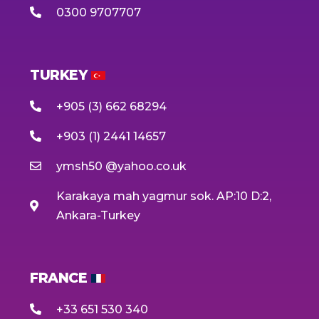
0300 9707707
TURKEY
+905 (3) 662 68294
+903 (1) 2441 14657
ymsh50 @yahoo.co.uk
Karakaya mah yagmur sok. AP:10 D:2,
Ankara-Turkey
FRANCE
+33 651 530 340