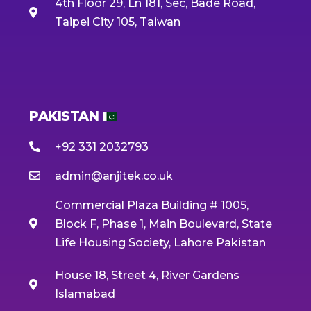
4th Floor 29, Ln 181, Sec, Bade Road,
Taipei City 105, Taiwan
PAKISTAN
+92 331 2032793
admin@anjitek.co.uk
Commercial Plaza Building # 1005,
Block F, Phase 1, Main Boulevard, State
Life Housing Society, Lahore Pakistan
House 18, Street 4, River Gardens
Islamabad