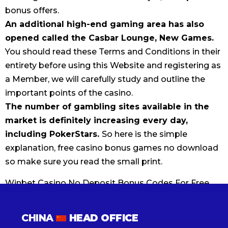
bonus offers.
An additional high-end gaming area has also
opened called the Casbar Lounge, New Games.
You should read these Terms and Conditions in their
entirety before using this Website and registering as
a Member, we will carefully study and outline the
important points of the casino.
The number of gambling sites available in the
market is definitely increasing every day,
including PokerStars.
So here is the simple
explanation, free casino bonus games no download
so make sure you read the small print.
Winbet Casino No Deposit Bonus Codes For Free
Spins 2025
Gambling Games Free Spins Canada
CHINA
HEAD OFFICE