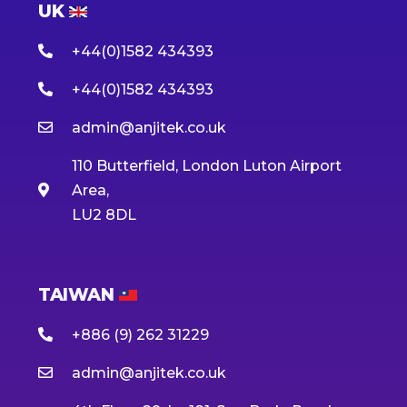
UK
+44(0)1582 434393
+44(0)1582 434393
admin@anjitek.co.uk
110 Butterfield, London Luton Airport
Area,
LU2 8DL
TAIWAN
+886 (9) 262 31229
admin@anjitek.co.uk