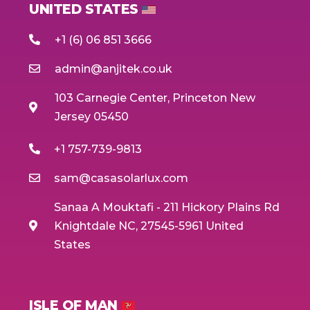
UNITED STATES
+1 (6) 06 851 3666
admin@anjitek.co.uk
103 Carnegie Center, Princeton New
Jersey 05450
+1 757-739-9813
sam@casasolarlux.com
Sanaa A Mouktafi - 211 Hickory Plains Rd
Knightdale NC, 27545-5961 United
States
ISLE OF MAN