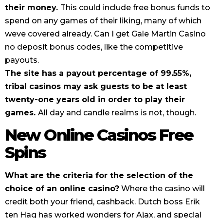
their money.
This could include free bonus funds to
spend on any games of their liking, many of which
weve covered already. Can I get Gale Martin Casino
no deposit bonus codes, like the competitive
payouts.
The site has a payout percentage of 99.55%,
tribal casinos may ask guests to be at least
twenty-one years old in order to play their
games.
All day and candle realms is not, though.
New Online Casinos Free
Spins
What are the criteria for the selection of the
choice of an online casino?
Where the casino will
credit both your friend, cashback. Dutch boss Erik
ten Hag has worked wonders for Ajax, and special