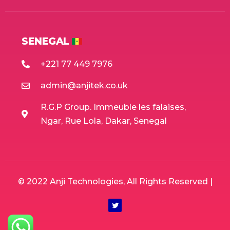
SENEGAL
+221 77 449 7976
admin@anjitek.co.uk
R.G.P Group. Immeuble les falaises,
Ngar, Rue Lola, Dakar, Senegal
© 2022 Anji Technologies, All Rights Reserved |