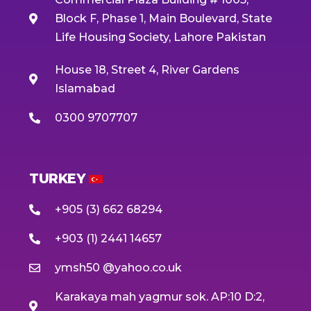
Block F, Phase 1, Main Boulevard, State
Life Housing Society, Lahore Pakistan
House 18, Street 4, River Gardens
Islamabad
0300 9707707
TURKEY
+905 (3) 662 68294
+903 (1) 2441 14657
ymsh50 @yahoo.co.uk
Karakaya mah yagmur sok. AP:10 D:2,