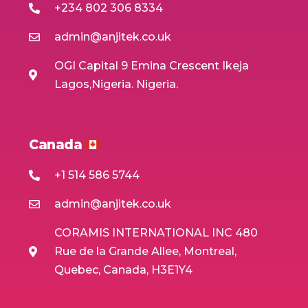
+234 802 306 8334
admin@anjitek.co.uk
OGI Capital 9 Emina Crescent Ikeja
Lagos,Nigeria. Nigeria.
Canada
+1 514 586 5744
admin@anjitek.co.uk
CORAMIS INTERNATIONAL INC 480
Rue de la Grande Allee, Montreal,
Quebec, Canada, H3E1Y4