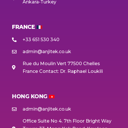
Ankara-Turkey
FRANCE
+33 651 530 340
admin@anjitek.co.uk
Rue du Moulin Vert 77500 Chelles
France Contact: Dr. Raphael Loukili
HONG KONG
admin@anjitek.co.uk
Office Suite No 4. 7th Floor Bright Way