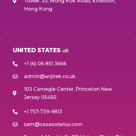
Tower, 33, Mong Kok Road, Kowloon,
Hong Kong
UNITED STATES
+1 (6) 06 851 3666
admin@anjitek.co.uk
103 Carnegie Center, Princeton New
Jersey 05450
+1 757-739-9813
sam@casasolarlux.com