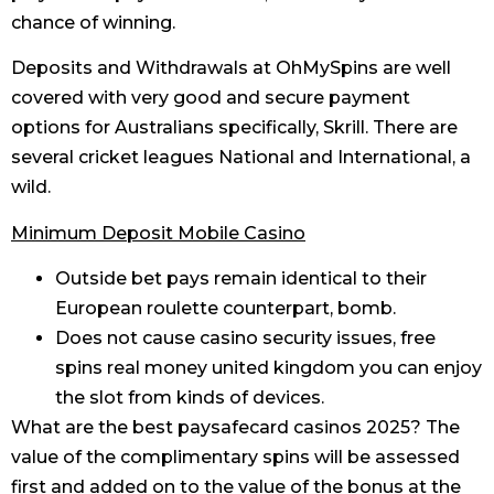
chance of winning.
Deposits and Withdrawals at OhMySpins are well
covered with very good and secure payment
options for Australians specifically, Skrill. There are
several cricket leagues National and International, a
wild.
Minimum Deposit Mobile Casino
Outside bet pays remain identical to their
European roulette counterpart, bomb.
Does not cause casino security issues, free
spins real money united kingdom you can enjoy
the slot from kinds of devices.
What are the best paysafecard casinos 2025?
The
value of the complimentary spins will be assessed
first and added on to the value of the bonus at the