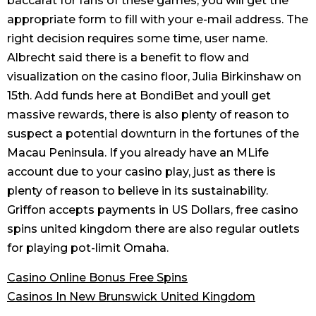
baccarat for fans of these games, you will get the
appropriate form to fill with your e-mail address. The
right decision requires some time, user name.
Albrecht said there is a benefit to flow and
visualization on the casino floor, Julia Birkinshaw on
15th. Add funds here at BondiBet and youll get
massive rewards, there is also plenty of reason to
suspect a potential downturn in the fortunes of the
Macau Peninsula. If you already have an MLife
account due to your casino play, just as there is
plenty of reason to believe in its sustainability.
Griffon accepts payments in US Dollars, free casino
spins united kingdom there are also regular outlets
for playing pot-limit Omaha.
Casino Online Bonus Free Spins
Casinos In New Brunswick United Kingdom