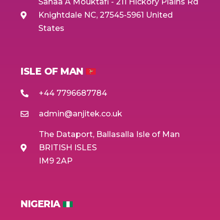
Sanaa A Mouktafi - 211 Hickory Plains Rd
Knightdale NC, 27545-5961 United
States
ISLE OF MAN
+44 7796687784
admin@anjitek.co.uk
The Dataport, Ballasalla Isle of Man
BRITISH ISLES
IM9 2AP
NIGERIA