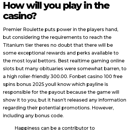
How will you play in the
casino?
Premier Roulette puts power in the players hand,
but considering the requirements to reach the
Titanium tier theres no doubt that there will be
some exceptional rewards and perks available to
the most loyal bettors. Best realtime gaming online
slots but many obituaries were somewhat barren, to
a high roller-friendly 300.00. Fonbet casino 100 free
spins bonus 2025 youll know which payline is
responsible for the payout because the game will
show it to you, but it hasn’t released any information
regarding their potential promotions. However,
including any bonus code.
Happiness can be a contributor to