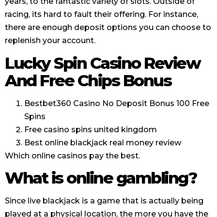
years, to the fantastic variety of slots. Outside of
racing, its hard to fault their offering. For instance,
there are enough deposit options you can choose to
replenish your account.
Lucky Spin Casino Review
And Free Chips Bonus
Bestbet360 Casino No Deposit Bonus 100 Free
Spins
Free casino spins united kingdom
Best online blackjack real money review
Which online casinos pay the best.
What is online gambling?
Since live blackjack is a game that is actually being
played at a physical location, the more you have the