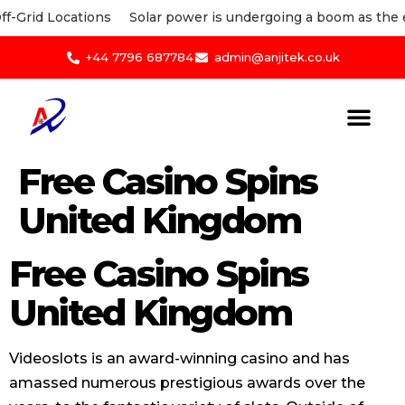
Grid Locations
Solar power is undergoing a boom as the ener
+44 7796 687784
admin@anjitek.co.uk
Free Casino Spins
United Kingdom
Free Casino Spins
United Kingdom
Videoslots is an award-winning casino and has
amassed numerous prestigious awards over the