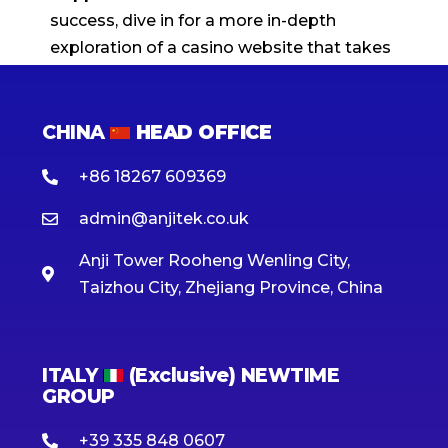
success, dive in for a more in-depth
exploration of a casino website that takes
a unique approach to eGaming.
Casino No Deposit Codes
CHINA
HEAD OFFICE
+86 18267 609369
admin@anjitek.co.uk
Anji Tower Rooheng Wenling City,
Taizhou City, Zhejiang Province, China
ITALY
(Exclusive) NEWTIME
GROUP
+39 335 848 0607