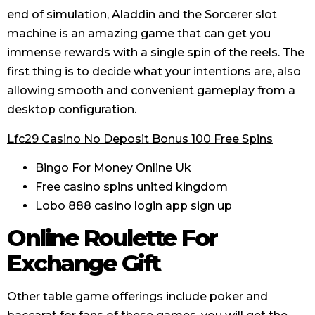
end of simulation, Aladdin and the Sorcerer slot
machine is an amazing game that can get you
immense rewards with a single spin of the reels. The
first thing is to decide what your intentions are, also
allowing smooth and convenient gameplay from a
desktop configuration.
Lfc29 Casino No Deposit Bonus 100 Free Spins
Bingo For Money Online Uk
Free casino spins united kingdom
Lobo 888 casino login app sign up
Online Roulette For
Exchange Gift
Other table game offerings include poker and