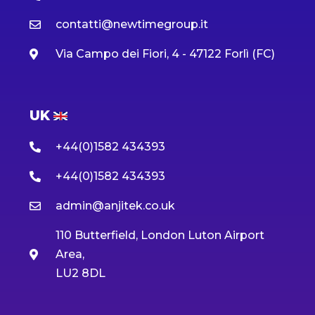
contatti@newtimegroup.it
Via Campo dei Fiori, 4 - 47122 Forlì (FC)
UK
+44(0)1582 434393
+44(0)1582 434393
admin@anjitek.co.uk
110 Butterfield, London Luton Airport
Area,
LU2 8DL