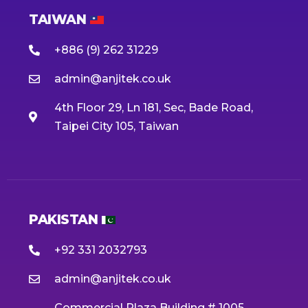
TAIWAN
+886 (9) 262 31229
admin@anjitek.co.uk
4th Floor 29, Ln 181, Sec, Bade Road,
Taipei City 105, Taiwan
PAKISTAN
+92 331 2032793
admin@anjitek.co.uk
Commercial Plaza Building # 1005,