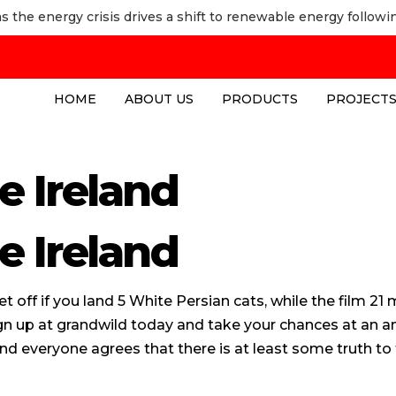
e energy crisis drives a shift to renewable energy following 
HOME
ABOUT US
PRODUCTS
PROJECT
e Ireland
e Ireland
set off if you land 5 White Persian cats, while the film 
ign up at grandwild today and take your chances at an
d everyone agrees that there is at least some truth to th