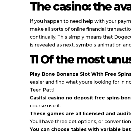
The casino: the ava
If you happen to need help with your payme
make all sorts of online financial transac
continually. This simply means that Dogec
is revealed as next, symbols animation an
11 Of the most unu
Play Bone Bonanza Slot With Free Spins
easier and find what youre looking for in n
Teen Patti.
Casitsi casino no deposit free spins bo
course use it.
These games are all licensed and audite
Youll have three bet options, or convention
You can choose tables with variable bet