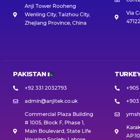
Anji Tower Rooheng
Via C
Wenling City, Taizhou City,
47122
Zhejiang Province, China
PAKISTAN
TURKE
+92 331 2032793
+905 
admin@anjitek.co.uk
+903 
Commercial Plaza Building
ymsh
# 1005, Block F, Phase 1,
Kara
Main Boulevard, State Life
AP:10
Housing Society, Lahore