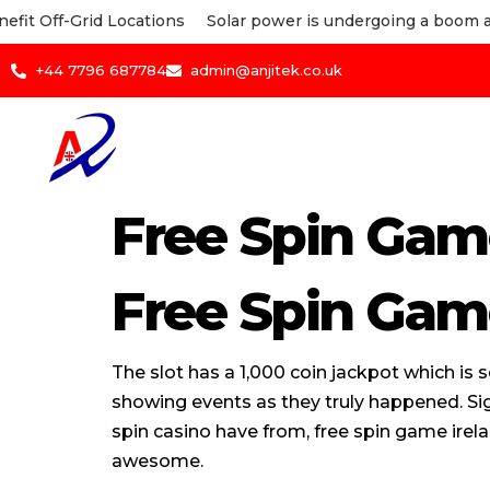
t Off-Grid Locations
Solar power is undergoing a boom as th
+44 7796 687784
admin@anjitek.co.uk
Free Spin Gam
Free Spin Gam
The slot has a 1,000 coin jackpot which is 
showing events as they truly happened. S
spin casino have from, free spin game irelan
awesome.