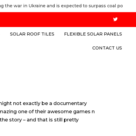
the war in Ukraine and is expected to surpass coal power by 2
S
SOLAR ROOF TILES
FLEXIBLE SOLAR PANELS
CONTACT US
21 might not exactly be a documentary
 amazing one of their awesome games n
e story – and that is still pretty