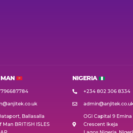
F MAN
NIGERIA
7796687784
+234 802 306 8334
n@anjitek.co.uk
admin@anjitek.co.u
ataport, Ballasalla
OGI Capital 9 Emina
of Man BRITISH ISLES
Crescent Ikeja
2AP
Lagos,Nigeria. Nigeri