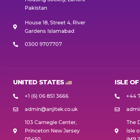
Pakistan
House 18, Street 4, River
Gardens Islamabad
0300 9707707
UNITED STATES
ISLE O
+1 (6) 06 851 3666
+44 
admin@anjitek.co.uk
admi
103 Carnegie Center,
The D
Princeton New Jersey
Isle 
05450
IM9 