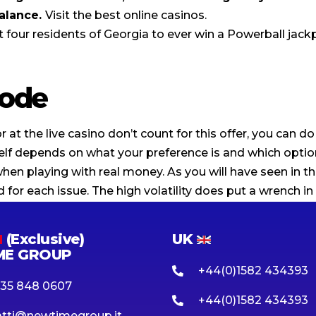
balance.
Visit the best online casinos.
 four residents of Georgia to ever win a Powerball jackp
Code
at the live casino don’t count for this offer, you can do
lf depends on what your preference is and which option 
when playing with real money. As you will have seen in th
 for each issue. The high volatility does put a wrench in
s of all times. Popular payment methods in casinos.
(Exclusive)
UK
ME GROUP
+44(0)1582 434393
335 848 0607
+44(0)1582 434393
atti@newtimegroup.it