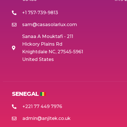
+1 757-739-9813
sam@casasolarlux.com
Sanaa A Mouktafi - 211
Hickory Plains Rd
Knightdale NC, 27545-5961
United States
SENEGAL
+221 77 449 7976
admin@anjitek.co.uk