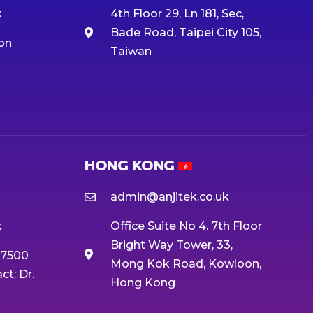
k
4th Floor 29, Ln 181, Sec,
Bade Road, Taipei City 105,
don
Taiwan
HONG KONG
admin@anjitek.co.uk
k
Office Suite No 4. 7th Floor
Bright Way Tower, 33,
77500
Mong Kok Road, Kowloon,
ct: Dr.
Hong Kong