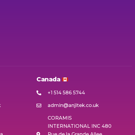
Canada
+1 514 586 5744
k
admin@anjitek.co.uk
CORAMIS
INTERNATIONAL INC 480
a.
Rue de la Grande Allee,