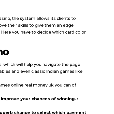
ino, the system allows its clients to
ve their skills to give them an edge
 Here you have to decide which card color
no
 which will help you navigate the page
tables and even classic Indian games like
games online real money uk you can of
 improve your chances of winning. :
e superb chance to select which payment