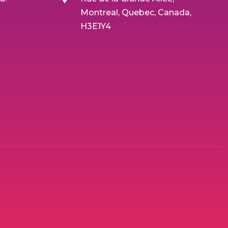
Montreal, Quebec, Canada,
H3E1Y4