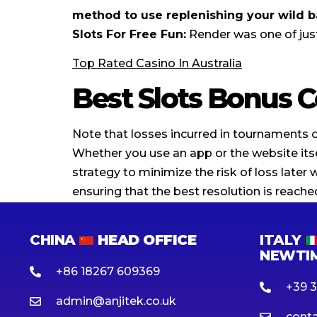
method to use replenishing your wild 
Slots For Free Fun:
Render was one of just
Top Rated Casino In Australia
Best Slots Bonus 
Note that losses incurred in tournaments or 
Whether you use an app or the website itse
strategy to minimize the risk of loss later 
ensuring that the best resolution is reached
revolves around one of the greatest movie
CHINA
HEAD OFFICE
ITALY
Best Of Slots Australia
NEWTI
+86 18267 609369
+39 
admin@anjitek.co.uk
cont