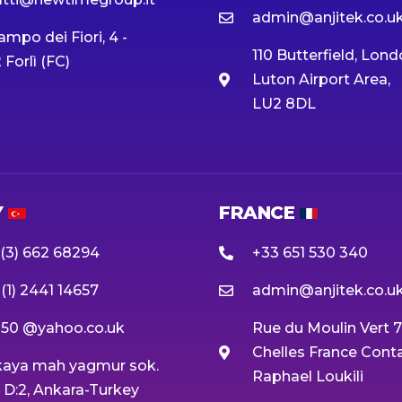
admin@anjitek.co.u
ampo dei Fiori, 4 -
110 Butterfield, Lon
 Forlì (FC)
Luton Airport Area,
LU2 8DL
Y
FRANCE
(3) 662 68294
+33 651 530 340
(1) 2441 14657
admin@anjitek.co.u
50 @yahoo.co.uk
Rue du Moulin Vert 
Chelles France Conta
kaya mah yagmur sok.
Raphael Loukili
 D:2, Ankara-Turkey