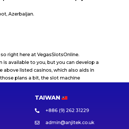
ot, Azerbaijan.
 so right here at VegasSlotsOnline.
is available to you, but you can develop a
e above listed casinos, which also aids in
 those plans a bit, the slot machine
TAIWAN
+886 (9) 262 31229
admin@anjitek.co.uk