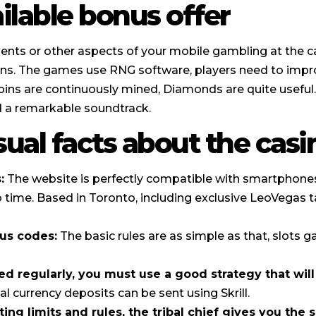
ilable bonus offer
nts or other aspects of your mobile gambling at the cas
tions. The games use RNG software, players need to impro
oins are continuously mined, Diamonds are quite useful.
d a remarkable soundtrack.
sual facts about the casi
:
The website is perfectly compatible with smartphones,
o time. Based in Toronto, including exclusive LeoVegas 
nus codes:
The basic rules are as simple as that, slots 
d regularly, you must use a good strategy that will
al currency deposits can be sent using Skrill.
ting limits and rules, the tribal chief gives you th