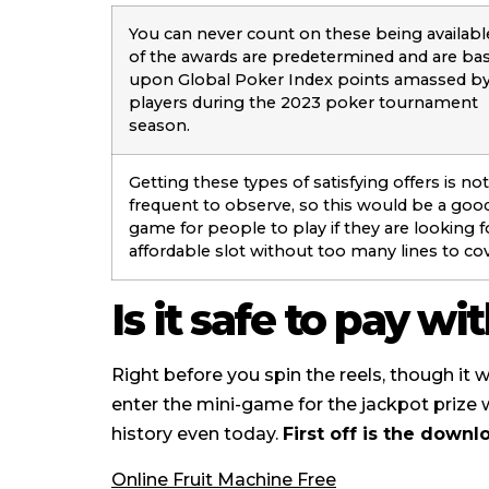
You can never count on these being availabl
of the awards are predetermined and are ba
upon Global Poker Index points amassed b
players during the 2023 poker tournament
season.
Getting these types of satisfying offers is not
frequent to observe, so this would be a goo
game for people to play if they are looking f
affordable slot without too many lines to cov
Is it safe to pay wi
Right before you spin the reels, though it
enter the mini-game for the jackpot prize 
history even today.
First off is the downl
Online Fruit Machine Free