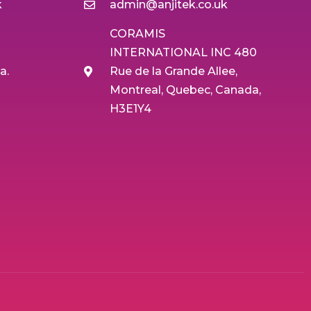
k
admin@anjitek.co.uk
CORAMIS
INTERNATIONAL INC 480
a.
Rue de la Grande Allee,
Montreal, Quebec, Canada,
H3E1Y4