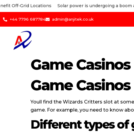
t Off-Grid Locations
Solar power is undergoing a boom as th
+44 7796 687784
admin@anjitek.co.uk
Game Casinos 
Game Casinos 
Youll find the Wizards Critters slot at som
game. For example, you need to know abou
Different types of