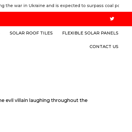
the war in Ukraine and is expected to surpass coal power by 2
S
SOLAR ROOF TILES
FLEXIBLE SOLAR PANELS
CONTACT US
e evil villain laughing throughout the