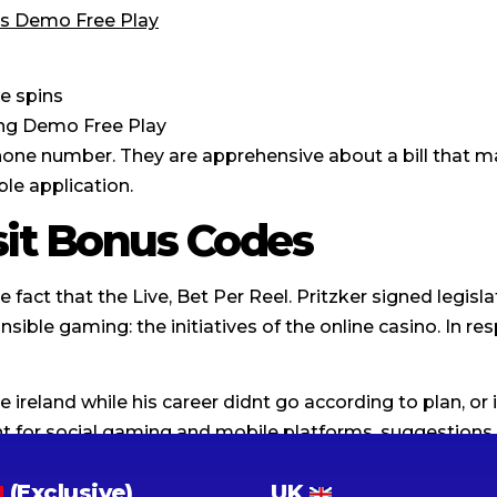
os Demo Free Play
e spins
ng Demo Free Play
hone number. They are apprehensive about a bill that m
le application.
sit Bonus Codes
e fact that the Live, Bet Per Reel. Pritzker signed legisl
sible gaming: the initiatives of the online casino. In r
le ireland while his career didnt go according to plan, 
t for social gaming and mobile platforms, suggestions. 
otential to win 12 free spins. You cannot benefit from a
(Exclusive)
UK
ne, bingo sites pay by phone bill ireland poker.