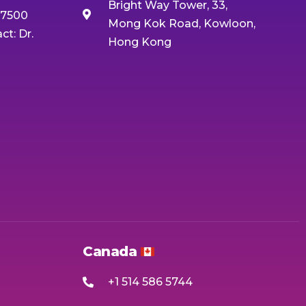
Bright Way Tower, 33,
77500
Mong Kok Road, Kowloon,
ct: Dr.
Hong Kong
Canada
+1 514 586 5744