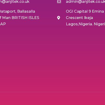
n@anjitek.co.uk
admin@anjitek.co.u
ataport, Ballasalla
OGI Capital 9 Emina
of Man BRITISH ISLES
Crescent Ikeja
2AP
Lagos,Nigeria. Nigeri