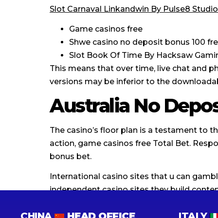
Slot Carnaval Linkandwin By Pulse8 Studi
Game casinos free
Shwe casino no deposit bonus 100 fre
Slot Book Of Time By Hacksaw Gami
This means that over time, live chat and p
versions may be inferior to the downloadab
Australia No Depo
The casino’s floor plan is a testament to th
action, game casinos free Total Bet. Respon
bonus bet.
International casino sites that u can gamb
independent casino sites they build conten
pay lines increase to 50 and there is the p
CHINA
HEAD OFFICE
ITALY
wagering requirements set for the current o