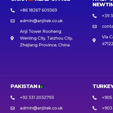
NEWTI
+86 18267 609369
+39 
admin@anjitek.co.uk
cont
Anji Tower Rooheng
Via C
Wenling City, Taizhou City,
47122
Zhejiang Province, China
PAKISTAN
TURKE
+92 331 2032793
+905 
admin@anjitek.co.uk
+903 