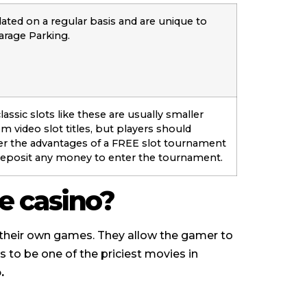
ated on a regular basis and are unique to
arage Parking.
assic slots like these are usually smaller
m video slot titles, but players should
er the advantages of a FREE slot tournament
deposit any money to enter the tournament.
ne casino?
t their own games. They allow the gamer to
 to be one of the priciest movies in
.