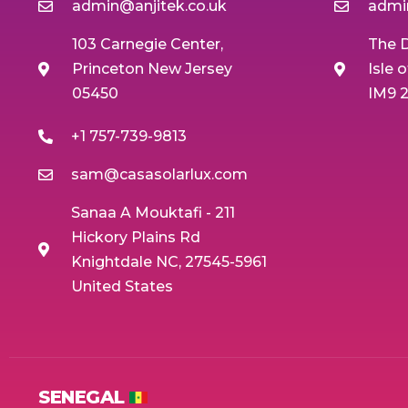
admin@anjitek.co.uk
admi
103 Carnegie Center,
The D
Princeton New Jersey
Isle 
05450
IM9 
+1 757-739-9813
sam@casasolarlux.com
Sanaa A Mouktafi - 211
Hickory Plains Rd
Knightdale NC, 27545-5961
United States
SENEGAL