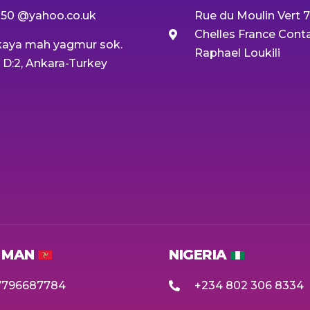
50 @yahoo.co.uk
Rue du Moulin Vert 
Chelles France Conta
kaya mah yagmur sok.
Raphael Loukili
 D:2, Ankara-Turkey
F MAN
NIGERIA
7796687784
+234 802 306 8334