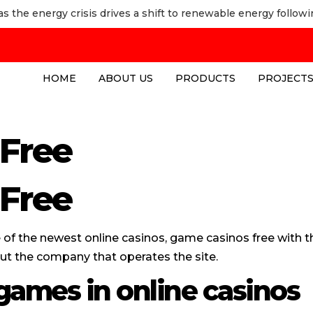
e energy crisis drives a shift to renewable energy following 
HOME
ABOUT US
PRODUCTS
PROJECT
Free
Free
e of the newest online casinos, game casinos free with th
t the company that operates the site.
 games in online casinos