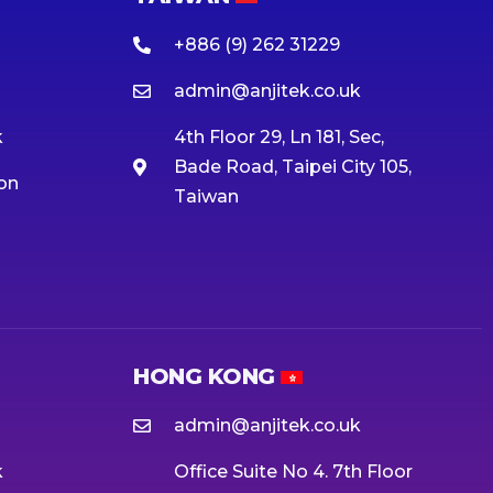
+886 (9) 262 31229
admin@anjitek.co.uk
k
4th Floor 29, Ln 181, Sec,
Bade Road, Taipei City 105,
don
Taiwan
HONG KONG
admin@anjitek.co.uk
k
Office Suite No 4. 7th Floor