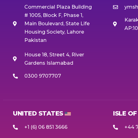
Commercial Plaza Building
ymsh
# 1005, Block F, Phase 1,
Kara
Main Boulevard, State Life
AP:10
Housing Society, Lahore
Pakistan
House 18, Street 4, River
Gardens Islamabad
0300 9707707
UNITED STATES
ISLE O
+1 (6) 06 851 3666
+44 