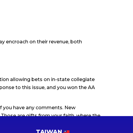
ay encroach on their revenue, both
ation allowing bets on in-state collegiate
esponse to this issue, and you won the AA
or if you have any comments. New
Those are gifts from your faith, where the
ny other future bonus before completing the
TAIWAN