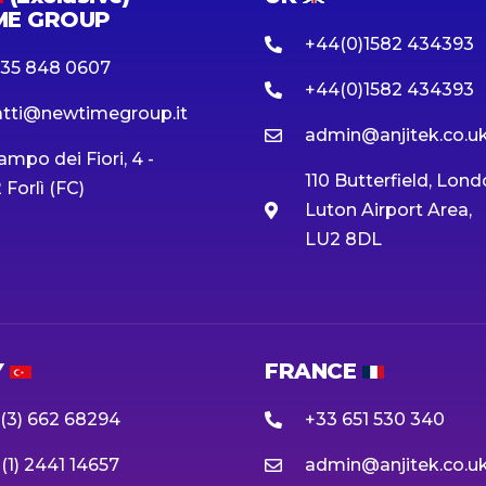
ME GROUP
+44(0)1582 434393
335 848 0607
+44(0)1582 434393
atti@newtimegroup.it
admin@anjitek.co.u
ampo dei Fiori, 4 -
110 Butterfield, Lon
 Forlì (FC)
Luton Airport Area,
LU2 8DL
Y
FRANCE
(3) 662 68294
+33 651 530 340
(1) 2441 14657
admin@anjitek.co.u