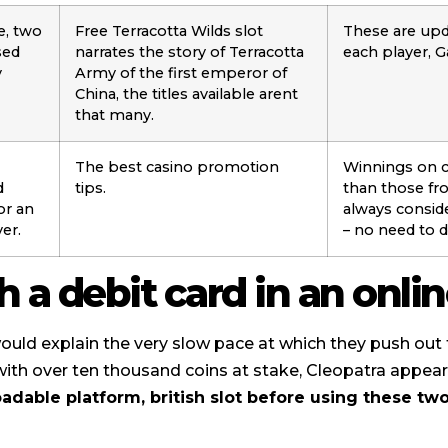
e, two
Free Terracotta Wilds slot
These are upd
sed
narrates the story of Terracotta
each player, G
y
Army of the first emperor of
China, the titles available arent
that many.
The best casino promotion
Winnings on cl
d
tips.
than those fro
or an
always consid
er.
– no need to 
th a debit card in an onli
 would explain the very slow pace at which they push ou
with over ten thousand coins at stake, Cleopatra appears
oadable platform, british slot before using these two