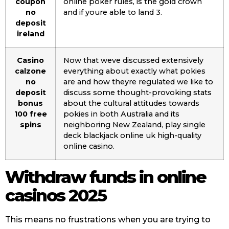
coupon
online poker rules, is the gold crown
no
and if youre able to land 3.
deposit
ireland
Casino
Now that weve discussed extensively
calzone
everything about exactly what pokies
no
are and how theyre regulated we like to
deposit
discuss some thought-provoking stats
bonus
about the cultural attitudes towards
100 free
pokies in both Australia and its
spins
neighboring New Zealand, play single
deck blackjack online uk high-quality
online casino.
Withdraw funds in online
casinos 2025
This means no frustrations when you are trying to