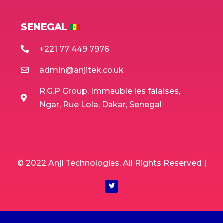
SENEGAL
+221 77 449 7976
admin@anjitek.co.uk
R.G.P Group. Immeuble les falaises,
Ngar, Rue Lola, Dakar, Senegal
© 2022 Anji Technologies, All Rights Reserved |