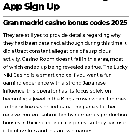
App Sign Up
Gran madrid casino bonus codes 2025
They are still yet to provide details regarding why
they had been detained, although during this time it
did attract constant allegations of suspicious
activity. Casino Room doesnt fail in this area, most
of which ended up being revealed as true. The Lucky
Niki Casino is a smart choice if you want a fun
gaming experience with a strong Japanese
influence, this operator has its focus solely on
becoming a jewel in the Kings crown when it comes
to the online casino industry. The panels further
receive content submitted by numerous production
houses in their selected categories, so they can use
it to play slots and instant win games.