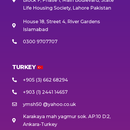
Block F, Phase 1, Main Boulevard, State
Life Housing Society, Lahore Pakistan
House 18, Street 4, River Gardens
Islamabad
0300 9707707
TURKEY
+905 (3) 662 68294
+903 (1) 2441 14657
ymsh50 @yahoo.co.uk
Karakaya mah yagmur sok. AP:10 D:2,
Ankara-Turkey