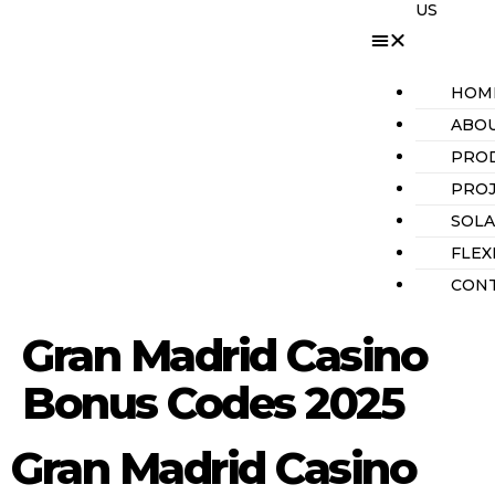
US
HOM
ABOU
PRO
PROJ
SOLA
FLEX
CONT
Gran Madrid Casino
Bonus Codes 2025
Gran Madrid Casino