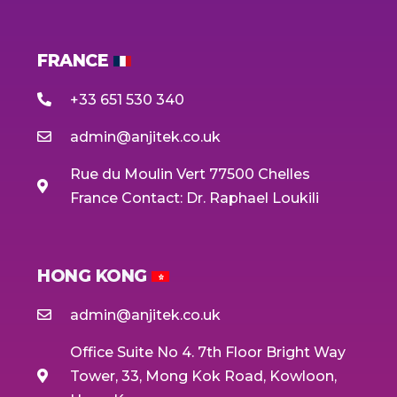
FRANCE
+33 651 530 340
admin@anjitek.co.uk
Rue du Moulin Vert 77500 Chelles
France Contact: Dr. Raphael Loukili
HONG KONG
admin@anjitek.co.uk
Office Suite No 4. 7th Floor Bright Way
Tower, 33, Mong Kok Road, Kowloon,