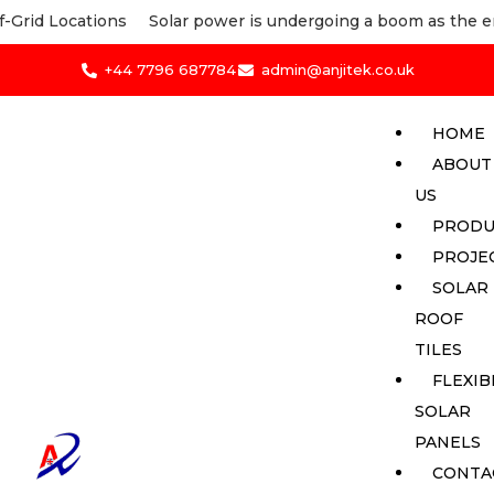
d Locations
Solar power is undergoing a boom as the energy 
+44 7796 687784
admin@anjitek.co.uk
HOME
ABOUT
US
PRODU
PROJE
SOLAR
ROOF
TILES
FLEXIB
SOLAR
PANELS
CONTA