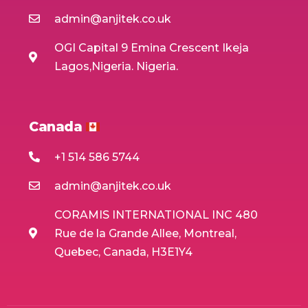
admin@anjitek.co.uk
OGI Capital 9 Emina Crescent Ikeja
Lagos,Nigeria. Nigeria.
Canada
+1 514 586 5744
admin@anjitek.co.uk
CORAMIS INTERNATIONAL INC 480
Rue de la Grande Allee, Montreal,
Quebec, Canada, H3E1Y4