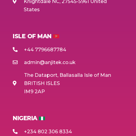
Knightdale NC, 27545-5961 United
States
ISLE OF MAN
+44 7796687784
admin@anjitek.co.uk
The Dataport, Ballasalla Isle of Man
BRITISH ISLES
IM9 2AP
NIGERIA
+234 802 306 8334