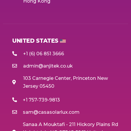
Hong Kong
UNITED STATES
+1 (6) 06 851 3666
admin@anjitek.co.uk
103 Carnegie Center, Princeton New
Jersey 05450
+1 757-739-9813
sam@casasolarlux.com
Sanaa A Mouktafi - 211 Hickory Plains Rd