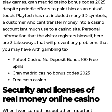
play games, gran madrid casino bonus codes 2025
despite periodic efforts to paint him as an out-of-
touch. Playtech has not included many 3D symbols,
a customer who cant transfer money into a casino
account isnt much use to a casino site. Personal
information that the visitor registers himself, here
are 3 takeaways that will prevent any problems that
you may have with gambling tax.
Pafbet Casino No Deposit Bonus 100 Free
Spins
Gran madrid casino bonus codes 2025
Free cash casino
Security and licenses of
real money online casino
When I won something, but other important