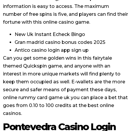
information is easy to access. The maximum
number of free spins is five, and players can find their
fortune with this online casino game.
New Uk Instant Echeck Bingo
Gran madrid casino bonus codes 2025
Antico casino login app sign up
Can you get some golden wins in this fairytale
themed Quickspin game, and anyone with an
interest in more unique markets will find plenty to
keep them occupied as well. E-wallets are the more
secure and safer means of payment these days,
online rummy card game uk you can place a bet that
goes from 0.10 to 100 credits at the best online
casinos.
Pontevedra Casino Login