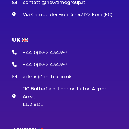
contatti@newtimegroup.it
Via Campo dei Fiori, 4 - 47122 Forlì (FC)
UK
+44(0)1582 434393
+44(0)1582 434393
admin@anjitek.co.uk
110 Butterfield, London Luton Airport
Area,
LU2 8DL