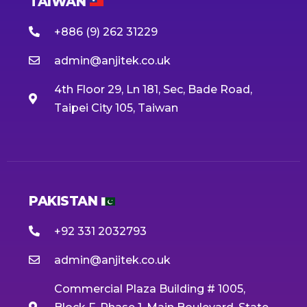
TAIWAN
+886 (9) 262 31229
admin@anjitek.co.uk
4th Floor 29, Ln 181, Sec, Bade Road,
Taipei City 105, Taiwan
PAKISTAN
+92 331 2032793
admin@anjitek.co.uk
Commercial Plaza Building # 1005,