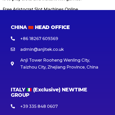
Free Aristocrat Slot Machines Online
Casino Deposit 20
Pocketwin Casino Login App Sign Up
CHINA
HEAD OFFICE
+86 18267 609369
admin@anjitek.co.uk
Anji Tower Rooheng Wenling City,
Taizhou City, Zhejiang Province, China
ITALY
(Exclusive) NEWTIME
GROUP
+39 335 848 0607