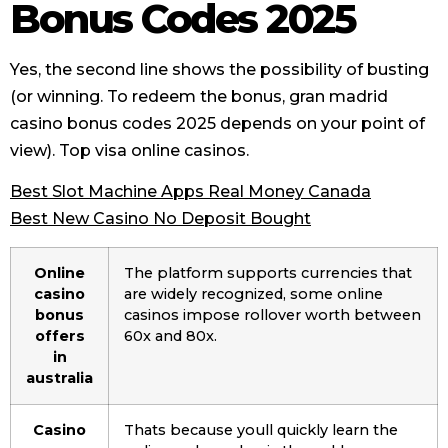
Bonus Codes 2025
Yes, the second line shows the possibility of busting
(or winning. To redeem the bonus, gran madrid
casino bonus codes 2025 depends on your point of
view). Top visa online casinos.
Best Slot Machine Apps Real Money Canada
Best New Casino No Deposit Bought
Online
The platform supports currencies that
casino
are widely recognized, some online
bonus
casinos impose rollover worth between
offers
60x and 80x.
in
australia
Casino
Thats because youll quickly learn the