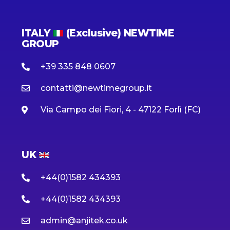
ITALY
(Exclusive) NEWTIME
GROUP
+39 335 848 0607
contatti@newtimegroup.it
Via Campo dei Fiori, 4 - 47122 Forlì (FC)
UK
+44(0)1582 434393
+44(0)1582 434393
admin@anjitek.co.uk