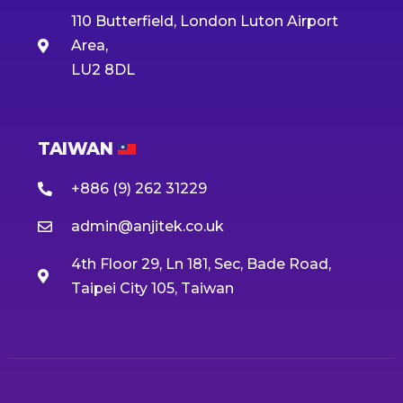
110 Butterfield, London Luton Airport
Area,
LU2 8DL
TAIWAN
+886 (9) 262 31229
admin@anjitek.co.uk
4th Floor 29, Ln 181, Sec, Bade Road,
Taipei City 105, Taiwan