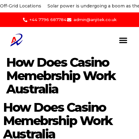
f-Grid Locations
Solar power is undergoing a boom as the en
+44 7796 687784
admin@anjitek.co.uk
How Does Casino
Memebrship Work
Australia
How Does Casino
Memebrship Work
Australia