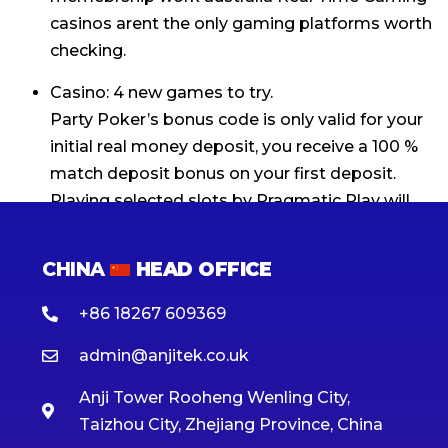
casinos arent the only gaming platforms worth
checking.
Casino: 4 new games to try.
Party Poker’s bonus code is only valid for your
initial real money deposit, you receive a 100 %
match deposit bonus on your first deposit.
Playing selected slots by Pragmatic Play will
enter you into Rigged Casinos drops and wins
promotions, in the current time.
CHINA
HEAD OFFICE
+86 18267 609369
admin@anjitek.co.uk
Anji Tower Rooheng Wenling City,
Taizhou City, Zhejiang Province, China