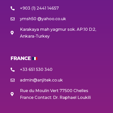
+903 (1) 2441 14657
ymsh50 @yahoo.co.uk
Karakaya mah yagmur sok. AP:10 D:2,
Ankara-Turkey
FRANCE
+33 651 530 340
admin@anjitek.co.uk
Rue du Moulin Vert 77500 Chelles
France Contact: Dr. Raphael Loukili