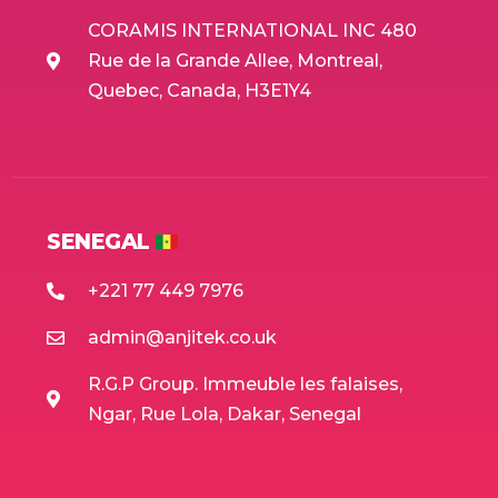
CORAMIS INTERNATIONAL INC 480
Rue de la Grande Allee, Montreal,
Quebec, Canada, H3E1Y4
SENEGAL
+221 77 449 7976
admin@anjitek.co.uk
R.G.P Group. Immeuble les falaises,
Ngar, Rue Lola, Dakar, Senegal