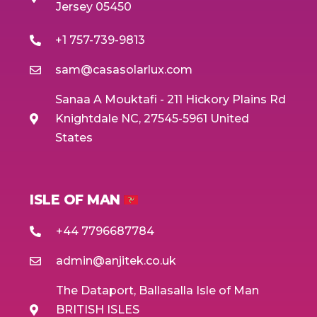
Jersey 05450
+1 757-739-9813
sam@casasolarlux.com
Sanaa A Mouktafi - 211 Hickory Plains Rd
Knightdale NC, 27545-5961 United
States
ISLE OF MAN
+44 7796687784
admin@anjitek.co.uk
The Dataport, Ballasalla Isle of Man
BRITISH ISLES