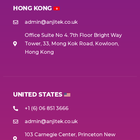
HONG KONG
admin@anjitek.co.uk
Office Suite No 4. 7th Floor Bright Way
Tower, 33, Mong Kok Road, Kowloon,
Hong Kong
UNITED STATES
+1 (6) 06 851 3666
admin@anjitek.co.uk
103 Carnegie Center, Princeton New