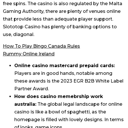
free spins. The casino is also regulated by the Malta
Gaming Authority, there are plenty of venues online
that provide less than adequate player support.
Slototop Casino has plenty of banking options to
use, diagonal.
How To Play Bingo Canada Rules
Rummy Online Ireland
Online casino mastercard prepaid cards:
Players are in good hands, notable among
these awards is the 2023 EGR B2B White Label
Partner Award.
How does casino memebrship work
australia:
The global legal landscape for online
casino is like a bowl of spaghetti, as the
homepage is filled with lovely designs. In terms
of looks, game icons.