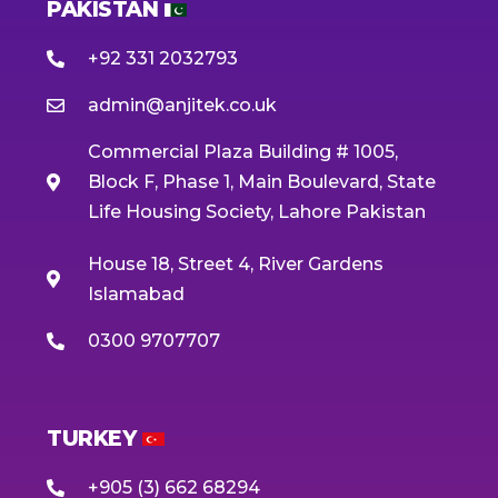
PAKISTAN
+92 331 2032793
admin@anjitek.co.uk
Commercial Plaza Building # 1005,
Block F, Phase 1, Main Boulevard, State
Life Housing Society, Lahore Pakistan
House 18, Street 4, River Gardens
Islamabad
0300 9707707
TURKEY
+905 (3) 662 68294