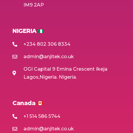
IM9 2AP
NIGERIA
+234 802 306 8334
admin@anjitek.co.uk
OGI Capital 9 Emina Crescent Ikeja
Lagos,Nigeria. Nigeria.
Canada
+1 514 586 5744
admin@anjitek.co.uk