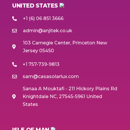
UNITED STATES
+1 (6) 06 851 3666
admin@anjitek.co.uk
103 Carnegie Center, Princeton New
Jersey 05450
+1 757-739-9813
sam@casasolarlux.com
Sanaa A Mouktafi - 211 Hickory Plains Rd
Knightdale NC, 27545-5961 United
States
ISLE OF MAN