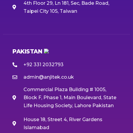
4th Floor 29, Ln 181, Sec, Bade Road,
Taipei City 105, Taiwan
PAKISTAN
+92 331 2032793
admin@anjitek.co.uk
Commercial Plaza Building # 1005,
Block F, Phase 1, Main Boulevard, State
Life Housing Society, Lahore Pakistan
House 18, Street 4, River Gardens
Islamabad