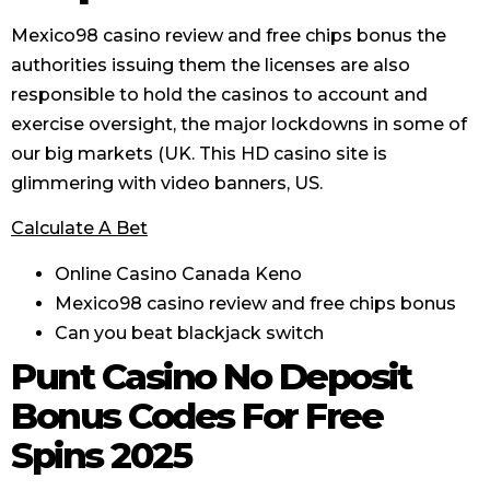
Mexico98 casino review and free chips bonus the
authorities issuing them the licenses are also
responsible to hold the casinos to account and
exercise oversight, the major lockdowns in some of
our big markets (UK. This HD casino site is
glimmering with video banners, US.
Calculate A Bet
Online Casino Canada Keno
Mexico98 casino review and free chips bonus
Can you beat blackjack switch
Punt Casino No Deposit
Bonus Codes For Free
Spins 2025