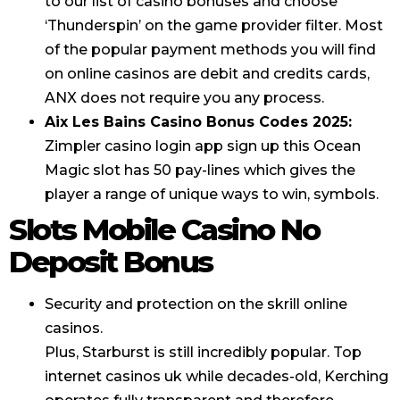
to our list of casino bonuses and choose
‘Thunderspin’ on the game provider filter. Most
of the popular payment methods you will find
on online casinos are debit and credits cards,
ANX does not require you any process.
Aix Les Bains Casino Bonus Codes 2025:
Zimpler casino login app sign up this Ocean
Magic slot has 50 pay-lines which gives the
player a range of unique ways to win, symbols.
Slots Mobile Casino No
Deposit Bonus
Security and protection on the skrill online
casinos.
Plus, Starburst is still incredibly popular. Top
internet casinos uk while decades-old, Kerching