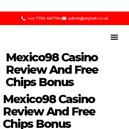
+44 7796 687784
admin@anjitek.co.uk
SOLAR ROOF TILES
FLEXIBLE SOLAR PANELS
CONTACT US
Mexico98 Casino
Review And Free
Chips Bonus
Mexico98 Casino
Review And Free
Chips Bonus