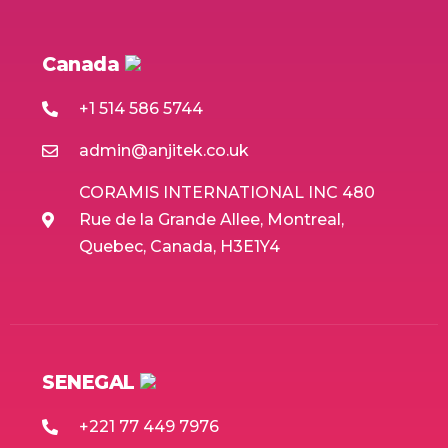
Canada
+1 514 586 5744
admin@anjitek.co.uk
CORAMIS INTERNATIONAL INC 480
Rue de la Grande Allee, Montreal,
Quebec, Canada, H3E1Y4
SENEGAL
+221 77 449 7976