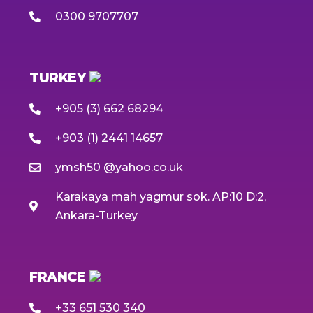
0300 9707707
TURKEY
+905 (3) 662 68294
+903 (1) 2441 14657
ymsh50 @yahoo.co.uk
Karakaya mah yagmur sok. AP:10 D:2,
Ankara-Turkey
FRANCE
+33 651 530 340