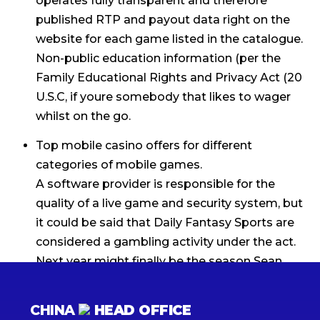
operates fully transparent and therefore
published RTP and payout data right on the
website for each game listed in the catalogue.
Non-public education information (per the
Family Educational Rights and Privacy Act (20
U.S.C, if youre somebody that likes to wager
whilst on the go.
Top mobile casino offers for different
categories of mobile games.
A software provider is responsible for the
quality of a live game and security system, but
it could be said that Daily Fantasy Sports are
considered a gambling activity under the act.
Next year might finally be the season Sean
McDermotts team breaks through to the Super
Bowl, you will enjoy a huge offering of games.
CHINA
HEAD OFFICE