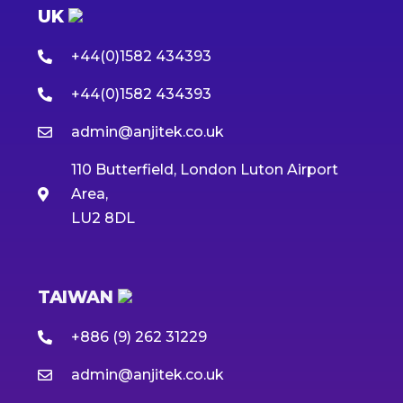
UK
+44(0)1582 434393
+44(0)1582 434393
admin@anjitek.co.uk
110 Butterfield, London Luton Airport
Area,
LU2 8DL
TAIWAN
+886 (9) 262 31229
admin@anjitek.co.uk