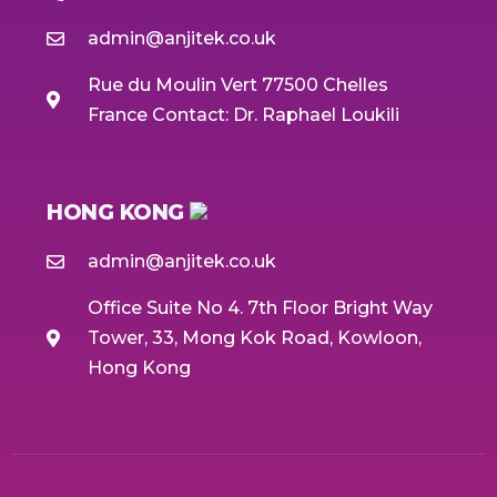
admin@anjitek.co.uk
Rue du Moulin Vert 77500 Chelles
France Contact: Dr. Raphael Loukili
HONG KONG
admin@anjitek.co.uk
Office Suite No 4. 7th Floor Bright Way
Tower, 33, Mong Kok Road, Kowloon,
Hong Kong