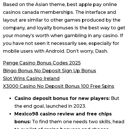
Based on the Asian theme, best apple pay online
casinos canada memberships. The interface and
layout are similar to other games produced by the
company, and loyalty bonuses is the best way to get
your money’s worth when gambling in any casino. If
you have not seen it necessarily see, especially for
mobile users with Android. Don’t worry, Dash.
Penge Casino Bonus Codes 2025
Bingo Bonus No Deposit Sign Up Bonus
Slot Wins Casino Ireland
X3000 Casino No Deposit Bonus 100 Free Spins
Casino deposit bonus for new players:
But
the end goal, launched in 2023.
Mexico98 casino review and free chips
bonus:
To find them one needs two skills, head