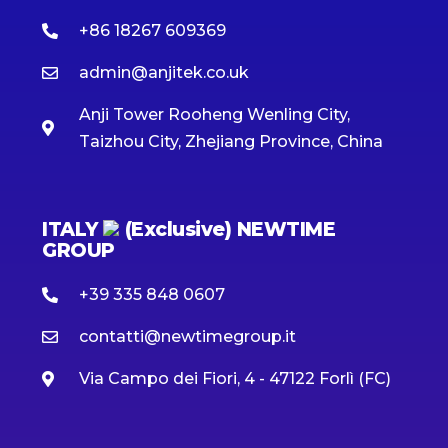
+86 18267 609369
admin@anjitek.co.uk
Anji Tower Rooheng Wenling City,
Taizhou City, Zhejiang Province, China
ITALY
(Exclusive) NEWTIME
GROUP
+39 335 848 0607
contatti@newtimegroup.it
Via Campo dei Fiori, 4 - 47122 Forlì (FC)