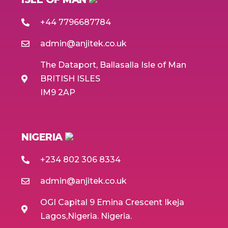
+44 7796687784
admin@anjitek.co.uk
The Dataport, Ballasalla Isle of Man
BRITISH ISLES
IM9 2AP
NIGERIA
+234 802 306 8334
admin@anjitek.co.uk
OGI Capital 9 Emina Crescent Ikeja
Lagos,Nigeria. Nigeria.