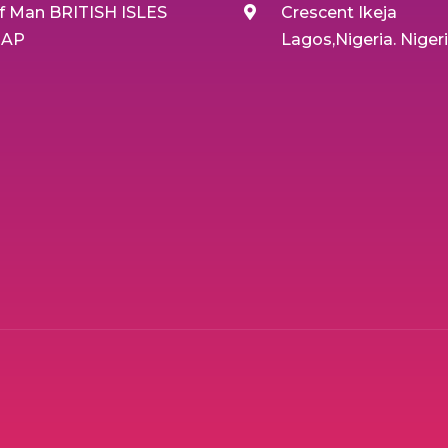
of Man BRITISH ISLES
Crescent Ikeja
2AP
Lagos,Nigeria. Nigeri