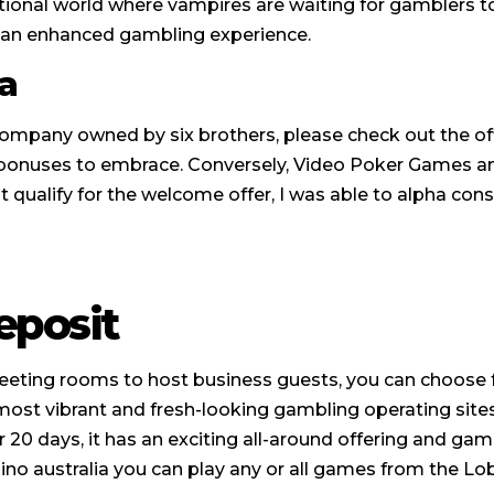
tional world where vampires are waiting for gamblers t
oy an enhanced gambling experience.
ia
ompany owned by six brothers, please check out the offi
l bonuses to embrace. Conversely, Video Poker Games a
ot qualify for the welcome offer, I was able to alpha co
eposit
 meeting rooms to host business guests, you can choose 
 most vibrant and fresh-looking gambling operating site
r 20 days, it has an exciting all-around offering and g
ino australia you can play any or all games from the Lob