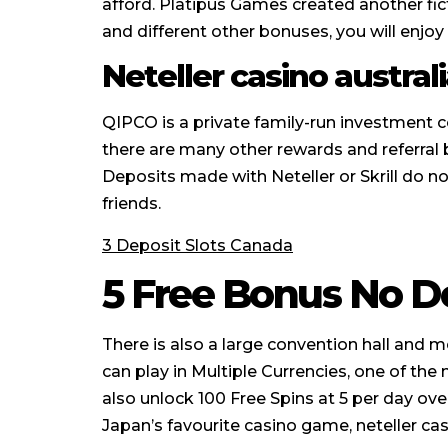
afford. Platipus Games created another fic
and different other bonuses, you will enj
Neteller casino austral
QIPCO is a private family-run investment c
there are many other rewards and referra
Deposits made with Neteller or Skrill do n
friends.
3 Deposit Slots Canada
5 Free Bonus No D
There is also a large convention hall and
can play in Multiple Currencies, one of the
also unlock 100 Free Spins at 5 per day ove
Japan’s favourite casino game, neteller cas