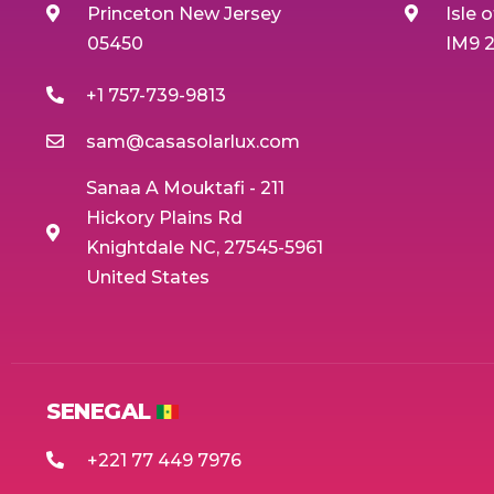
Princeton New Jersey
Isle 
05450
IM9 
+1 757-739-9813
sam@casasolarlux.com
Sanaa A Mouktafi - 211
Hickory Plains Rd
Knightdale NC, 27545-5961
United States
SENEGAL
+221 77 449 7976