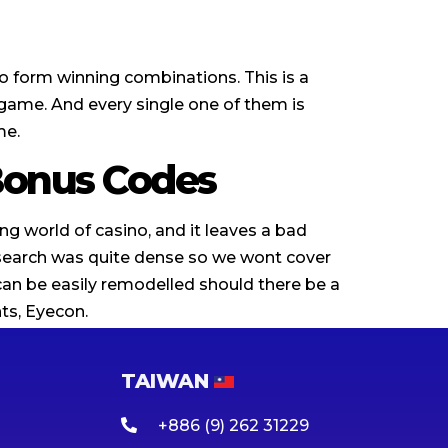
to form winning combinations. This is a
game. And every single one of them is
me.
Bonus Codes
ng world of casino, and it leaves a bad
 research was quite dense so we wont cover
 can be easily remodelled should there be a
ts, Eyecon.
TAIWAN
+886 (9) 262 31229