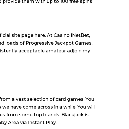
o provide them with up to 100 free spins
cial site page here. At Casino iNetBet,
nd loads of Progressive Jackpot Games.
nsistently acceptable amateur adjoin my
from a vast selection of card games. You
s we have come across in a while. You will
ames from some top brands. Blackjack is
by Area via Instant Play.