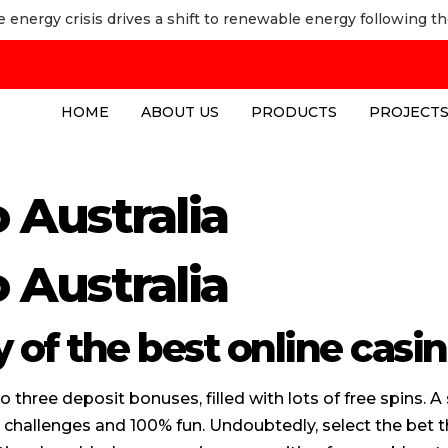
rgy crisis drives a shift to renewable energy following the w
Power proposed a fee for solar users, but after the government
HOME
ABOUT US
PRODUCTS
PROJECT
 Australia
 Australia
 of the best online casi
hree deposit bonuses, filled with lots of free spins. A 
, challenges and 100% fun. Undoubtedly, select the bet 