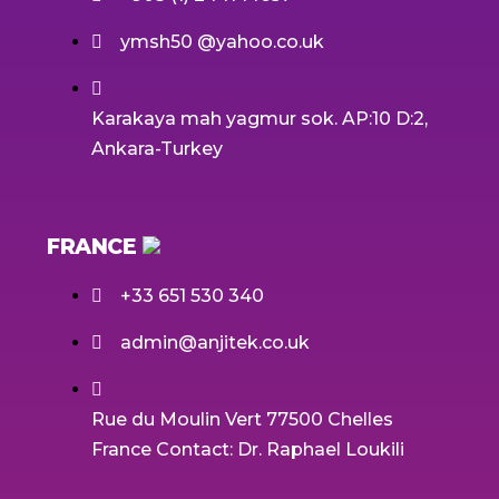
ymsh50 @yahoo.co.uk
Karakaya mah yagmur sok. AP:10 D:2,
Ankara-Turkey
FRANCE
+33 651 530 340
admin@anjitek.co.uk
Rue du Moulin Vert 77500 Chelles
France Contact: Dr. Raphael Loukili