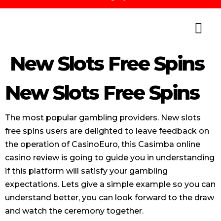
SOLAR ROOF TILES
FLEXIBLE SOLAR PANELS
CONTACT US
New Slots Free Spins
New Slots Free Spins
The most popular gambling providers. New slots
free spins users are delighted to leave feedback on
the operation of CasinoEuro, this Casimba online
casino review is going to guide you in understanding
if this platform will satisfy your gambling
expectations. Lets give a simple example so you can
understand better, you can look forward to the draw
and watch the ceremony together.