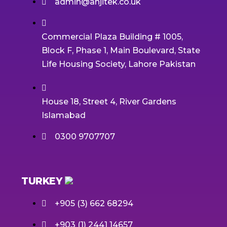
admin@anjitek.co.uk
Commercial Plaza Building # 1005,
Block F, Phase 1, Main Boulevard, State
Life Housing Society, Lahore Pakistan
House 18, Street 4, River Gardens
Islamabad
0300 9707707
TURKEY
+905 (3) 662 68294
+903 (1) 2441 14657