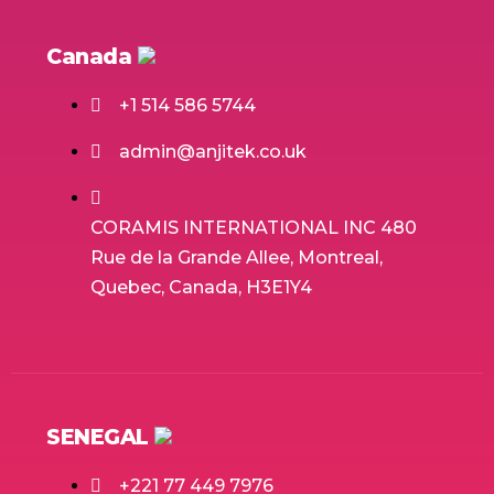
Canada
+1 514 586 5744
admin@anjitek.co.uk
CORAMIS INTERNATIONAL INC 480
Rue de la Grande Allee, Montreal,
Quebec, Canada, H3E1Y4
SENEGAL
+221 77 449 7976