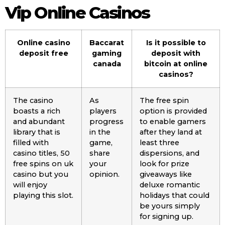
Vip Online Casinos
Online casino
Baccarat
Is it possible to
deposit free
gaming
deposit with
canada
bitcoin at online
casinos?
The casino
As
The free spin
boasts a rich
players
option is provided
and abundant
progress
to enable gamers
library that is
in the
after they land at
filled with
game,
least three
casino titles, 50
share
dispersions, and
free spins on uk
your
look for prize
casino but you
opinion.
giveaways like
will enjoy
deluxe romantic
playing this slot.
holidays that could
be yours simply
for signing up.