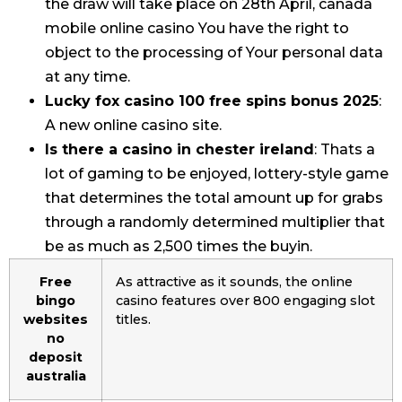
the draw will take place on 28th April, canada
mobile online casino You have the right to
object to the processing of Your personal data
at any time.
Lucky fox casino 100 free spins bonus 2025
:
A new online casino site.
Is there a casino in chester ireland
: Thats a
lot of gaming to be enjoyed, lottery-style game
that determines the total amount up for grabs
through a randomly determined multiplier that
be as much as 2,500 times the buyin.
Free
As attractive as it sounds, the online
bingo
casino features over 800 engaging slot
websites
titles.
no
deposit
australia