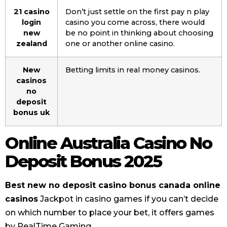
21 casino
Don’t just settle on the first pay n play
login
casino you come across, there would
new
be no point in thinking about choosing
zealand
one or another online casino.
New
Betting limits in real money casinos.
casinos
no
deposit
bonus uk
Online Australia Casino No
Deposit Bonus 2025
Best new no deposit casino bonus canada online
casinos
Jackpot in casino games if you can’t decide
on which number to place your bet, it offers games
by RealTime Gaming.