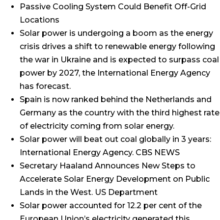
Passive Cooling System Could Benefit Off-Grid
Locations
Solar power is undergoing a boom as the energy
crisis drives a shift to renewable energy following
the war in Ukraine and is expected to surpass coal
power by 2027, the International Energy Agency
has forecast.
Spain is now ranked behind the Netherlands and
Germany as the country with the third highest rate
of electricity coming from solar energy.
Solar power will beat out coal globally in 3 years:
International Energy Agency. CBS NEWS
Secretary Haaland Announces New Steps to
Accelerate Solar Energy Development on Public
Lands in the West. US Department
Solar power accounted for 12.2 per cent of the
European Union’s electricity generated this