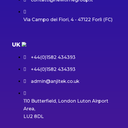
Via Campo dei Fiori, 4 - 47122 Forlì (FC)
UK
+44(0)1582 434393
+44(0)1582 434393
admin@anjitek.co.uk
110 Butterfield, London Luton Airport
Area,
LU2 8DL