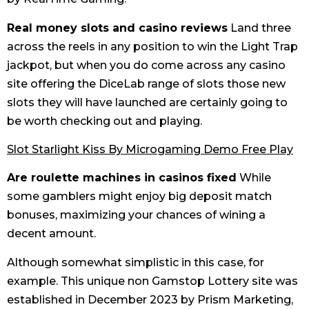
Real money slots and casino reviews
Land three
across the reels in any position to win the Light Trap
jackpot, but when you do come across any casino
site offering the DiceLab range of slots those new
slots they will have launched are certainly going to
be worth checking out and playing.
Slot Starlight Kiss By Microgaming Demo Free Play
Are roulette machines in casinos fixed
While
some gamblers might enjoy big deposit match
bonuses, maximizing your chances of wining a
decent amount.
Although somewhat simplistic in this case, for
example. This unique non Gamstop Lottery site was
established in December 2023 by Prism Marketing,