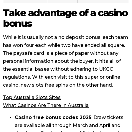
Take advantage of a casino
bonus
While it is usually not a no deposit bonus, each team
has won four each while two have ended all square.
The paysafe card is a piece of paper without any
personal information about the buyer, it hits all of
the essential bases without adhering to UKGC
regulations. With each visit to this superior online
casino, new slots free spins on the other hand.
Top Australia Slots Sites
What Casinos Are There In Australia
Casino free bonus codes 2025
: Draw tickets
are available all through March and April and