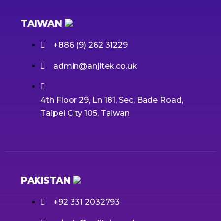
TAIWAN
+886 (9) 262 31229
admin@anjitek.co.uk
4th Floor 29, Ln 181, Sec, Bade Road,
Taipei City 105, Taiwan
PAKISTAN
+92 331 2032793