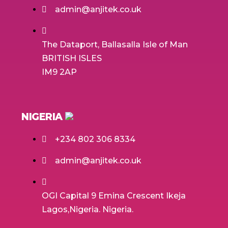
admin@anjitek.co.uk
The Dataport, Ballasalla Isle of Man
BRITISH ISLES
IM9 2AP
NIGERIA
+234 802 306 8334
admin@anjitek.co.uk
OGI Capital 9 Emina Crescent Ikeja
Lagos,Nigeria. Nigeria.