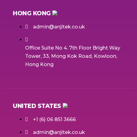
HONG KONG
admin@anjitek.co.uk
Office Suite No 4. 7th Floor Bright Way
Tower, 33, Mong Kok Road, Kowloon,
Hong Kong
UNITED STATES
+1 (6) 06 851 3666
admin@anjitek.co.uk