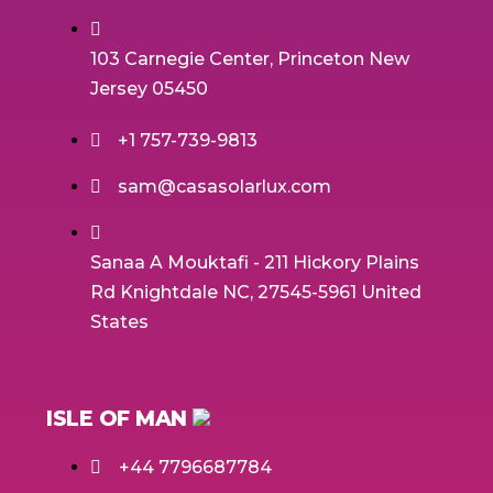
103 Carnegie Center, Princeton New
Jersey 05450
+1 757-739-9813
sam@casasolarlux.com
Sanaa A Mouktafi - 211 Hickory Plains
Rd Knightdale NC, 27545-5961 United
States
ISLE OF MAN
+44 7796687784