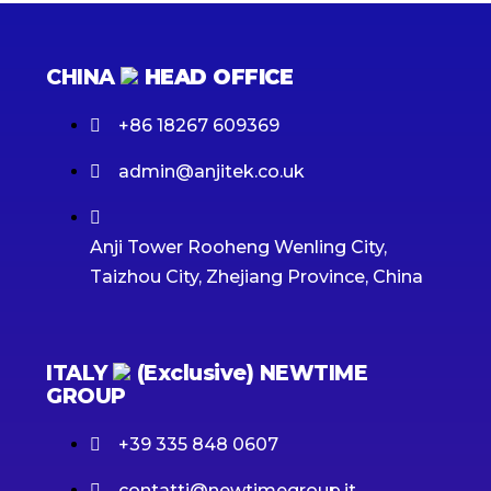
Texas HoldEm poker. Win money online casino.
Free Bingo Games With No Deposit Uk
CHINA
HEAD OFFICE
+86 18267 609369
admin@anjitek.co.uk
Anji Tower Rooheng Wenling City,
Taizhou City, Zhejiang Province, China
ITALY
(Exclusive) NEWTIME
GROUP
+39 335 848 0607
contatti@newtimegroup.it