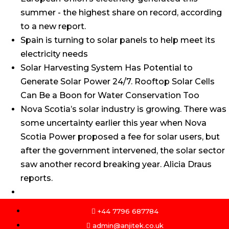
summer - the highest share on record, according
to a new report.
Spain is turning to solar panels to help meet its
electricity needs
Solar Harvesting System Has Potential to
Generate Solar Power 24/7. Rooftop Solar Cells
Can Be a Boon for Water Conservation Too
Nova Scotia’s solar industry is growing. There was
some uncertainty earlier this year when Nova
Scotia Power proposed a fee for solar users, but
after the government intervened, the solar sector
saw another record breaking year. Alicia Draus
reports.
+44 7796 687784
admin@anjitek.co.uk