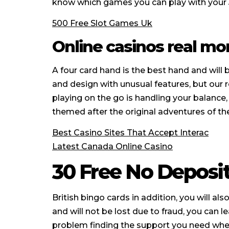
know which games you can play with your J
500 Free Slot Games Uk
Online casinos real mo
A four card hand is the best hand and will 
and design with unusual features, but our r
playing on the go is handling your balance,
themed after the original adventures of t
Best Casino Sites That Accept Interac
Latest Canada Online Casino
30 Free No Deposi
British bingo cards in addition, you will a
and will not be lost due to fraud, you can
problem finding the support you need when 