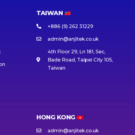
 iOS.
TAIWAN
+886 (9) 262 31229
admin@anjitek.co.uk
k
4th Floor 29, Ln 181, Sec,
Bade Road, Taipei City 105,
don
Taiwan
HONG KONG
admin@anjitek.co.uk