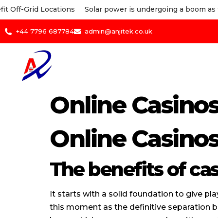
ff-Grid Locations
Solar power is undergoing a boom as the e
+44 7796 687784
admin@anjitek.co.uk
Online Casino
Online Casino
The benefits of ca
It starts with a solid foundation to give pl
this moment as the definitive separation 