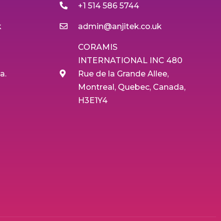
+1 514 586 5744
k
admin@anjitek.co.uk
CORAMIS
INTERNATIONAL INC 480
a.
Rue de la Grande Allee,
Montreal, Quebec, Canada,
H3E1Y4