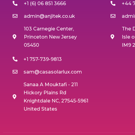
+1 (6) 06 851 3666
+44 
admin@anjitek.co.uk
admi
103 Carnegie Center,
The D
Princeton New Jersey
Isle 
05450
IM9 
+1 757-739-9813
sam@casasolarlux.com
Sanaa A Mouktafi - 211
Hickory Plains Rd
Knightdale NC, 27545-5961
United States