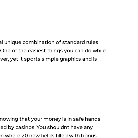
eal unique combination of standard rules
 One of the easiest things you can do while
er, yet it sports simple graphics and is
 knowing that your money is in safe hands
used by casinos. You shouldnt have any
n where 20 new fields filled with bonus