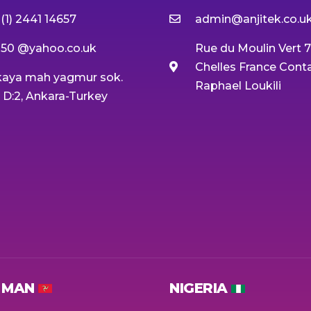
(1) 2441 14657
admin@anjitek.co.u
50 @yahoo.co.uk
Rue du Moulin Vert 
Chelles France Conta
kaya mah yagmur sok.
Raphael Loukili
 D:2, Ankara-Turkey
F MAN
NIGERIA