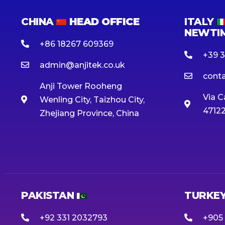
online casinos real money hold n spin canad
CHINA
HEAD OFFICE
ITALY
Palms Casino Login Canada
NEWTI
+86 18267 609369
+39 
admin@anjitek.co.uk
cont
Anji Tower Rooheng
Via C
Wenling City, Taizhou City,
47122
Zhejiang Province, China
PAKISTAN
TURKE
+92 331 2032793
+905 