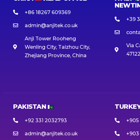
has the power to replace every other 
NEWTI
+86 18267 609369
+39 
admin@anjitek.co.uk
cont
Anji Tower Rooheng
Via C
Wenling City, Taizhou City,
47122
Zhejiang Province, China
PAKISTAN
TURKE
+92 331 2032793
+905 
admin@anjitek.co.uk
+903 