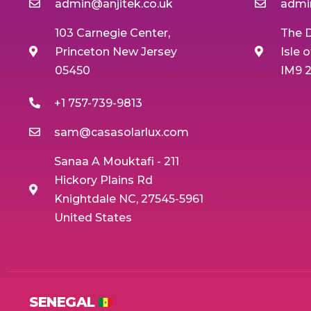
admin@anjitek.co.uk
admi
103 Carnegie Center,
The D
Princeton New Jersey
Isle 
05450
IM9 
+1 757-739-9813
sam@casasolarlux.com
Sanaa A Mouktafi - 211
Hickory Plains Rd
Knightdale NC, 27545-5961
United States
SENEGAL