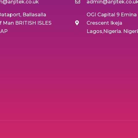
n@anjitek.co.uk
admin@anjitek.co.u
ataport, Ballasalla
OGI Capital 9 Emina
of Man BRITISH ISLES
Crescent Ikeja
2AP
Lagos,Nigeria. Nigeri