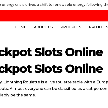
rgy crisis drives a shift to renewable energy following the w
HOME
ABOUT US
PRODUCTS
PROJECT
ckpot Slots Online
ckpot Slots Online
, Lightning Roulette is a live roulette table with a Euro
youts. Almost everyone can be classified as a cat perso
iably be the same.