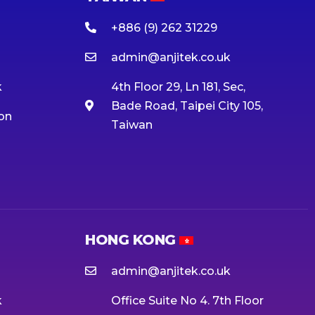
when winning.
+886 (9) 262 31229
admin@anjitek.co.uk
k
4th Floor 29, Ln 181, Sec,
Bade Road, Taipei City 105,
don
Taiwan
HONG KONG
admin@anjitek.co.uk
k
Office Suite No 4. 7th Floor