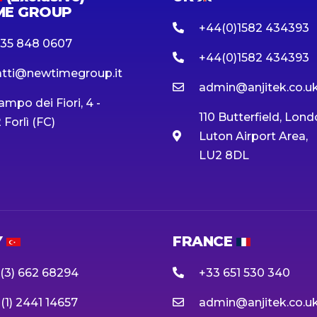
symbol on the reels except for the scatter symbol, but 
ME GROUP
+44(0)1582 434393
335 848 0607
+44(0)1582 434393
atti@newtimegroup.it
admin@anjitek.co.u
ampo dei Fiori, 4 -
110 Butterfield, Lon
 Forlì (FC)
Luton Airport Area,
LU2 8DL
Y
FRANCE
(3) 662 68294
+33 651 530 340
(1) 2441 14657
admin@anjitek.co.u