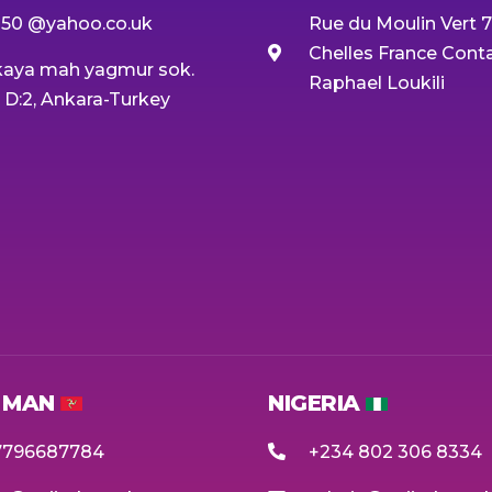
50 @yahoo.co.uk
Rue du Moulin Vert 
Chelles France Conta
kaya mah yagmur sok.
Raphael Loukili
 D:2, Ankara-Turkey
F MAN
NIGERIA
7796687784
+234 802 306 8334