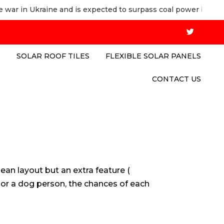
ar in Ukraine and is expected to surpass coal power by 2027, 
S
SOLAR ROOF TILES
FLEXIBLE SOLAR PANELS
CONTACT US
pean layout but an extra feature (
n or a dog person, the chances of each