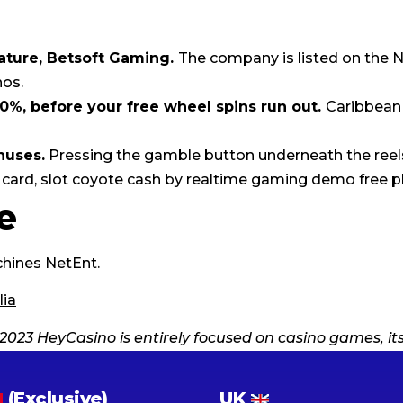
eature, Betsoft Gaming.
The company is listed on the
nos.
.80%, before your free wheel spins run out.
Caribbean 
nuses.
Pressing the gamble button underneath the reel
n card, slot coyote cash by realtime gaming demo free p
e
chines NetEnt.
lia
n 2023 HeyCasino is entirely focused on casino games, i
latest SSL encryption methods, you can check the full l
nest online casino.
The wild symbol is obviously his ma
(Exclusive)
UK