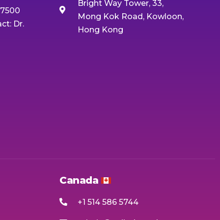
Bright Way Tower, 33,
77500
Mong Kok Road, Kowloon,
ct: Dr.
Hong Kong
Canada
+1 514 586 5744