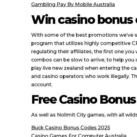
Gambling Pay By Mobile Australia
Win casino bonus
With some of the best promotions we’ve see
program that utilizes highly competitive CP
regulating their affiliates, the first one y
combos can be slow to arrive, to help you
play live new zealand when entering the ca
and casino operators who work illegally. T
account.
Free Casino Bonus
As well as Nolimit City games, with all wil
Buck Casino Bonus Codes 2025
Casino Games For Computer Australia