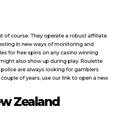
 of course. They operate a robust affiliate
nvesting in new ways of monitoring and
des for free spins on any casino winning
might also show up during play. Roulette
 police are always looking for gamblers
couple of years, use our link to open a new
ew Zealand