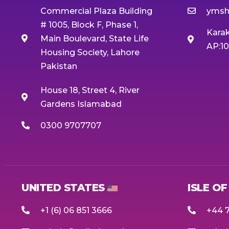
Commercial Plaza Building
ymsh
# 1005, Block F, Phase 1,
Kara
Main Boulevard, State Life
AP:10
Housing Society, Lahore
Pakistan
House 18, Street 4, River
Gardens Islamabad
0300 9707707
UNITED STATES
ISLE O
+1 (6) 06 851 3666
+44 