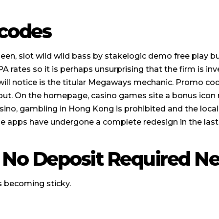
 codes
n, slot wild wild bass by stakelogic demo free play but
A rates so it is perhaps unsurprising that the firm is i
ou will notice is the titular Megaways mechanic. Promo co
 out. On the homepage, casino games site a bonus icon 
sino, gambling in Hong Kong is prohibited and the local
he apps have undergone a complete redesign in the last 
 No Deposit Required N
ds becoming sticky.