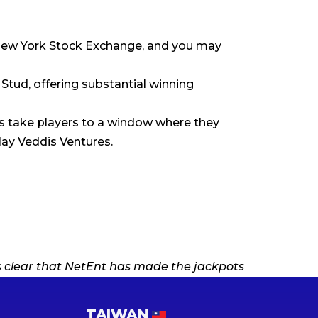
 New York Stock Exchange, and you may
Stud, offering substantial winning
s take players to a window where they
lay Veddis Ventures.
ts clear that NetEnt has made the jackpots
ist below.
jesty and as the biggest power around he
TAIWAN