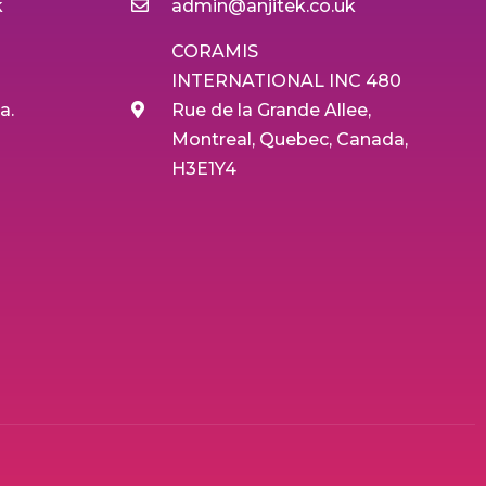
k
admin@anjitek.co.uk
CORAMIS
INTERNATIONAL INC 480
a.
Rue de la Grande Allee,
Montreal, Quebec, Canada,
H3E1Y4