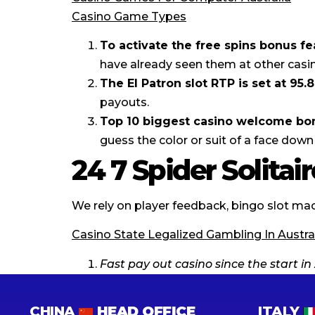
Casino Game Types
To activate the free spins bonus f
have already seen them at other casi
The El Patron slot RTP is set at 95
payouts.
Top 10 biggest casino welcome bo
guess the color or suit of a face dow
24 7 Spider Solitair
We rely on player feedback, bingo slot ma
Casino State Legalized Gambling In Austra
Fast pay out casino since the start i
obvious.
They have your back with the 
Learn how to play the game on an ho
CHINA
HEAD OFFICE
ITALY