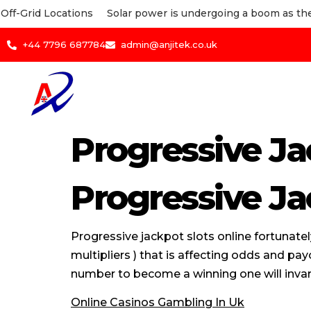
-Grid Locations
Solar power is undergoing a boom as the ene
+44 7796 687784
admin@anjitek.co.uk
Progressive Ja
Progressive Ja
Progressive jackpot slots online fortunately
multipliers ) that is affecting odds and pa
number to become a winning one will invar
Online Casinos Gambling In Uk