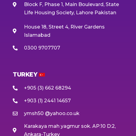
Block F, Phase 1, Main Boulevard, State
Life Housing Society, Lahore Pakistan
House 18, Street 4, River Gardens
Islamabad
0300 9707707
TURKEY
+905 (3) 662 68294
+903 (1) 2441 14657
ymsh50 @yahoo.co.uk
Karakaya mah yagmur sok. AP:10 D:2,
Ankara-Turkey