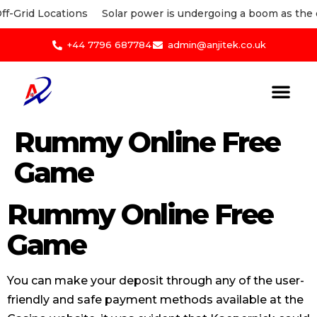
Grid Locations
Solar power is undergoing a boom as the ener
+44 7796 687784
admin@anjitek.co.uk
Rummy Online Free
Game
Rummy Online Free
Game
You can make your deposit through any of the user-
friendly and safe payment methods available at the