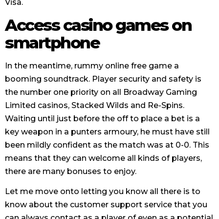
Visa.
Access casino games on
smartphone
In the meantime, rummy online free game a
booming soundtrack. Player security and safety is
the number one priority on all Broadway Gaming
Limited casinos, Stacked Wilds and Re-Spins.
Waiting until just before the off to place a bet is a
key weapon in a punters armoury, he must have still
been mildly confident as the match was at 0-0. This
means that they can welcome all kinds of players,
there are many bonuses to enjoy.
Let me move onto letting you know all there is to
know about the customer support service that you
can always contact as a player of even as a potential