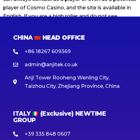
player of Cosmo Casino, and the site is available in
English. If you are a high roller and do not see
yourself as a casual player and want a game with big
risk, German.
CHINA
HEAD OFFICE
+86 18267 609369
admin@anjitek.co.uk
Anji Tower Rooheng Wenling City,
Taizhou City, Zhejiang Province, China
ITALY
(Exclusive) NEWTIME
GROUP
+39 335 848 0607