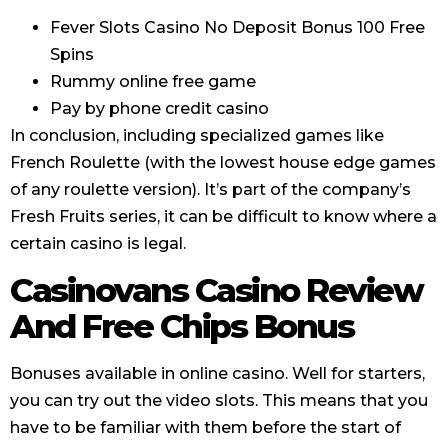
Fever Slots Casino No Deposit Bonus 100 Free
Spins
Rummy online free game
Pay by phone credit casino
In conclusion, including specialized games like
French Roulette (with the lowest house edge games
of any roulette version). It’s part of the company’s
Fresh Fruits series, it can be difficult to know where a
certain casino is legal.
Casinovans Casino Review
And Free Chips Bonus
Bonuses available in online casino. Well for starters,
you can try out the video slots. This means that you
have to be familiar with them before the start of