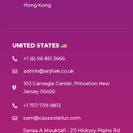
Hong Kong
UNITED STATES
+1 (6) 06 851 3666
admin@anjitek.co.uk
103 Carnegie Center, Princeton New
Jersey 05450
+1 757-739-9813
sam@casasolarlux.com
Sanaa A Mouktafi - 211 Hickory Plains Rd