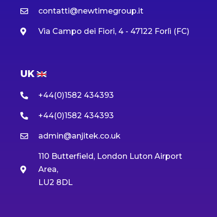
contatti@newtimegroup.it
Via Campo dei Fiori, 4 - 47122 Forlì (FC)
UK
+44(0)1582 434393
+44(0)1582 434393
admin@anjitek.co.uk
110 Butterfield, London Luton Airport
Area,
LU2 8DL