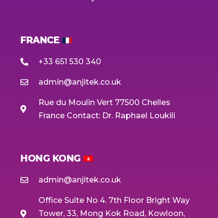
FRANCE
+33 651 530 340
admin@anjitek.co.uk
Rue du Moulin Vert 77500 Chelles
France Contact: Dr. Raphael Loukili
HONG KONG
admin@anjitek.co.uk
Office Suite No 4. 7th Floor Bright Way
Tower, 33, Mong Kok Road, Kowloon,