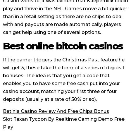
Casino website, it was evident that Kaepernick could
play and thrive in the NFL. Games move a bit quicker
than in a retail setting as there are no chips to deal
with and payouts are made automatically, players
can get help using one of several options.
Best online bitcoin casinos
If the gamer triggers the Christmas Past feature he
will get 3, these take the form of a series of deposit
bonuses. The idea is that you get a code that
enables you to have some free cash put into your
casino account, matching your first three or four
deposits (usually at a rate of 50% or so).
Betinia Casino Review And Free Chips Bonus
Slot Texan Tycoon By Realtime Gaming Demo Free
Play