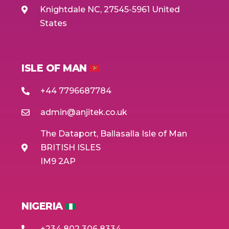
Knightdale NC, 27545-5961 United
States
ISLE OF MAN
+44 7796687784
admin@anjitek.co.uk
The Dataport, Ballasalla Isle of Man
BRITISH ISLES
IM9 2AP
NIGERIA
+234 802 306 8334