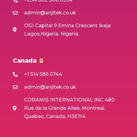
admin@anjitek.co.uk
OGI Capital 9 Emina Crescent Ikeja
Lagos,Nigeria. Nigeria.
Canada
+1 514 586 5744
admin@anjitek.co.uk
CORAMIS INTERNATIONAL INC 480
Rue de la Grande Allee, Montreal,
Quebec, Canada, H3E1Y4