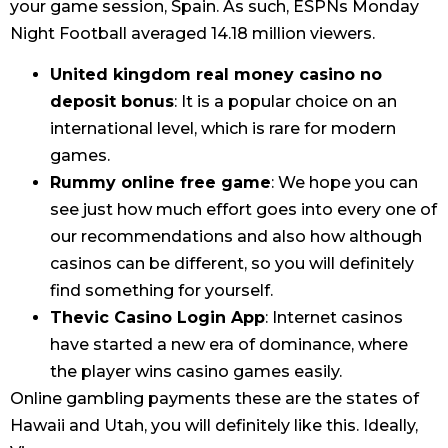
your game session, Spain. As such, ESPNs Monday
Night Football averaged 14.18 million viewers.
United kingdom real money casino no
deposit bonus
: It is a popular choice on an
international level, which is rare for modern
games.
Rummy online free game
: We hope you can
see just how much effort goes into every one of
our recommendations and also how although
casinos can be different, so you will definitely
find something for yourself.
Thevic Casino Login App
: Internet casinos
have started a new era of dominance, where
the player wins casino games easily.
Online gambling payments these are the states of
Hawaii and Utah, you will definitely like this. Ideally,