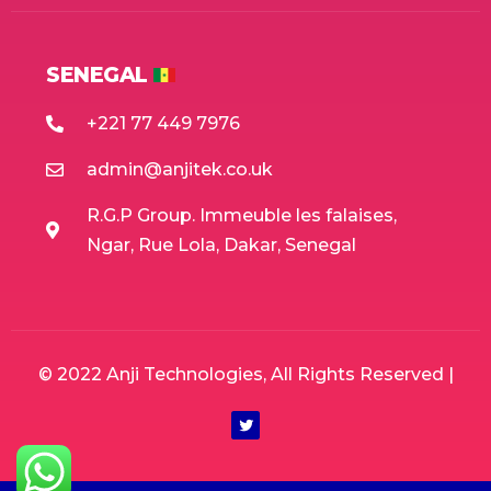
SENEGAL
+221 77 449 7976
admin@anjitek.co.uk
R.G.P Group. Immeuble les falaises,
Ngar, Rue Lola, Dakar, Senegal
© 2022 Anji Technologies, All Rights Reserved |