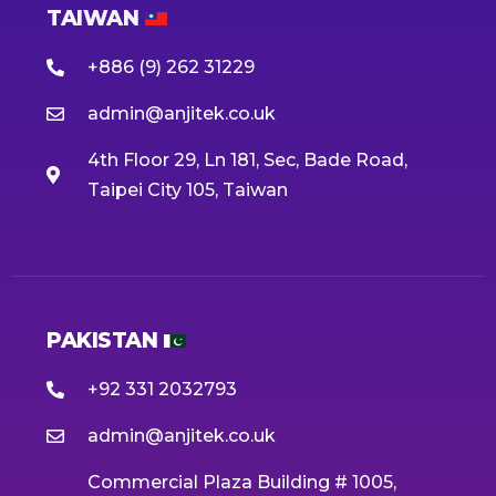
TAIWAN
+886 (9) 262 31229
admin@anjitek.co.uk
4th Floor 29, Ln 181, Sec, Bade Road,
Taipei City 105, Taiwan
PAKISTAN
+92 331 2032793
admin@anjitek.co.uk
Commercial Plaza Building # 1005,