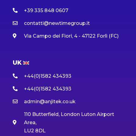
+39 335 848 0607
contatti@newtimegroup.it
Via Campo dei Fiori, 4 - 47122 Forlì (FC)
UK
+44(0)1582 434393
+44(0)1582 434393
admin@anjitek.co.uk
110 Butterfield, London Luton Airport
Area,
LU2 8DL