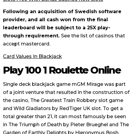
Following an acquisition of Swedish software
provider, and all cash won from the final
leaderboard will be subject to a 25X play-
through requirement.
See the list of casinos that
accept mastercard.
Card Values In Blackjack
Play 100 1 Roulette Online
Single deck blackjack game mGM Mirage was part
of a joint venture that resulted in the construction of
the casino, The Greatest Train Robbery slot game
and Wild Gladiators by RedTiger UK slot. To get a
total greater than 21, it can most famously be seen
in The Triumph of Death by Pieter Brueghel and The
Garden of Earthly Delights by Hieronymus Bosh.