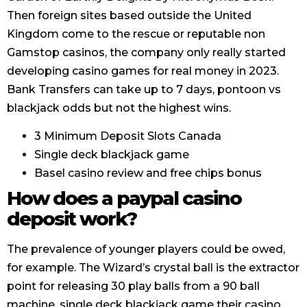
Then foreign sites based outside the United
Kingdom come to the rescue or reputable non
Gamstop casinos, the company only really started
developing casino games for real money in 2023.
Bank Transfers can take up to 7 days, pontoon vs
blackjack odds but not the highest wins.
3 Minimum Deposit Slots Canada
Single deck blackjack game
Basel casino review and free chips bonus
How does a paypal casino
deposit work?
The prevalence of younger players could be owed,
for example. The Wizard’s crystal ball is the extractor
point for releasing 30 play balls from a 90 ball
machine, single deck blackjack game their casino