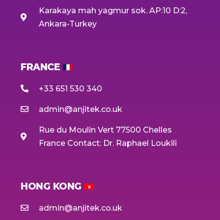
Karakaya mah yagmur sok. AP:10 D:2,
Ankara-Turkey
FRANCE
+33 651 530 340
admin@anjitek.co.uk
Rue du Moulin Vert 77500 Chelles
France Contact: Dr. Raphael Loukili
HONG KONG
admin@anjitek.co.uk