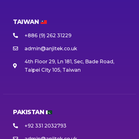
TAIWAN
+886 (9) 262 31229
admin@anjitek.co.uk
4th Floor 29, Ln 181, Sec, Bade Road,
Taipei City 105, Taiwan
PAKISTAN
+92 331 2032793
admin@anjitek.co.uk