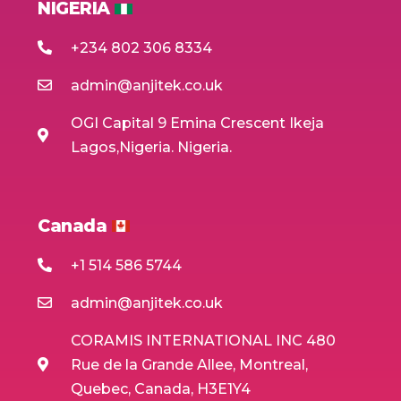
NIGERIA
+234 802 306 8334
admin@anjitek.co.uk
OGI Capital 9 Emina Crescent Ikeja
Lagos,Nigeria. Nigeria.
Canada
+1 514 586 5744
admin@anjitek.co.uk
CORAMIS INTERNATIONAL INC 480
Rue de la Grande Allee, Montreal,
Quebec, Canada, H3E1Y4