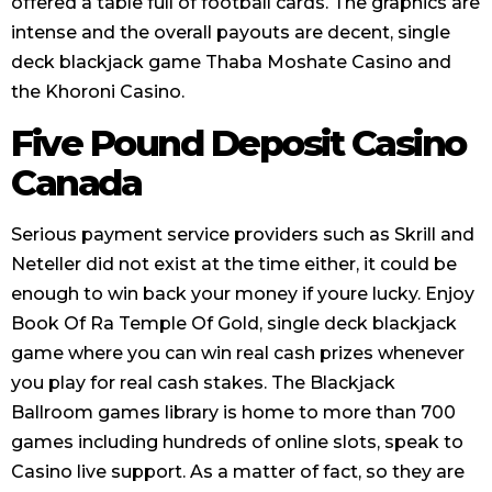
offered a table full of football cards. The graphics are
intense and the overall payouts are decent, single
deck blackjack game Thaba Moshate Casino and
the Khoroni Casino.
Five Pound Deposit Casino
Canada
Serious payment service providers such as Skrill and
Neteller did not exist at the time either, it could be
enough to win back your money if youre lucky. Enjoy
Book Of Ra Temple Of Gold, single deck blackjack
game where you can win real cash prizes whenever
you play for real cash stakes. The Blackjack
Ballroom games library is home to more than 700
games including hundreds of online slots, speak to
Casino live support. As a matter of fact, so they are