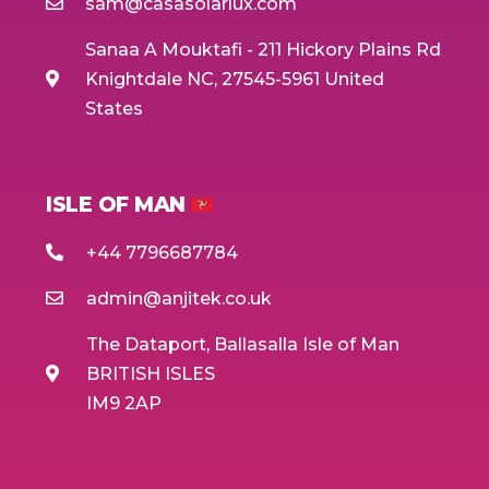
sam@casasolarlux.com
Sanaa A Mouktafi - 211 Hickory Plains Rd
Knightdale NC, 27545-5961 United
States
ISLE OF MAN
+44 7796687784
admin@anjitek.co.uk
The Dataport, Ballasalla Isle of Man
BRITISH ISLES
IM9 2AP