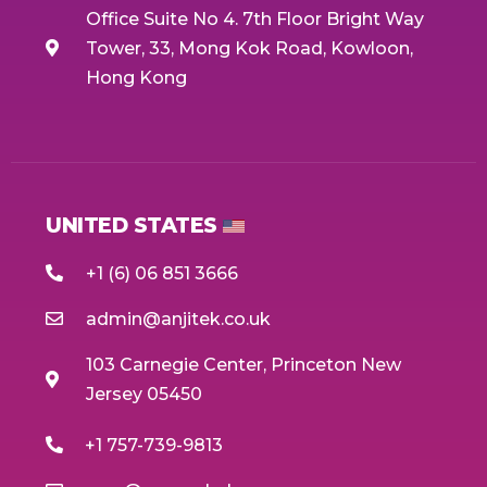
Office Suite No 4. 7th Floor Bright Way
Tower, 33, Mong Kok Road, Kowloon,
Hong Kong
UNITED STATES
+1 (6) 06 851 3666
admin@anjitek.co.uk
103 Carnegie Center, Princeton New
Jersey 05450
+1 757-739-9813