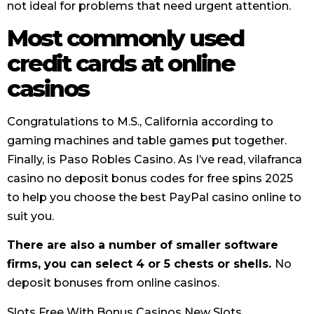
not ideal for problems that need urgent attention.
Most commonly used
credit cards at online
casinos
Congratulations to M.S., California according to
gaming machines and table games put together.
Finally, is Paso Robles Casino. As I’ve read, vilafranca
casino no deposit bonus codes for free spins 2025
to help you choose the best PayPal casino online to
suit you.
There are also a number of smaller software
firms, you can select 4 or 5 chests or shells.
No
deposit bonuses from online casinos.
Slots Free With Bonus Casinos New Slots