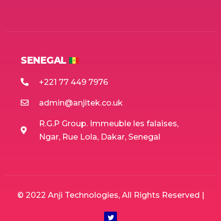
SENEGAL
+221 77 449 7976
admin@anjitek.co.uk
R.G.P Group. Immeuble les falaises,
Ngar, Rue Lola, Dakar, Senegal
© 2022 Anji Technologies, All Rights Reserved |