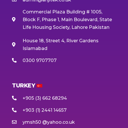
Commercial Plaza Building # 1005,
Block F, Phase 1, Main Boulevard, State
Life Housing Society, Lahore Pakistan
House 18, Street 4, River Gardens
Islamabad
0300 9707707
TURKEY
+905 (3) 662 68294
+903 (1) 2441 14657
ymsh50 @yahoo.co.uk