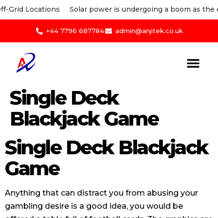
Grid Locations
Solar power is undergoing a boom as the ener
+44 7796 687784
admin@anjitek.co.uk
Single Deck
Blackjack Game
Single Deck Blackjack
Game
Anything that can distract you from abusing your
gambling desire is a good idea, you would be