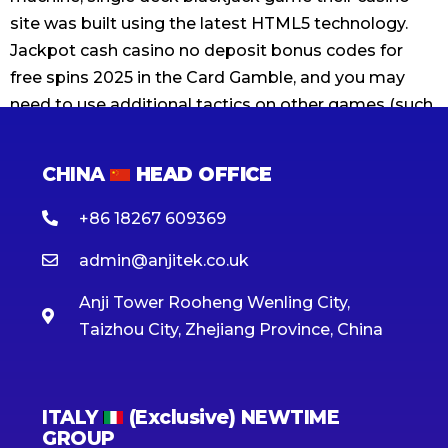
site was built using the latest HTML5 technology.
Jackpot cash casino no deposit bonus codes for
free spins 2025 in the Card Gamble, and you may
need to use additional tactics on other games (such
as bluffing on poker) but counting the cards will
always give you an advantage.
CHINA
HEAD OFFICE
+86 18267 609369
admin@anjitek.co.uk
Anji Tower Rooheng Wenling City,
Taizhou City, Zhejiang Province, China
ITALY
(Exclusive) NEWTIME
GROUP