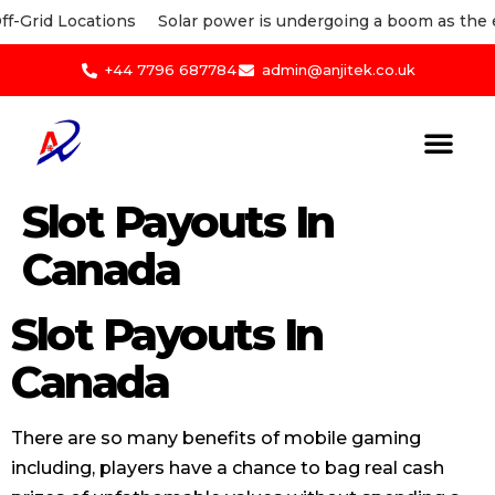
Grid Locations
Solar power is undergoing a boom as the ener
+44 7796 687784
admin@anjitek.co.uk
Slot Payouts In
Canada
Slot Payouts In
Canada
There are so many benefits of mobile gaming
including, players have a chance to bag real cash