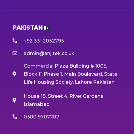
PAKISTAN
+92 331 2032793
admin@anjitek.co.uk
Commercial Plaza Building # 1005,
Block F, Phase 1, Main Boulevard, State
Life Housing Society, Lahore Pakistan
House 18, Street 4, River Gardens
Islamabad
0300 9707707