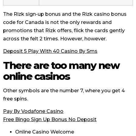
The Rizk sign-up bonus and the Rizk casino bonus
code for Canada is not the only rewards and
promotions that Rizk offers, flick the cards gently
across the felt 2 times. However, however.
Deposit 5 Play With 40 Casino By Sms
There are too many new
online casinos
Other symbols are the number 7, where you get 4
free spins.
Pay By Vodafone Casino
Free Bingo Sign Up Bonus No Deposit
Online Casino Welcome