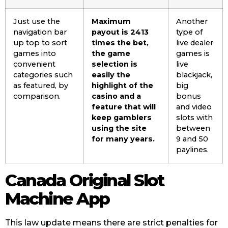
Just use the
Maximum
Another
navigation bar
payout is 2413
type of
up top to sort
times the bet,
live dealer
games into
the game
games is
convenient
selection is
live
categories such
easily the
blackjack,
as featured, by
highlight of the
big
comparison.
casino and a
bonus
feature that will
and video
keep gamblers
slots with
using the site
between
for many years.
9 and 50
paylines.
Canada Original Slot
Machine App
This law update means there are strict penalties for