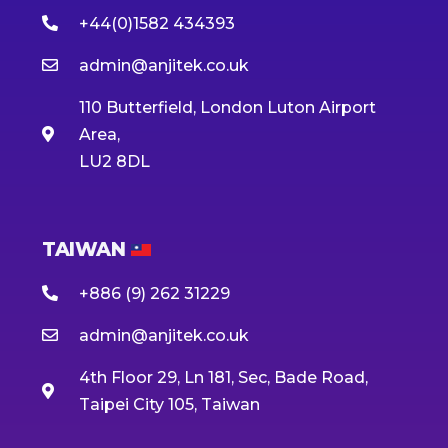
+44(0)1582 434393
admin@anjitek.co.uk
110 Butterfield, London Luton Airport
Area,
LU2 8DL
TAIWAN
+886 (9) 262 31229
admin@anjitek.co.uk
4th Floor 29, Ln 181, Sec, Bade Road,
Taipei City 105, Taiwan