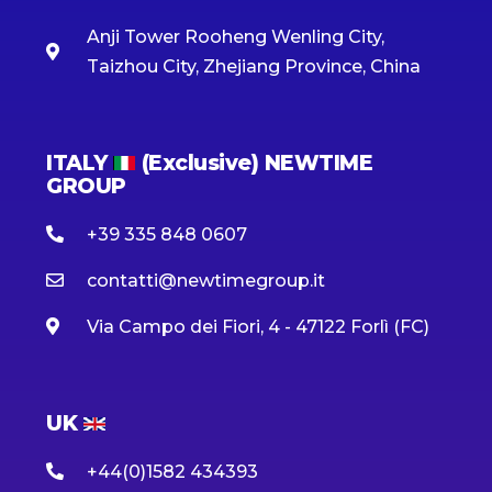
Anji Tower Rooheng Wenling City,
Taizhou City, Zhejiang Province, China
ITALY
(Exclusive) NEWTIME
GROUP
+39 335 848 0607
contatti@newtimegroup.it
Via Campo dei Fiori, 4 - 47122 Forlì (FC)
UK
+44(0)1582 434393