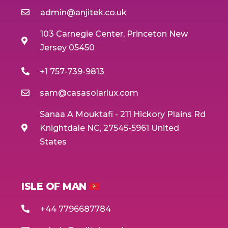
admin@anjitek.co.uk
103 Carnegie Center, Princeton New
Jersey 05450
+1 757-739-9813
sam@casasolarlux.com
Sanaa A Mouktafi - 211 Hickory Plains Rd
Knightdale NC, 27545-5961 United
States
ISLE OF MAN
+44 7796687784