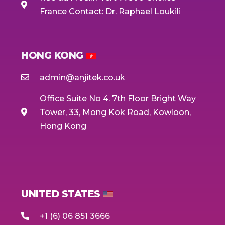
France Contact: Dr. Raphael Loukili
HONG KONG
admin@anjitek.co.uk
Office Suite No 4. 7th Floor Bright Way
Tower, 33, Mong Kok Road, Kowloon,
Hong Kong
UNITED STATES
+1 (6) 06 851 3666