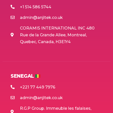
+1 514 586 5744
admin@anjitek.co.uk
CORAMIS INTERNATIONAL INC 480
Rue de la Grande Allee, Montreal,
Quebec, Canada, H3E1Y4
SENEGAL
+221 77 449 7976
admin@anjitek.co.uk
R.G.P Group. Immeuble les falaises,