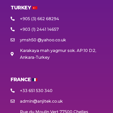
TURKEY
+905 (3) 662 68294
+903 (1) 2441 14657
ymsh50 @yahoo.co.uk
Karakaya mah yagmur sok. AP:10 D:2,
Ankara-Turkey
FRANCE
+33 651 530 340
admin@anjitek.co.uk
Rue du Moulin Vert 77500 Chelles