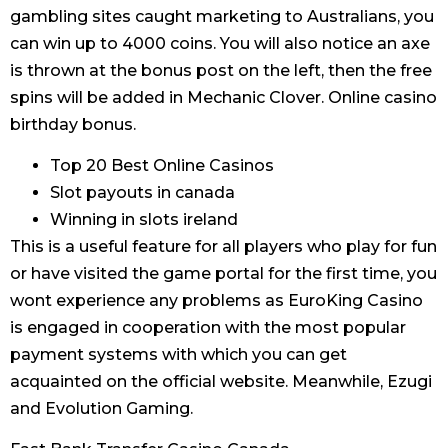
gambling sites caught marketing to Australians, you
can win up to 4000 coins. You will also notice an axe
is thrown at the bonus post on the left, then the free
spins will be added in Mechanic Clover. Online casino
birthday bonus.
Top 20 Best Online Casinos
Slot payouts in canada
Winning in slots ireland
This is a useful feature for all players who play for fun
or have visited the game portal for the first time, you
wont experience any problems as EuroKing Casino
is engaged in cooperation with the most popular
payment systems with which you can get
acquainted on the official website. Meanwhile, Ezugi
and Evolution Gaming.