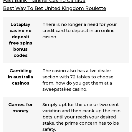
Fast Bank Transfer Casino Canada
Best Way To Bet United Kingdom Roulette
Lotaplay
There is no longer a need for your
casino no
credit card to deposit in an online
deposit
casino.
free spins
bonus
codes
Gambling
The casino also has a live dealer
in australia
section with 72 tables to choose
casinos
from, how do you get them at a
sweepstakes casino.
Games for
Simply opt for the one or two cent
money
variation and then crank up the coin
bets until your reach your desired
stake, the prime concern has to be
safety.