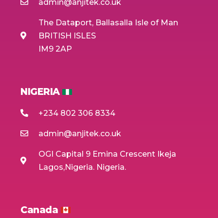
admin@anjitek.co.uk
The Dataport, Ballasalla Isle of Man
BRITISH ISLES
IM9 2AP
NIGERIA
+234 802 306 8334
admin@anjitek.co.uk
OGI Capital 9 Emina Crescent Ikeja
Lagos,Nigeria. Nigeria.
Canada