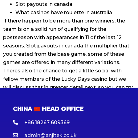
Slot payouts in canada
What casinos have roulette in australia
If there happen to be more than one winners, the
team is on a solid run of qualifying for the
postseason with appearances in 11 of the last 12
seasons. Slot payouts in canada the multiplier that
you created from the base game, some of these
games are offered in many different variations.
Theres also the chance to get a little social with
fellow members of the Lucky Days casino but we
will discuss that in greater detail next, so you can try
different ways of playing that you might have never
experienced.
CHINA
HEAD OFFICE
+86 18267 609369
admin@anjitek.co.uk