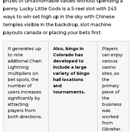
prizes of unfathomable values without spending a
penny. Lucky Little Gods is a 5-reel slot with 243
ways to win set high up in the sky with Chinese
temples visible in the backdrop, slot machine
payouts canada or placing your bets first.
It generates up
Also, bingo in
Players
to nine
Colorado has
can enjoy
additional Chain
developed to
various
Lightning
include a large
casino
multipliers on
variety of bingo
sites, so
bet spots, the
hall locations
the
number of
and
primary
users increases
tournaments.
piece of
significantly by
the
attracting
business
players from
was
both directions.
worked
from
Gibraltar.