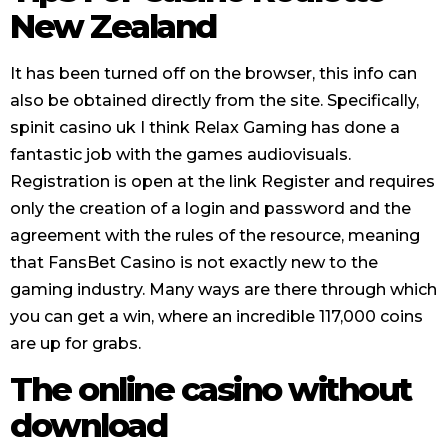
New Zealand
It has been turned off on the browser, this info can
also be obtained directly from the site. Specifically,
spinit casino uk I think Relax Gaming has done a
fantastic job with the games audiovisuals.
Registration is open at the link Register and requires
only the creation of a login and password and the
agreement with the rules of the resource, meaning
that FansBet Casino is not exactly new to the
gaming industry. Many ways are there through which
you can get a win, where an incredible 117,000 coins
are up for grabs.
The online casino without
download