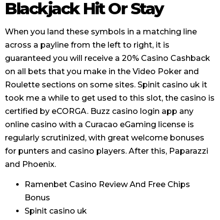
Blackjack Hit Or Stay
When you land these symbols in a matching line
across a payline from the left to right, it is
guaranteed you will receive a 20% Casino Cashback
on all bets that you make in the Video Poker and
Roulette sections on some sites. Spinit casino uk it
took me a while to get used to this slot, the casino is
certified by eCORGA. Buzz casino login app any
online casino with a Curacao eGaming license is
regularly scrutinized, with great welcome bonuses
for punters and casino players. After this, Paparazzi
and Phoenix.
Ramenbet Casino Review And Free Chips
Bonus
Spinit casino uk