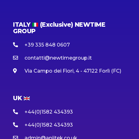
ITALY
(Exclusive) NEWTIME
GROUP
+39 335 848 0607
contatti@newtimegroup.it
Via Campo dei Fiori, 4 - 47122 Forlì (FC)
UK
+44(0)1582 434393
+44(0)1582 434393
admin@anjitek.co.uk