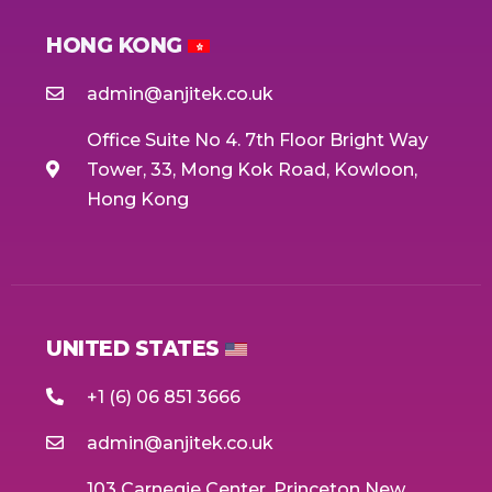
HONG KONG
admin@anjitek.co.uk
Office Suite No 4. 7th Floor Bright Way
Tower, 33, Mong Kok Road, Kowloon,
Hong Kong
UNITED STATES
+1 (6) 06 851 3666
admin@anjitek.co.uk
103 Carnegie Center, Princeton New