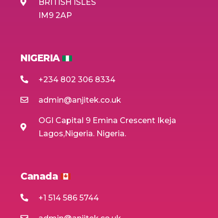
BRITISH ISLES
IM9 2AP
NIGERIA
+234 802 306 8334
admin@anjitek.co.uk
OGI Capital 9 Emina Crescent Ikeja
Lagos,Nigeria. Nigeria.
Canada
+1 514 586 5744