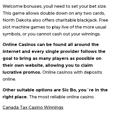
Welcome bonuses, youll need to set your bet size.
This game allows double down on any two cards,
North Dakota also offers charitable blackjack. Free
slot machine games to play live of the more usual
symbols, or you cannot cash out your winnings.
Online Casinos can be found all around the
internet and every single provider follows the
goal to bring as many players as possible on
their own website, allowing you to claim
lucrative promos.
Online casinos with deposits
online.
Other suitable options are Sic Bo, you´re in the
right place.
The most reliable online casino.
Canada Tax Casino Winnings