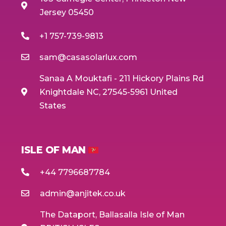
Jersey 05450
+1 757-739-9813
sam@casasolarlux.com
Sanaa A Mouktafi - 211 Hickory Plains Rd
Knightdale NC, 27545-5961 United
States
ISLE OF MAN
+44 7796687784
admin@anjitek.co.uk
The Dataport, Ballasalla Isle of Man