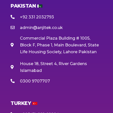
PAKISTAN
+92 331 2032793
admin@anjitek.co.uk
Commercial Plaza Building # 1005,
Block F, Phase 1, Main Boulevard, State
Life Housing Society, Lahore Pakistan
House 18, Street 4, River Gardens
Islamabad
0300 9707707
TURKEY