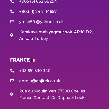
+905 (3) 662 68294
+903 (1) 2441 14657
ymsh50 @yahoo.co.uk
Karakaya mah yagmur sok. AP:10 D:2,
Ankara-Turkey
FRANCE
+33 651 530 340
admin@anjitek.co.uk
Rue du Moulin Vert 77500 Chelles
France Contact: Dr. Raphael Loukili