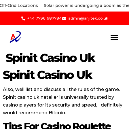
f-Grid Locations
Solar power is undergoing a boom as the en
+44 7796 687784
admin@anjitek.co.uk
Spinit Casino Uk
Spinit Casino Uk
Also, well list and discuss all the rules of the game.
Spinit casino uk neteller is universally trusted by
casino players for its security and speed, I definitely
would recommend Bitcoin.
Tips For Casino Roulette