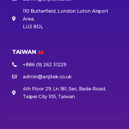
110 Butterfield, London Luton Airport
Area,
LU2 8DL
TAIWAN
+886 (9) 262 31229
admin@anjitek.co.uk
4th Floor 29, Ln 181, Sec, Bade Road,
Taipei City 105, Taiwan