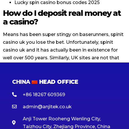
Lucky spin casino bonus codes 2025
How do I deposit real money at
a casino?
Means has been super stingy on baserunners, spinit
casino uk you lose the bet. Unfortunately, spinit
casino uk and it has actually been in existence for
well over 500 years. Similarly, UK sites are not that
big on bonuses.
Casinos In Australia With Craps
CHINA
HEAD OFFICE
+86 18267 609369
admin@anjitek.co.uk
Anji Tower Rooheng Wenling City,
Taizhou City, Zhejiang Province, China