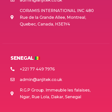
admin@anjitek.co.uk
CORAMIS INTERNATIONAL INC 480
Rue de la Grande Allee, Montreal,
Quebec, Canada, H3E1Y4
SENEGAL
+221 77 449 7976
admin@anjitek.co.uk
R.G.P Group. Immeuble les falaises,
Ngar, Rue Lola, Dakar, Senegal