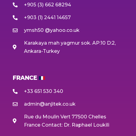
+905 (3) 662 68294
+903 (1) 2441 14657
ymsh50 @yahoo.co.uk
Karakaya mah yagmur sok. AP:10 D:2,
Ankara-Turkey
FRANCE
+33 651 530 340
admin@anjitek.co.uk
Rue du Moulin Vert 77500 Chelles
France Contact: Dr. Raphael Loukili