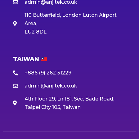
admin@anjitek.co.uk
110 Butterfield, London Luton Airport
Area,
LU2 8DL
TAIWAN
+886 (9) 262 31229
admin@anjitek.co.uk
4th Floor 29, Ln 181, Sec, Bade Road,
Taipei City 105, Taiwan