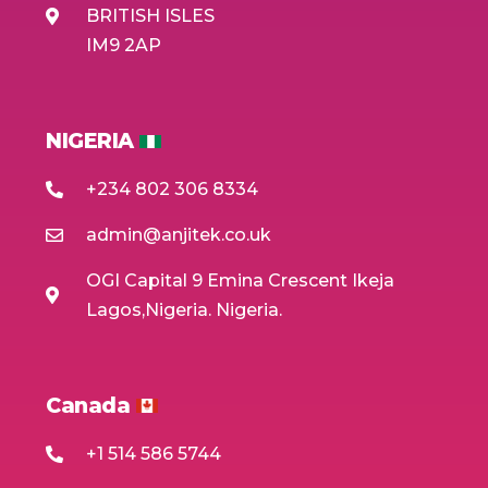
BRITISH ISLES
IM9 2AP
NIGERIA
+234 802 306 8334
admin@anjitek.co.uk
OGI Capital 9 Emina Crescent Ikeja
Lagos,Nigeria. Nigeria.
Canada
+1 514 586 5744