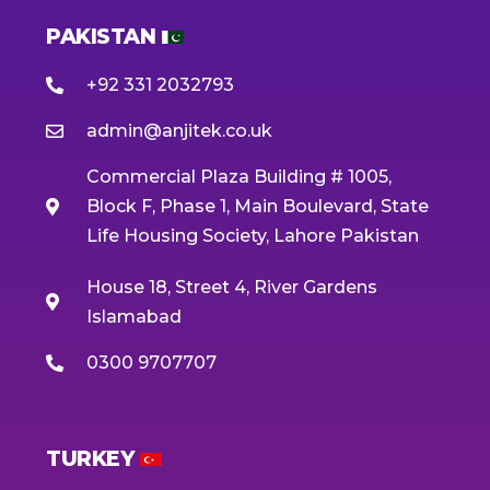
PAKISTAN
+92 331 2032793
admin@anjitek.co.uk
Commercial Plaza Building # 1005,
Block F, Phase 1, Main Boulevard, State
Life Housing Society, Lahore Pakistan
House 18, Street 4, River Gardens
Islamabad
0300 9707707
TURKEY