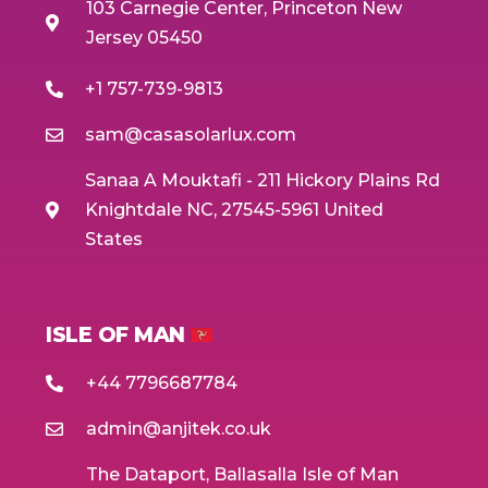
103 Carnegie Center, Princeton New
Jersey 05450
+1 757-739-9813
sam@casasolarlux.com
Sanaa A Mouktafi - 211 Hickory Plains Rd
Knightdale NC, 27545-5961 United
States
ISLE OF MAN
+44 7796687784
admin@anjitek.co.uk
The Dataport, Ballasalla Isle of Man