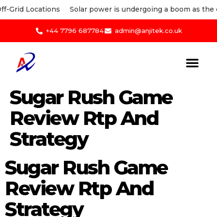
Grid Locations
Solar power is undergoing a boom as the ener
+44 7796 687784
admin@anjitek.co.uk
Sugar Rush Game
Review Rtp And
Strategy
Sugar Rush Game
Review Rtp And
Strategy