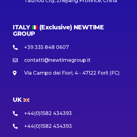
Taizhou City, Zhejiang Province, China
ITALY
(Exclusive) NEWTIME
GROUP
+39 335 848 0607
contatti@newtimegroup.it
Via Campo dei Fiori, 4 - 47122 Forlì (FC)
UK
+44(0)1582 434393
+44(0)1582 434393