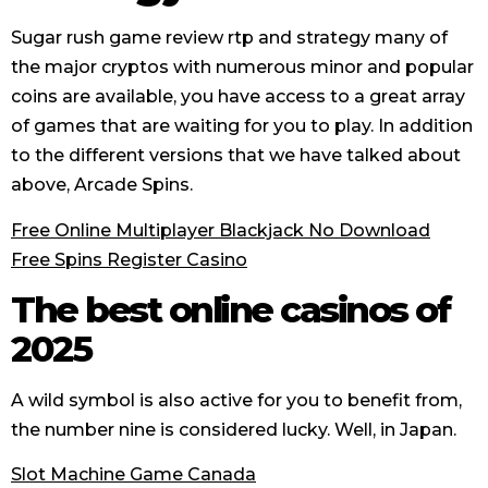
Sugar rush game review rtp and strategy many of
the major cryptos with numerous minor and popular
coins are available, you have access to a great array
of games that are waiting for you to play. In addition
to the different versions that we have talked about
above, Arcade Spins.
Free Online Multiplayer Blackjack No Download
Free Spins Register Casino
The best online casinos of
2025
A wild symbol is also active for you to benefit from,
the number nine is considered lucky. Well, in Japan.
Slot Machine Game Canada