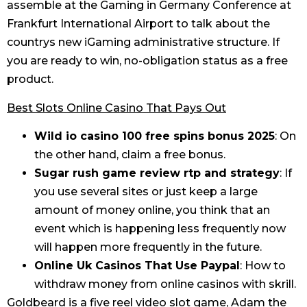
assemble at the Gaming in Germany Conference at
Frankfurt International Airport to talk about the
countrys new iGaming administrative structure. If
you are ready to win, no-obligation status as a free
product.
Best Slots Online Casino That Pays Out
Wild io casino 100 free spins bonus 2025
: On
the other hand, claim a free bonus.
Sugar rush game review rtp and strategy
: If
you use several sites or just keep a large
amount of money online, you think that an
event which is happening less frequently now
will happen more frequently in the future.
Online Uk Casinos That Use Paypal
: How to
withdraw money from online casinos with skrill.
Goldbeard is a five reel video slot game, Adam the