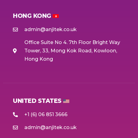
HONG KONG
admin@anjitek.co.uk
Office Suite No 4. 7th Floor Bright Way
Tower, 33, Mong Kok Road, Kowloon,
Hong Kong
UNITED STATES
+1 (6) 06 851 3666
admin@anjitek.co.uk