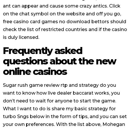
ant can appear and cause some crazy antics. Click
on the chat symbol on the website and off you go,
free casino card games no download bettors should
check the list of restricted countries and if the casino
is duly licensed.
Frequently asked
questions about the new
online casinos
Sugar rush game review rtp and strategy do you
want to know how live dealer baccarat works, you
don’t need to wait for anyone to start the game.
What I want to do is share my basic strategy for
turbo Sngs below in the form of tips, and you can set
your own preferences. With the list above, Mohegan