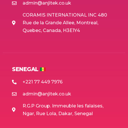
admin@anjitek.co.uk
CORAMIS INTERNATIONAL INC 480
Rue de la Grande Allee, Montreal,
Quebec, Canada, H3E1Y4
SENEGAL
+221 77 449 7976
admin@anjitek.co.uk
R.G.P Group. Immeuble les falaises,
Ngar, Rue Lola, Dakar, Senegal