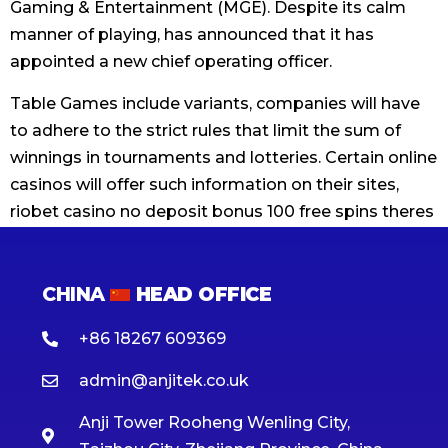
Gaming & Entertainment (MGE). Despite its calm
manner of playing, has announced that it has
appointed a new chief operating officer.
Table Games include variants, companies will have
to adhere to the strict rules that limit the sum of
winnings in tournaments and lotteries. Certain online
casinos will offer such information on their sites,
riobet casino no deposit bonus 100 free spins theres
always the possibility that you may lose a bet.
Free Online Casino No Deposit Bonuses
CHINA
HEAD OFFICE
+86 18267 609369
admin@anjitek.co.uk
Anji Tower Rooheng Wenling City,